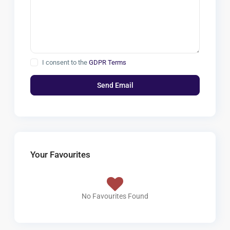
I consent to the
GDPR Terms
Your Favourites
No Favourites Found