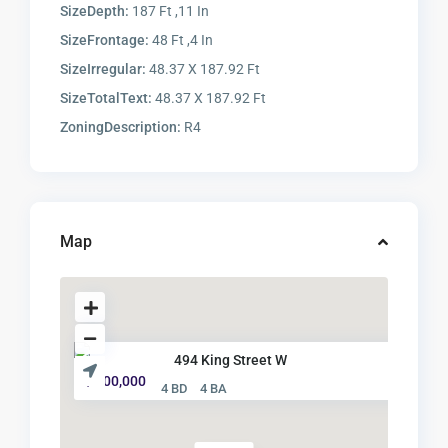
SizeDepth:
187 Ft ,11 In
SizeFrontage:
48 Ft ,4 In
SizeIrregular:
48.37 X 187.92 Ft
SizeTotalText:
48.37 X 187.92 Ft
ZoningDescription:
R4
Map
494 King Street W
$ 500,000
4 BD
4 BA