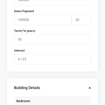
Down Payment
Term(*in years)
Interest
Building Details
Bedroom