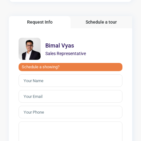
Request Info
Schedule a tour
Bimal Vyas
Sales Representative
Schedule a showing?