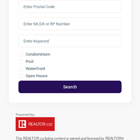
Condominium
Pool
Waterfront
Open House
Search
This
REALTOR.ca
listing content is owned and licensed by REALTOR®