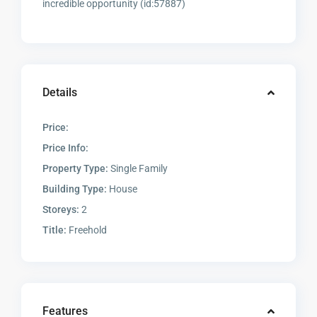
incredible opportunity (id:57887)
Details
Price:
Price Info:
Property Type:
Single Family
Building Type:
House
Storeys:
2
Title:
Freehold
Features