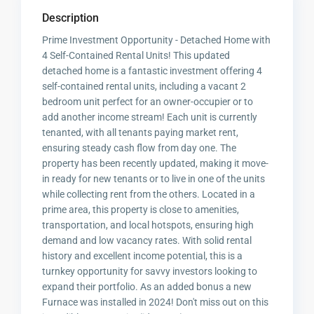
Description
Prime Investment Opportunity - Detached Home with
4 Self-Contained Rental Units! This updated
detached home is a fantastic investment offering 4
self-contained rental units, including a vacant 2
bedroom unit perfect for an owner-occupier or to
add another income stream! Each unit is currently
tenanted, with all tenants paying market rent,
ensuring steady cash flow from day one. The
property has been recently updated, making it move-
in ready for new tenants or to live in one of the units
while collecting rent from the others. Located in a
prime area, this property is close to amenities,
transportation, and local hotspots, ensuring high
demand and low vacancy rates. With solid rental
history and excellent income potential, this is a
turnkey opportunity for savvy investors looking to
expand their portfolio. As an added bonus a new
Furnace was installed in 2024! Don't miss out on this