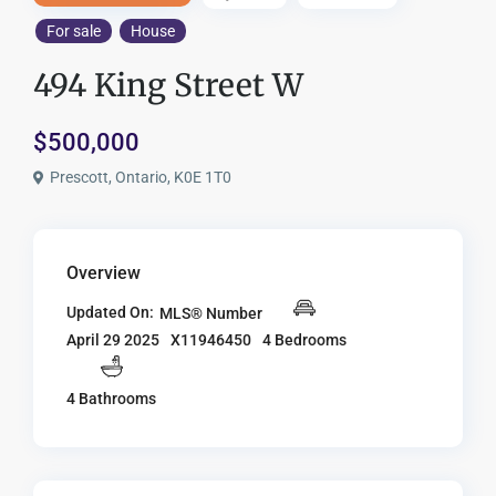
For sale
House
494 King Street W
$500,000
Prescott, Ontario, K0E 1T0
Overview
Updated On:
MLS® Number
X11946450
4 Bedrooms
April 29 2025
4 Bathrooms