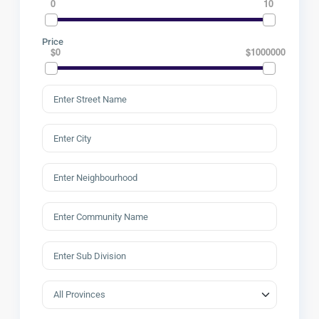
0
10
Price
$0
$1000000