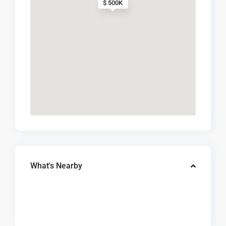
$ 500K
What's Nearby