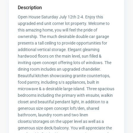
Description
Open House Saturday July 12th 2-4. Enjoy this
upgraded end unit corner lot property. Welcome to
this amazing home, you will feel the pride of
ownership. The much desirable double car garage
presents a tall ceiling to provide opportunities for
additional vertical storage. Elegant gleaming
hardwood floors on the main level, sun filled &
inviting open concept offering lots of windows. The
dining room includes an upgraded chandelier.
Beautiful kitchen showcasing granite countertops,
food pantry, including s/s appliances, built in
microwave & a desirable large island. Three spacious
bedrooms including the primary with ensuite, walkin
closet and beautiful pendant light, in addition to a
generous size open concept loft/den, shared
bathroom, laundry room and two linen
closets/storages on the upper level as well as a
generous size deck/balcony. You will appreciate the