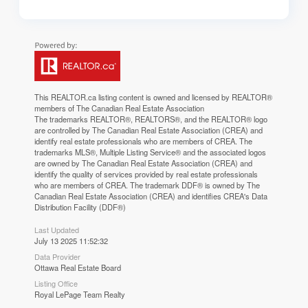
This
REALTOR.ca
listing content is owned and licensed by REALTOR®
members of The
Canadian Real Estate Association
The trademarks REALTOR®, REALTORS®, and the REALTOR® logo
are controlled by The Canadian Real Estate Association (CREA) and
identify real estate professionals who are members of CREA. The
trademarks MLS®, Multiple Listing Service® and the associated logos
are owned by The Canadian Real Estate Association (CREA) and
identify the quality of services provided by real estate professionals
who are members of CREA. The trademark DDF® is owned by The
Canadian Real Estate Association (CREA) and identifies CREA's Data
Distribution Facility (DDF®)
Last Updated
July 13 2025 11:52:32
Data Provider
Ottawa Real Estate Board
Listing Office
Royal LePage Team Realty