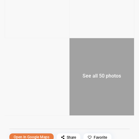
See all 50 photos
Open In Google Maps
Share
Favorite