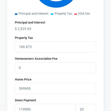
Principal and Interest
Property Tax
HOA fee
Principal and Interest
$
2,325.93
Property Tax
Homeowners Association Fee
Home Price
Down Payment