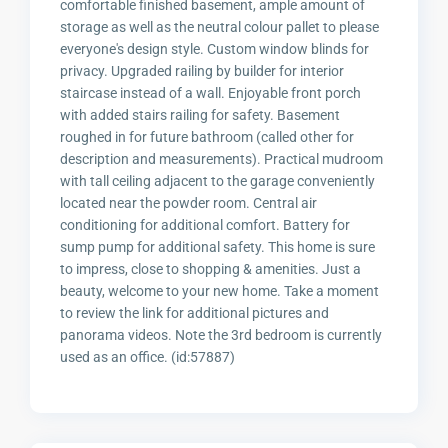
comfortable finished basement, ample amount of
storage as well as the neutral colour pallet to please
everyone's design style. Custom window blinds for
privacy. Upgraded railing by builder for interior
staircase instead of a wall. Enjoyable front porch
with added stairs railing for safety. Basement
roughed in for future bathroom (called other for
description and measurements). Practical mudroom
with tall ceiling adjacent to the garage conveniently
located near the powder room. Central air
conditioning for additional comfort. Battery for
sump pump for additional safety. This home is sure
to impress, close to shopping & amenities. Just a
beauty, welcome to your new home. Take a moment
to review the link for additional pictures and
panorama videos. Note the 3rd bedroom is currently
used as an office. (id:57887)