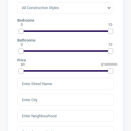
Bedrooms
0
10
Bathrooms
0
10
Price
$0
$1000000