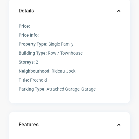
Details
Price:
Price Info:
Property Type:
Single Family
Building Type:
Row / Townhouse
Storeys:
2
Neighbourhood:
Rideau-Jock
Title:
Freehold
Parking Type:
Attached Garage, Garage
Features