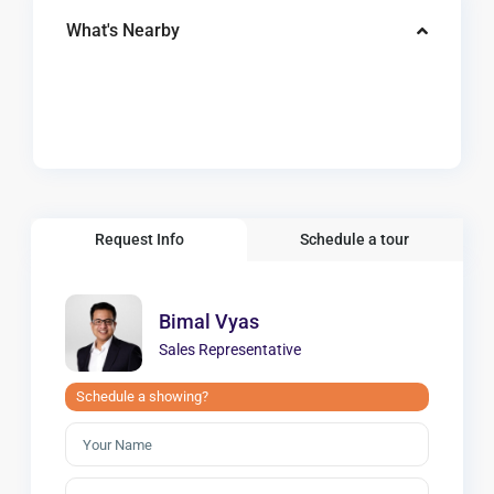
What's Nearby
Request Info
Schedule a tour
Bimal Vyas
Sales Representative
Schedule a showing?