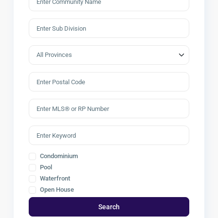
Condominium
Pool
Waterfront
Open House
Search