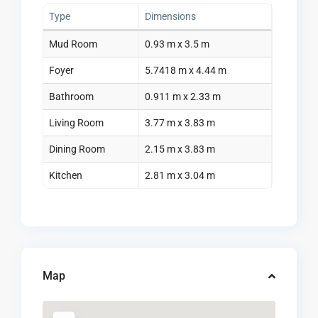
Type
Dimensions
Mud Room
0.93 m x 3.5 m
Foyer
5.7418 m x 4.44 m
Bathroom
0.911 m x 2.33 m
Living Room
3.77 m x 3.83 m
Dining Room
2.15 m x 3.83 m
Kitchen
2.81 m x 3.04 m
Map