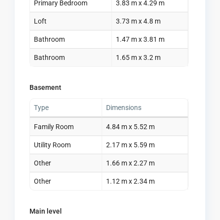
Primary Bedroom
3.83 m x 4.29 m
Loft
3.73 m x 4.8 m
Bathroom
1.47 m x 3.81 m
Bathroom
1.65 m x 3.2 m
Basement
Type
Dimensions
Family Room
4.84 m x 5.52 m
Utility Room
2.17 m x 5.59 m
Other
1.66 m x 2.27 m
Other
1.12 m x 2.34 m
Main level