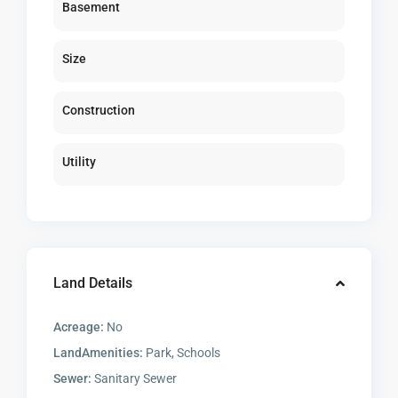
Basement
Size
Construction
Utility
Land Details
Acreage:
No
LandAmenities:
Park, Schools
Sewer:
Sanitary Sewer