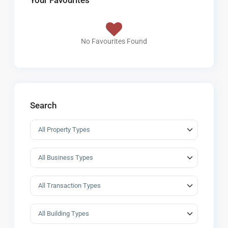
Your Favourites
No Favourites Found
Search