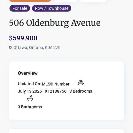
For sale
Row / Townhouse
506 Oldenburg Avenue
$599,900
Ottawa, Ontario, K0A 2Z0
Overview
Updated On:
MLS® Number
X12138756
3 Bedrooms
July 13 2025
3 Bathrooms