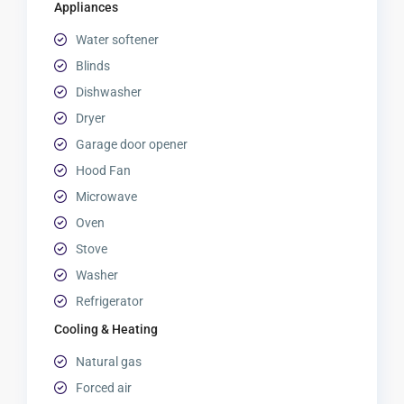
Appliances
Water softener
Blinds
Dishwasher
Dryer
Garage door opener
Hood Fan
Microwave
Oven
Stove
Washer
Refrigerator
Cooling & Heating
Natural gas
Forced air