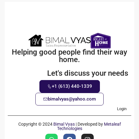
Helping good people find their way
home.
Let's discuss your needs
+1 (613) 440-1339
bimalvyas@yahoo.com
Login
Copyright © 2024
Bimal Vyas
| Developed by
Metaleaf
Technologies