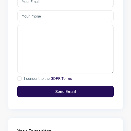
I consent to the
GDPR Terms