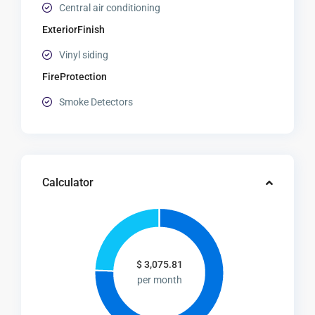
Central air conditioning
ExteriorFinish
Vinyl siding
FireProtection
Smoke Detectors
Calculator
$
3,075.81
per month