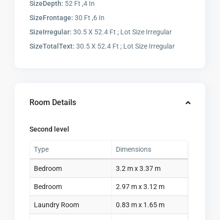
SizeDepth:
52 Ft ,4 In
SizeFrontage:
30 Ft ,6 In
SizeIrregular:
30.5 X 52.4 Ft ; Lot Size Irregular
SizeTotalText:
30.5 X 52.4 Ft ; Lot Size Irregular
Room Details
Second level
Type
Dimensions
Bedroom
3.2 m x 3.37 m
Bedroom
2.97 m x 3.12 m
Laundry Room
0.83 m x 1.65 m