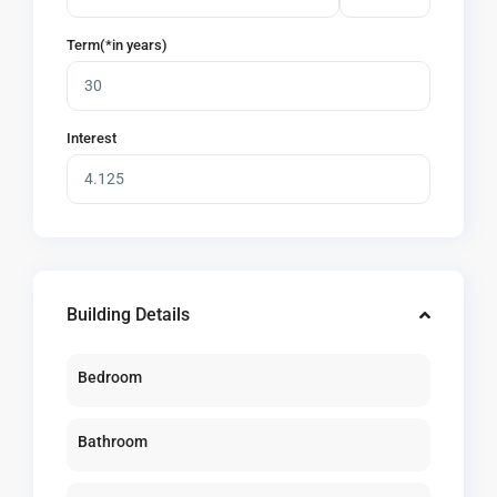
Term(*in years)
Interest
Building Details
Bedroom
Bathroom