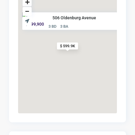
506 Oldenburg Avenue
$ 599,900
3 BD
3 BA
$ 599.9K