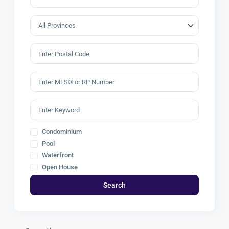
Condominium
Pool
Waterfront
Open House
Search