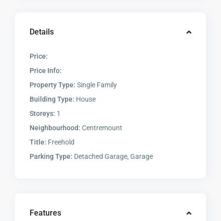
Details
Price:
Price Info:
Property Type:
Single Family
Building Type:
House
Storeys:
1
Neighbourhood:
Centremount
Title:
Freehold
Parking Type:
Detached Garage, Garage
Features