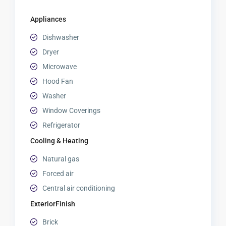
Appliances
Dishwasher
Dryer
Microwave
Hood Fan
Washer
Window Coverings
Refrigerator
Cooling & Heating
Natural gas
Forced air
Central air conditioning
ExteriorFinish
Brick