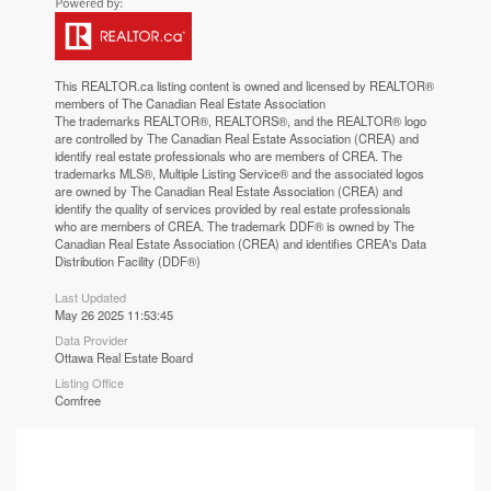
This
REALTOR.ca
listing content is owned and licensed by REALTOR®
members of The
Canadian Real Estate Association
The trademarks REALTOR®, REALTORS®, and the REALTOR® logo
are controlled by The Canadian Real Estate Association (CREA) and
identify real estate professionals who are members of CREA. The
trademarks MLS®, Multiple Listing Service® and the associated logos
are owned by The Canadian Real Estate Association (CREA) and
identify the quality of services provided by real estate professionals
who are members of CREA. The trademark DDF® is owned by The
Canadian Real Estate Association (CREA) and identifies CREA's Data
Distribution Facility (DDF®)
Last Updated
May 26 2025 11:53:45
Data Provider
Ottawa Real Estate Board
Listing Office
Comfree