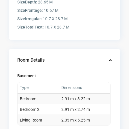
SizeDepth:
28.65 M
SizeFrontage:
10.67 M
SizeIrregular:
10.7 X 28.7 M
SizeTotalText:
10.7 X 28.7 M
Room Details
Basement
Type
Dimensions
Bedroom
2.91 m x 3.22 m
Bedroom 2
2.91 m x 2.74 m
Living Room
2.33 m x 5.25 m