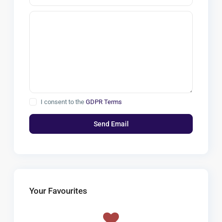
I consent to the
GDPR Terms
Your Favourites