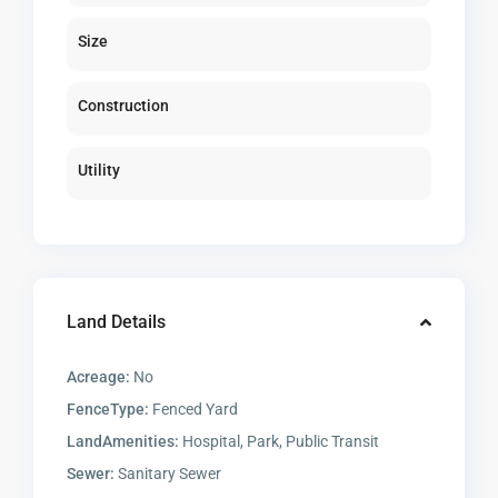
Size
Construction
Utility
Land Details
Acreage:
No
FenceType:
Fenced Yard
LandAmenities:
Hospital, Park, Public Transit
Sewer:
Sanitary Sewer