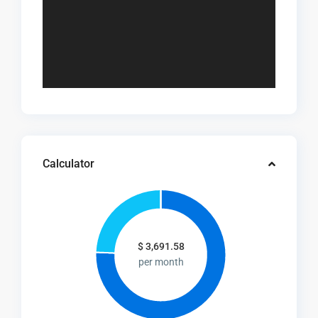
Calculator
$
3,691.58
per month