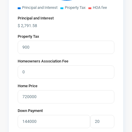
Principal and Interest
Property Tax
HOA fee
Principal and Interest
$
2,791.58
Property Tax
Homeowners Association Fee
Home Price
Down Payment