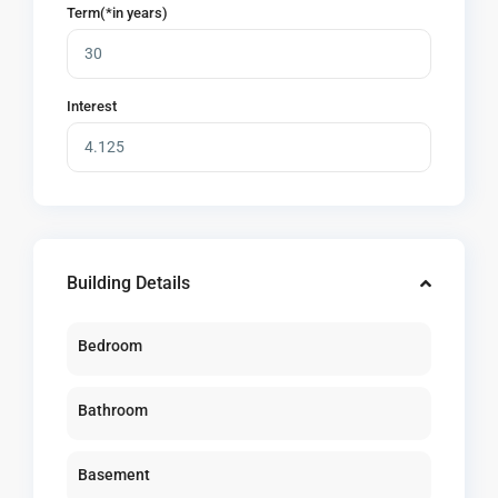
Term(*in years)
Interest
Building Details
Bedroom
Bathroom
Basement