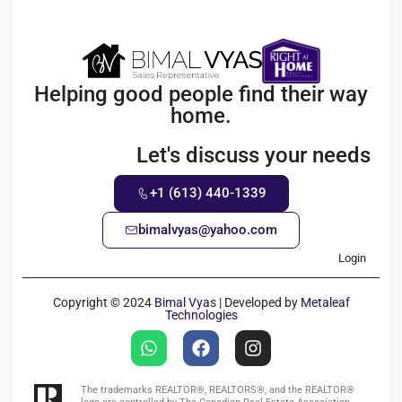
Helping good people find their way
home.
Let's discuss your needs
+1 (613) 440-1339
bimalvyas@yahoo.com
Login
Copyright © 2024
Bimal Vyas
| Developed by
Metaleaf
Technologies
The trademarks REALTOR®, REALTORS®, and the REALTOR®