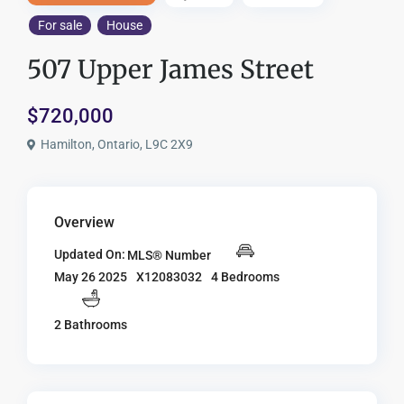
For sale
House
507 Upper James Street
$720,000
Hamilton, Ontario, L9C 2X9
Overview
Updated On:
MLS® Number
X12083032
4 Bedrooms
May 26 2025
2 Bathrooms