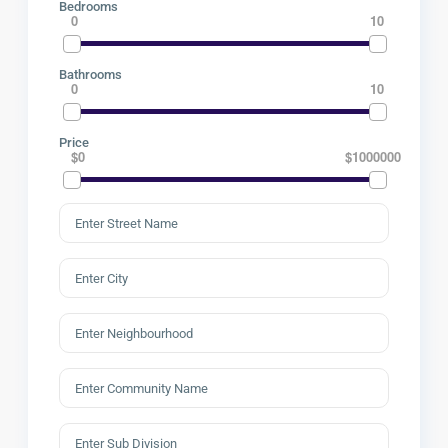
Bedrooms
0
10
Bathrooms
0
10
Price
$0
$1000000