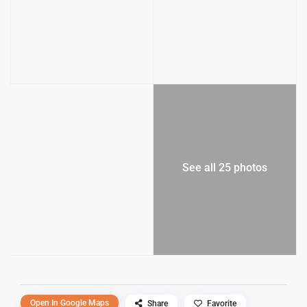
See all 25 photos
Open In Google Maps
Share
Favorite