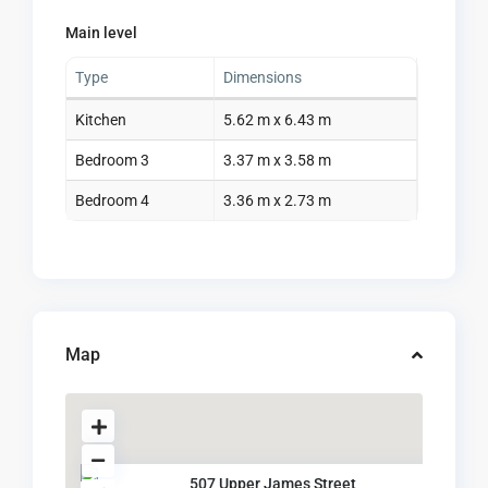
Main level
Type
Dimensions
Kitchen
5.62 m x 6.43 m
Bedroom 3
3.37 m x 3.58 m
Bedroom 4
3.36 m x 2.73 m
Map
507 Upper James Street