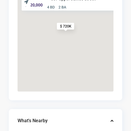
$ 720,000
4 BD
2 BA
$ 720K
What's Nearby