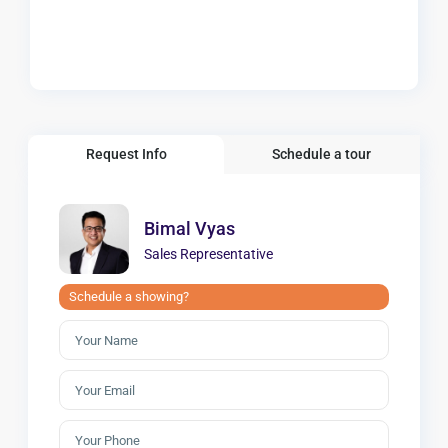
Request Info
Schedule a tour
Bimal Vyas
Sales Representative
Schedule a showing?