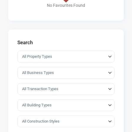
No Favourites Found
Search