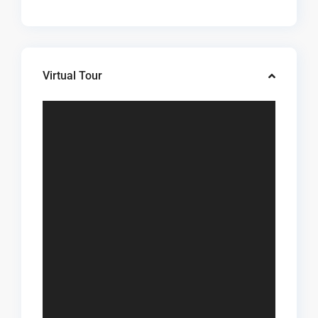
Virtual Tour