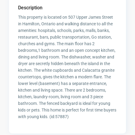
Description
This property is located on 507 Upper James Street
in Hamilton, Ontario and walking distance to all the
amenities: hospitals, schools, parks, malls, banks,
restaurant, bars, public transportation, Go station,
churches and gyms. The main floor has 2
bedrooms,1 bathroom and an open concept kitchen,
dining and living room. The dishwasher, washer and
dryer are secretly hidden beneath the island in the
kitchen. The white cupboards and Calacatta granite
countertops, gives the kitchen a modern flare. The
lower level (basement) has a separate entrance,
kitchen and living space. There are 2 bedrooms,
kitchen, laundry-room, living room and 3 piece
bathroom. The fenced backyard is ideal for young
kids or pets. This home is perfect for first time buyers
with young kids. (id:57887)