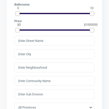
Bathrooms
0
10
Price
$0
$1000000