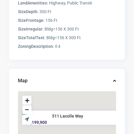
LandAmenities:
Highway, Public Transit
SizeDepth:
300 Ft
SizeFrontage:
156 Ft
SizeIrregular:
Bldg=156 X 300 Ft
SizeTotalText:
Bldg=156 X 300 Ft
ZoningDescription:
Il 4
Map
511 Lacolle Way
$ 5,199,900