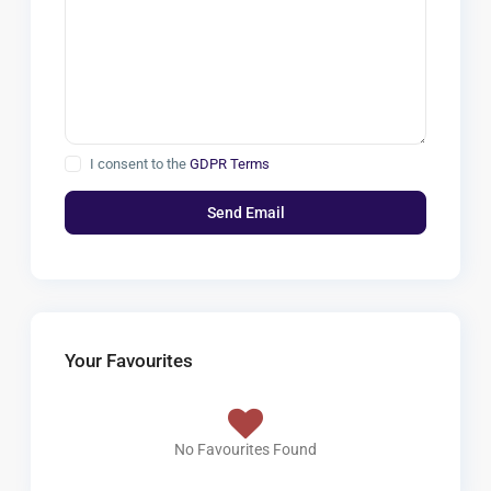
I consent to the
GDPR Terms
Your Favourites
No Favourites Found