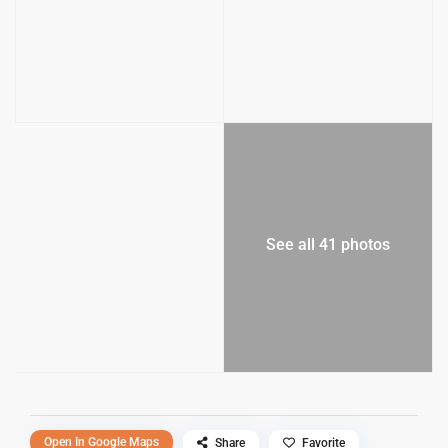
See all 41 photos
Open In Google Maps
Share
Favorite