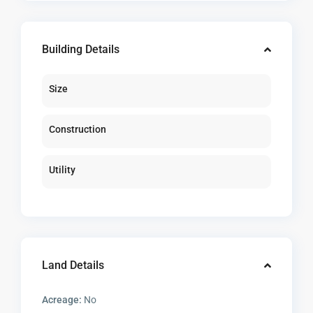
Building Details
Size
Construction
Utility
Land Details
Acreage:
No