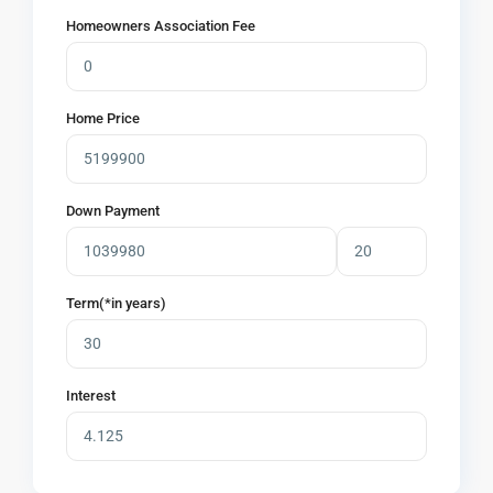
Homeowners Association Fee
Home Price
Down Payment
Term(*in years)
Interest