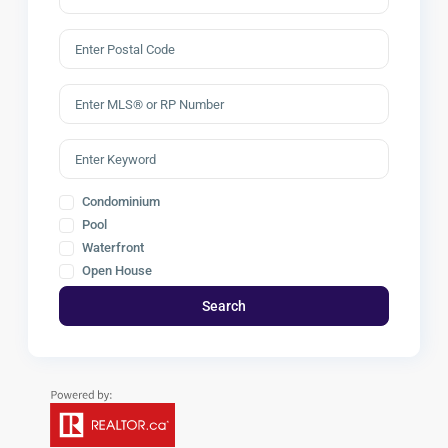
Condominium
Pool
Waterfront
Open House
Search