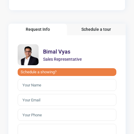
Request Info
Schedule a tour
Bimal Vyas
Sales Representative
Schedule a showing?