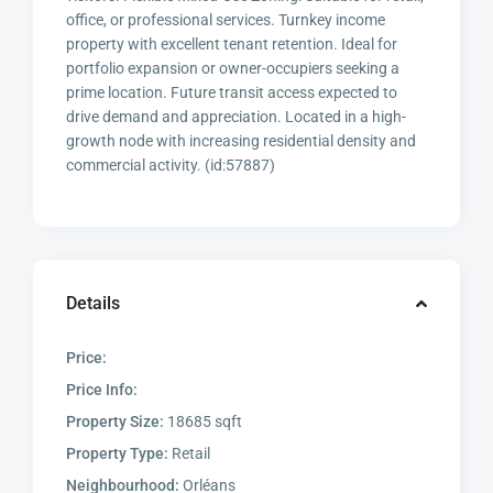
office, or professional services. Turnkey income
property with excellent tenant retention. Ideal for
portfolio expansion or owner-occupiers seeking a
prime location. Future transit access expected to
drive demand and appreciation. Located in a high-
growth node with increasing residential density and
commercial activity. (id:57887)
Details
Price:
Price Info:
Property Size:
18685 sqft
Property Type:
Retail
Neighbourhood:
Orléans