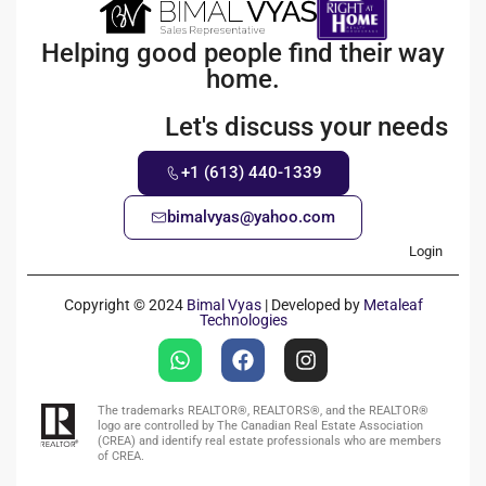
Helping good people find their way
home.
Let's discuss your needs
+1 (613) 440-1339
bimalvyas@yahoo.com
Login
Copyright © 2024
Bimal Vyas
| Developed by
Metaleaf
Technologies
The trademarks REALTOR®, REALTORS®, and the REALTOR®
logo are controlled by The Canadian Real Estate Association
(CREA) and identify real estate professionals who are members
of CREA.