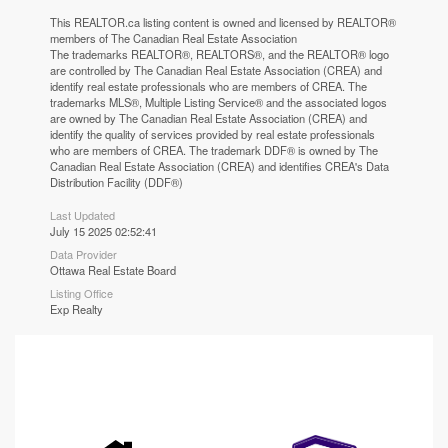
This
REALTOR.ca
listing content is owned and licensed by REALTOR®
members of The
Canadian Real Estate Association
The trademarks REALTOR®, REALTORS®, and the REALTOR® logo
are controlled by The Canadian Real Estate Association (CREA) and
identify real estate professionals who are members of CREA. The
trademarks MLS®, Multiple Listing Service® and the associated logos
are owned by The Canadian Real Estate Association (CREA) and
identify the quality of services provided by real estate professionals
who are members of CREA. The trademark DDF® is owned by The
Canadian Real Estate Association (CREA) and identifies CREA's Data
Distribution Facility (DDF®)
Last Updated
July 15 2025 02:52:41
Data Provider
Ottawa Real Estate Board
Listing Office
Exp Realty