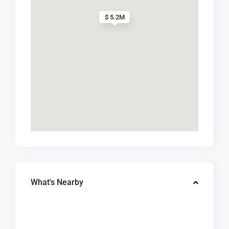
$ 5.2M
What's Nearby