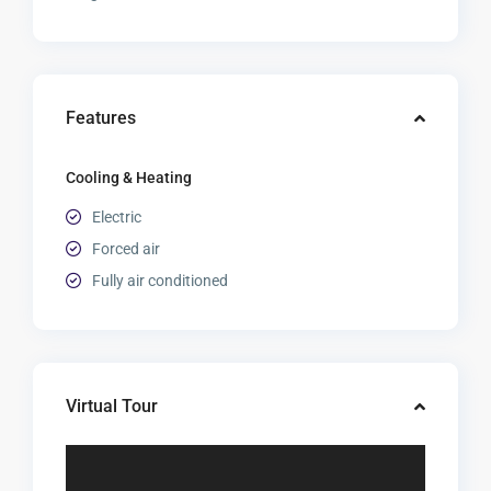
Features
Cooling & Heating
Electric
Forced air
Fully air conditioned
Virtual Tour