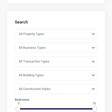
Search
Bedrooms
0
10