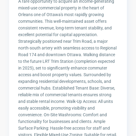
A rare opportunity to acquire an income-generating
mixed-use commercial property in the heart of
Orleans one of Ottawa's most rapidly growing
communities. This well-maintained asset offers
consistent revenue, long-term tenant stability, and
excellent potential for capital appreciation.
Strategically positioned near Trim Road, a major
north-south artery with seamless access to Regional
Road 174 and downtown Ottawa. Walking distance
to the future LRT Trim Station (completion expected
in 2025), set to significantly enhance commuter
access and boost property values. Surrounded by
expanding residential developments, schools, and
commercial hubs. Established Tenant Base: Diverse,
reliable mix of commercial tenants ensures strong
and stable rental income. Walk-Up Access: All units
easily accessible, promoting visibility and
convenience. On-Site Washrooms: Comfort and
functionality for businesses and clients. Ample
Surface Parking: Hassle-free access for staff and
visitors. Flexible Mixed-Use Zoning: Suitable for retail,