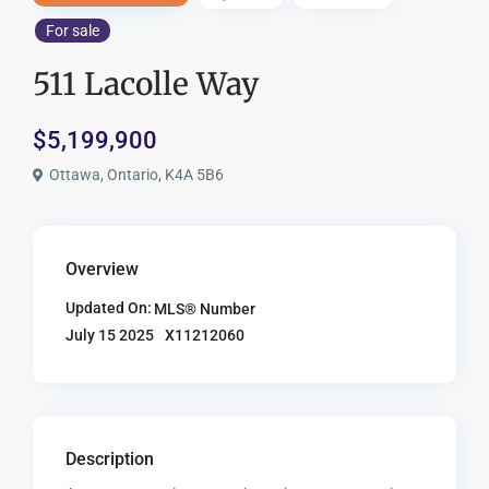
For sale
511 Lacolle Way
$5,199,900
Ottawa, Ontario, K4A 5B6
Overview
Updated On:
MLS® Number
X11212060
July 15 2025
Description