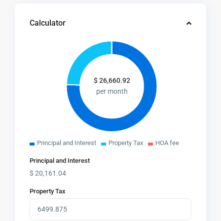
Calculator
$
26,660.92
per month
Principal and Interest
Property Tax
HOA fee
Principal and Interest
$
20,161.04
Property Tax