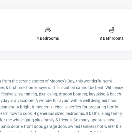
4 Bedrooms
3 Bathrooms
es from the serene shores of Mooney's Bay, this wonderful semi
ies & first time home buyers. This location cannot be beat! With easy
 festivals, swimming, picnicking, dragon boating, kayaking & beach
eryday is a vacation! A wonderful layout with a well designed floor
tainment. A bright & modern kitchen is perfect for preparing family
 learn how to cook. 4 generous sized bedrooms, 3 baths, a big family
e for the whole gang plus family & friends. So many updates have
, patio door & front door, garage door, owned tankless hot water & a