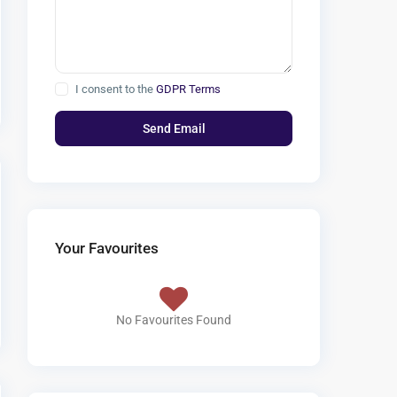
I consent to the
GDPR Terms
Your Favourites
No Favourites Found