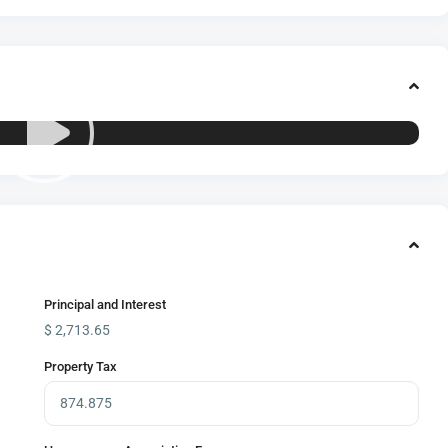
Principal and Interest
$
2,713.65
Property Tax