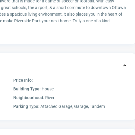
ckyard that is made for a game of soccer or football. With easy
g, great schools, the airport, & a short commute to downtown Ottawa
ides a spacious living environment, it also places you in the heart of
 make Riverside Park your next home. Truly a one of a kind
Price Info:
Building Type:
House
Neighbourhood:
River
Parking Type:
Attached Garage, Garage, Tandem