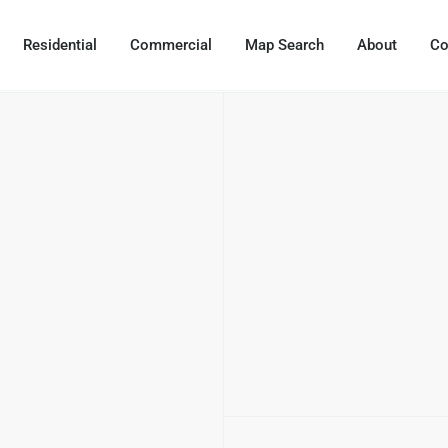
Residential
Commercial
Map Search
About
Co