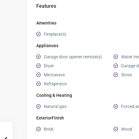
Features
Amenities
Fireplace(s)
Appliances
Garage door opener remote(s)
Water Hea
Dryer
Garage d
Microwave
Stove
Refrigerator
Cooling & Heating
Natural gas
Forced ai
ExteriorFinish
Brick
Wood