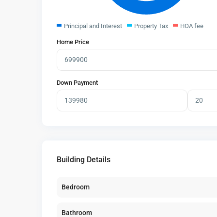
Principal and Interest
Property Tax
HOA fee
Home Price
Down Payment
Building Details
Bedroom
Bathroom