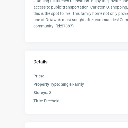
stunning full kitchen renovation. Enjoy the private ba
access to public transportation, Carleton U, shoppin
this is the spot to live. This family home not only prov
one of Ottawa's most sought after communities! Come
community! (id:57887)
Details
Price:
Property Type:
Single Family
Storeys:
3
Title:
Freehold