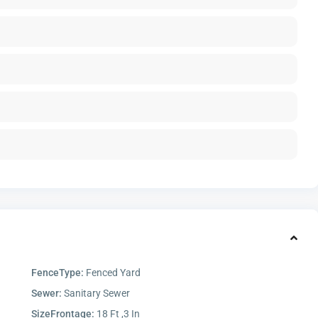
FenceType:
Fenced Yard
Sewer:
Sanitary Sewer
SizeFrontage:
18 Ft ,3 In