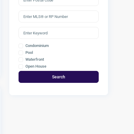
Condominium
Pool
Waterfront
Open House
Search