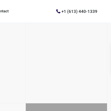
+1 (613) 440-1339
ntact