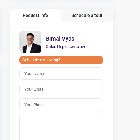
Request Info
Schedule a tour
Bimal Vyas
Sales Representative
Schedule a showing?