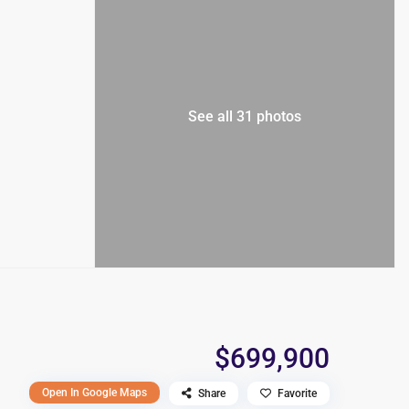
See all 31 photos
$699,900
Open In Google Maps
Share
Favorite