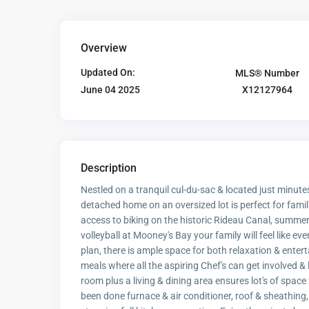
Overview
Updated On:
MLS® Number
X12127964
June 04 2025
Description
Nestled on a tranquil cul-du-sac & located just minut
detached home on an oversized lot is perfect for famil
access to biking on the historic Rideau Canal, summer
volleyball at Mooney's Bay your family will feel like ev
plan, there is ample space for both relaxation & enter
meals where all the aspiring Chef's can get involved &
room plus a living & dining area ensures lot's of spac
been done furnace & air conditioner, roof & sheathing