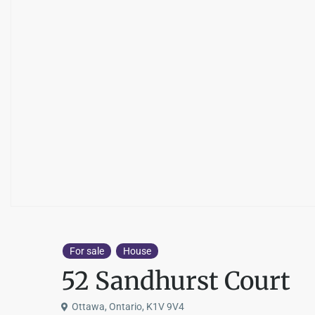
For sale
House
52 Sandhurst Court
Ottawa, Ontario, K1V 9V4