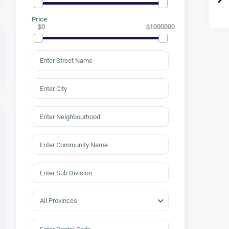
Price
$0
$1000000