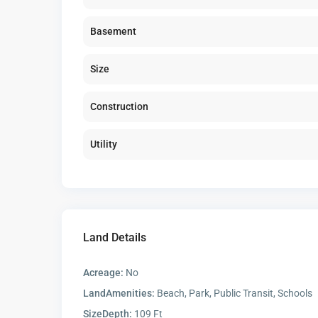
Basement
Size
Construction
Utility
Land Details
Acreage:
No
LandAmenities:
Beach, Park, Public Transit, Schools
SizeDepth:
109 Ft