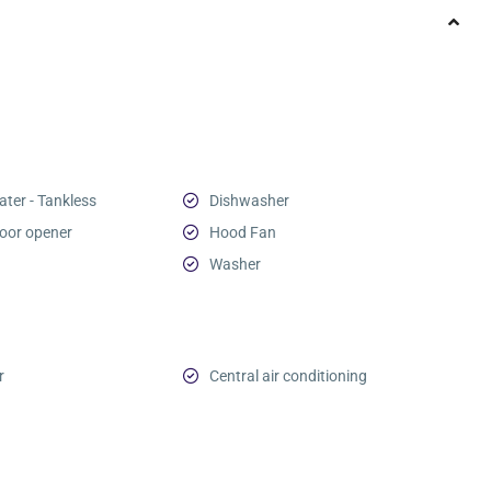
ter - Tankless
Dishwasher
oor opener
Hood Fan
Washer
r
Central air conditioning