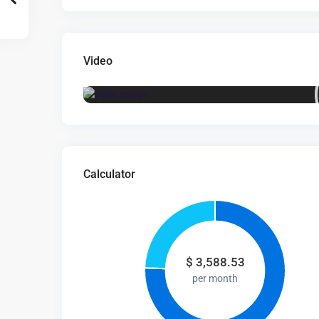
Video
Calculator
$
3,588.53
per month