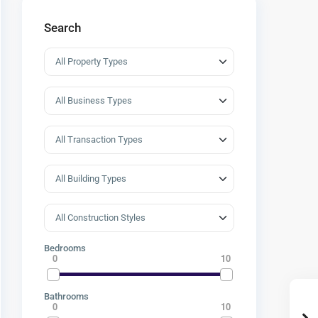
Search
Bedrooms
0
10
Bathrooms
0
10