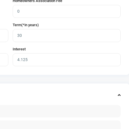
Homeowners Association Fee
Term(*in years)
Interest