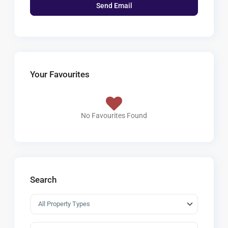
Your Favourites
No Favourites Found
Search