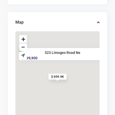
Map
523 Limoges Road Ne
$ 699,900
$ 699.9K