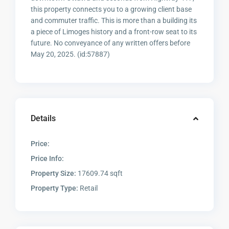
this property connects you to a growing client base
and commuter traffic. This is more than a building its
a piece of Limoges history and a front-row seat to its
future. No conveyance of any written offers before
May 20, 2025. (id:57887)
Details
Price:
Price Info:
Property Size:
17609.74 sqft
Property Type:
Retail