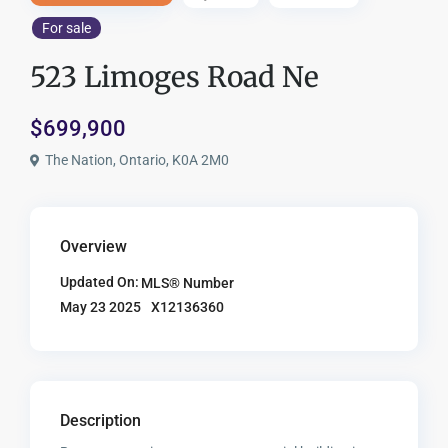
For sale
523 Limoges Road Ne
$699,900
The Nation, Ontario, K0A 2M0
Overview
Updated On:
MLS® Number
X12136360
May 23 2025
Description