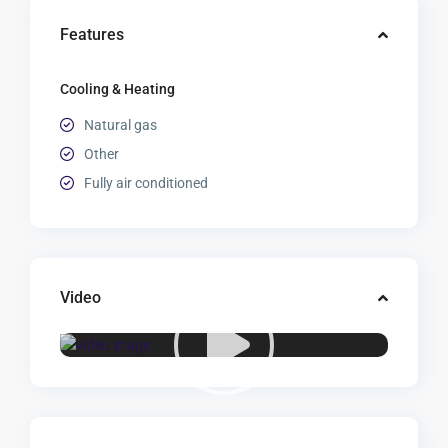
Features
Cooling & Heating
Natural gas
Other
Fully air conditioned
Video