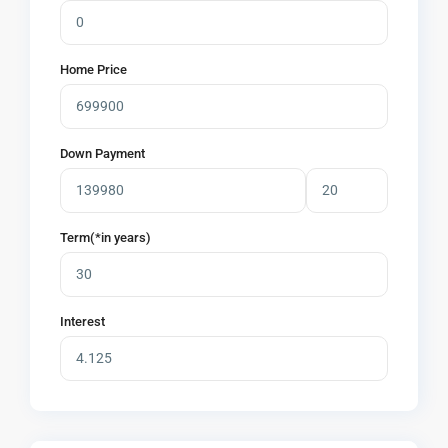
Home Price
Down Payment
Term(*in years)
Interest