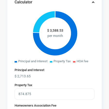
Calculator
$
3,588.53
per month
Principal and Interest
Property Tax
HOA fee
Principal and Interest
$
2,713.65
Property Tax
Homeowners Association Fee