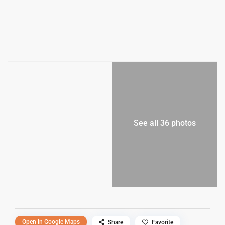
See all 36 photos
Open In Google Maps
Share
Favorite