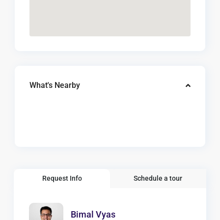
What's Nearby
Request Info
Schedule a tour
Bimal Vyas