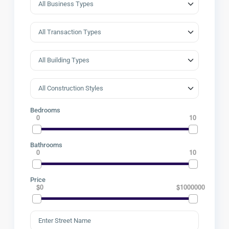
Bedrooms
0
10
Bathrooms
0
10
Price
$0
$1000000