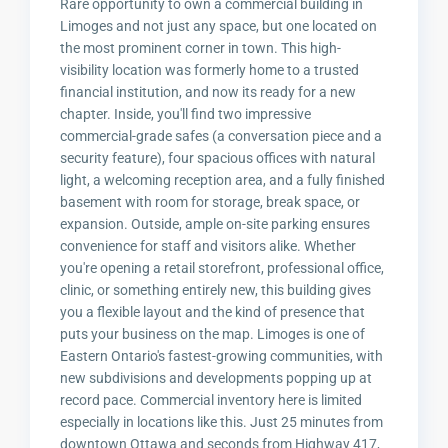
Rare opportunity to own a commercial building in
Limoges and not just any space, but one located on
the most prominent corner in town. This high-
visibility location was formerly home to a trusted
financial institution, and now its ready for a new
chapter. Inside, you'll find two impressive
commercial-grade safes (a conversation piece and a
security feature), four spacious offices with natural
light, a welcoming reception area, and a fully finished
basement with room for storage, break space, or
expansion. Outside, ample on-site parking ensures
convenience for staff and visitors alike. Whether
you're opening a retail storefront, professional office,
clinic, or something entirely new, this building gives
you a flexible layout and the kind of presence that
puts your business on the map. Limoges is one of
Eastern Ontario's fastest-growing communities, with
new subdivisions and developments popping up at
record pace. Commercial inventory here is limited
especially in locations like this. Just 25 minutes from
downtown Ottawa and seconds from Highway 417,