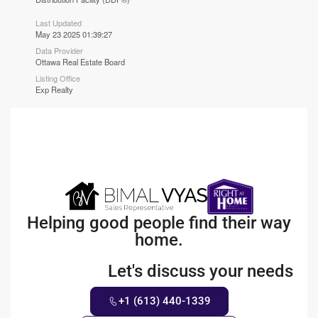
Last Updated
May 23 2025 01:39:27
Data Provider
Ottawa Real Estate Board
Listing Office
Exp Realty
Helping good people find their way
home.
Let's discuss your needs
+1 (613) 440-1339