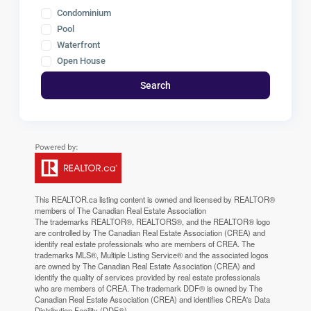
Condominium
Pool
Waterfront
Open House
Search
This
REALTOR.ca
listing content is owned and licensed by REALTOR®
members of The
Canadian Real Estate Association
The trademarks REALTOR®, REALTORS®, and the REALTOR® logo
are controlled by The Canadian Real Estate Association (CREA) and
identify real estate professionals who are members of CREA. The
trademarks MLS®, Multiple Listing Service® and the associated logos
are owned by The Canadian Real Estate Association (CREA) and
identify the quality of services provided by real estate professionals
who are members of CREA. The trademark DDF® is owned by The
Canadian Real Estate Association (CREA) and identifies CREA's Data
Distribution Facility (DDF®)