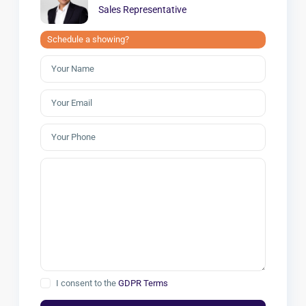
Sales Representative
Schedule a showing?
I consent to the
GDPR Terms