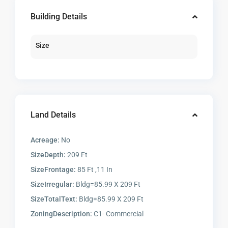
Building Details
Size
Land Details
Acreage:
No
SizeDepth:
209 Ft
SizeFrontage:
85 Ft ,11 In
SizeIrregular:
Bldg=85.99 X 209 Ft
SizeTotalText:
Bldg=85.99 X 209 Ft
ZoningDescription:
C1- Commercial