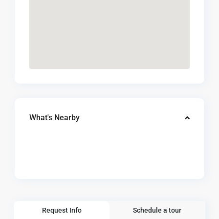
What's Nearby
Request Info
Schedule a tour