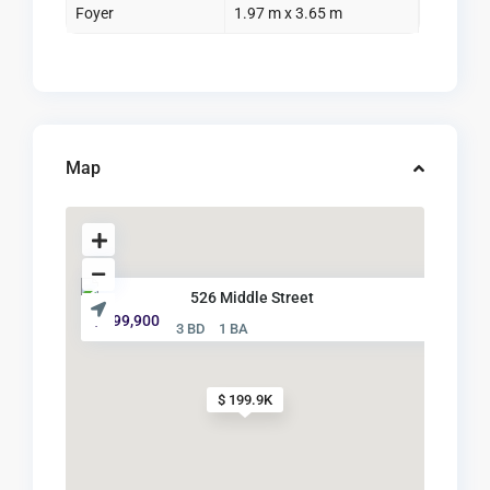
Foyer
1.97 m x 3.65 m
Map
526 Middle Street
$ 199,900
3 BD
1 BA
$ 199.9K