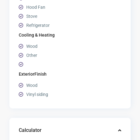
Hood Fan
Stove
Refrigerator
Cooling & Heating
Wood
Other
ExteriorFinish
Wood
Vinyl siding
Calculator