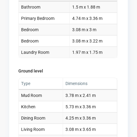
Bathroom
1.5 m x 1.88 m
Primary Bedroom
4.74 m x 3.36 m
Bedroom
3.08 m x 3 m
Bedroom
3.08 m x 3.22 m
Laundry Room
1.97 m x 1.75 m
Ground level
Type
Dimensions
Mud Room
3.78 m x 2.41 m
Kitchen
5.73 m x 3.36 m
Dining Room
4.25 m x 3.36 m
Living Room
3.08 m x 3.65 m