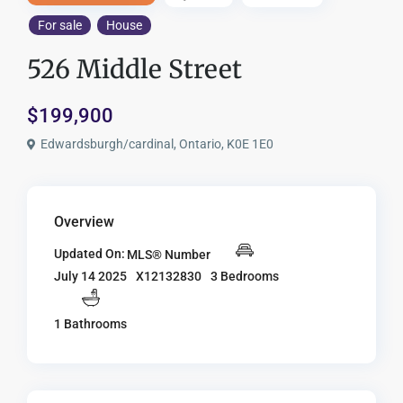
For sale
House
526 Middle Street
$199,900
Edwardsburgh/cardinal, Ontario, K0E 1E0
Overview
Updated On:
MLS® Number
X12132830
3 Bedrooms
July 14 2025
1 Bathrooms