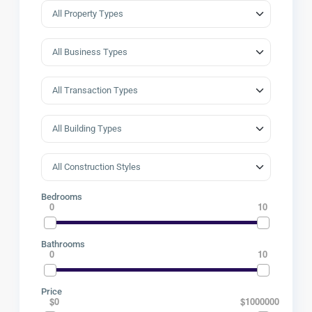
Bedrooms
0
10
Bathrooms
0
10
Price
$0
$1000000