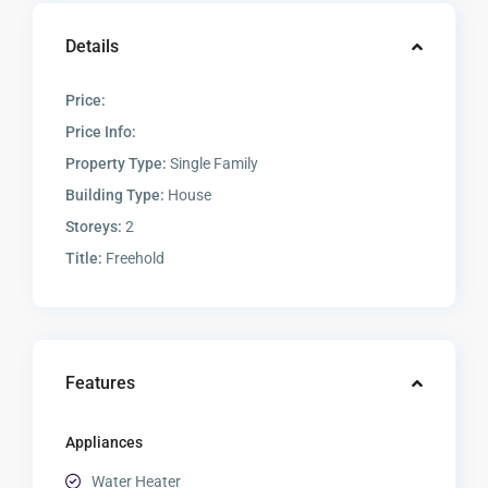
Details
Price:
Price Info:
Property Type:
Single Family
Building Type:
House
Storeys:
2
Title:
Freehold
Features
Appliances
Water Heater