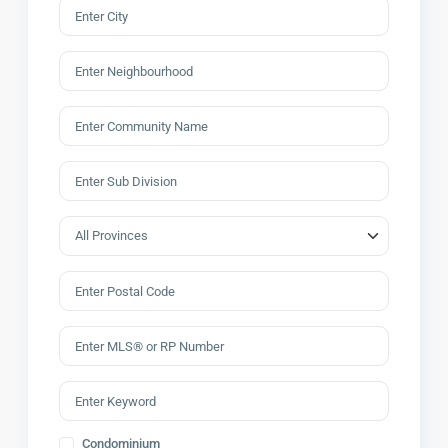
Condominium