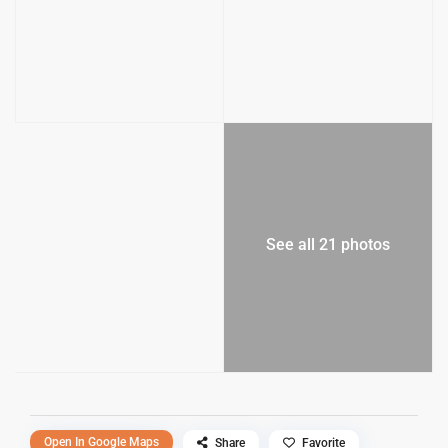
See all 21 photos
Open In Google Maps
Share
Favorite