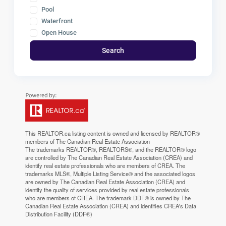
Pool
Waterfront
Open House
Search
This
REALTOR.ca
listing content is owned and licensed by REALTOR®
members of The
Canadian Real Estate Association
The trademarks REALTOR®, REALTORS®, and the REALTOR® logo
are controlled by The Canadian Real Estate Association (CREA) and
identify real estate professionals who are members of CREA. The
trademarks MLS®, Multiple Listing Service® and the associated logos
are owned by The Canadian Real Estate Association (CREA) and
identify the quality of services provided by real estate professionals
who are members of CREA. The trademark DDF® is owned by The
Canadian Real Estate Association (CREA) and identifies CREA's Data
Distribution Facility (DDF®)