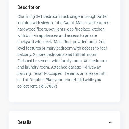
Description
Charming 3+1 bedroom brick single in sought-after
location with views of the Canal. Main level features
hardwood floors, pot lights, gas fireplace, kitchen
with built-in appliances and access to private
backyard with deck. Main floor powder room. 2nd
level features primary bedroom with access to rear
balcony. 2 more bedrooms and full bathroom.
Finished basement with family room, 4th bedroom
and laundry room. Attached garage + driveway
parking. Tenant-occupied. Tenants on a lease until
end of October. Plan your renos/build while you
collect rent. (id:57887)
Details