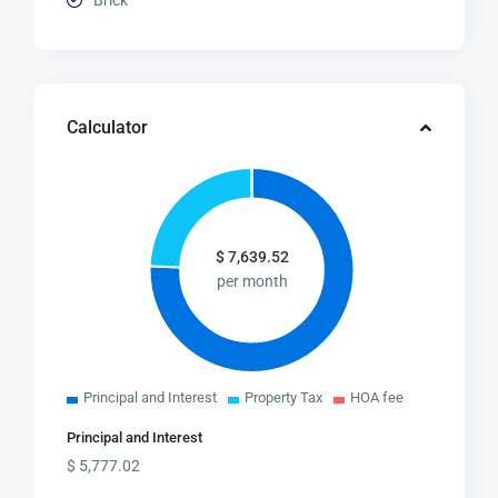
Brick
Calculator
$
7,639.52
per month
Principal and Interest
Property Tax
HOA fee
Principal and Interest
$
5,777.02