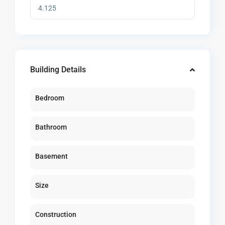
Building Details
Bedroom
Bathroom
Basement
Size
Construction