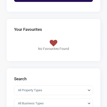
Your Favourites
No Favourites Found
Search