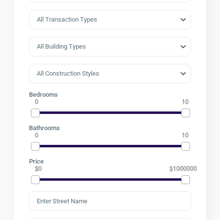
Bedrooms
0
10
Bathrooms
0
10
Price
$0
$1000000