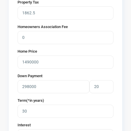
Property Tax
Homeowners Association Fee
Home Price
Down Payment
Term(*in years)
Interest