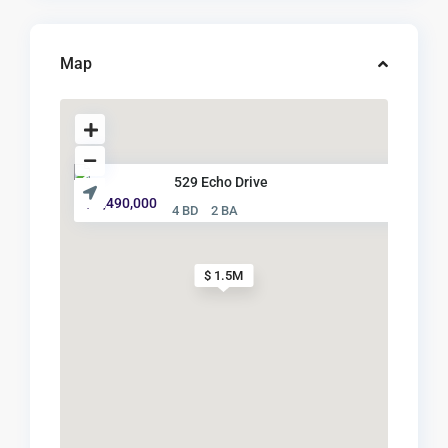
Map
529 Echo Drive
$ 1,490,000
4 BD
2 BA
$ 1.5M