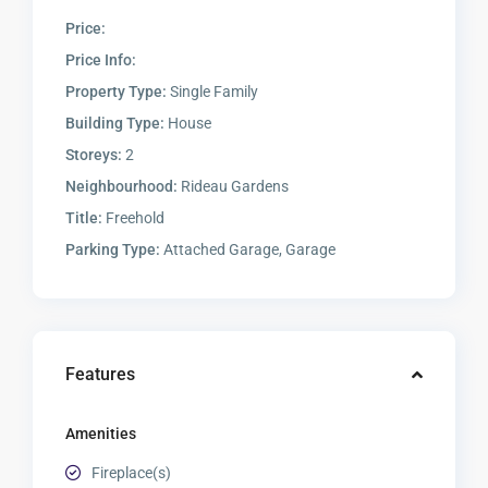
Price:
Price Info:
Property Type:
Single Family
Building Type:
House
Storeys:
2
Neighbourhood:
Rideau Gardens
Title:
Freehold
Parking Type:
Attached Garage, Garage
Features
Amenities
Fireplace(s)