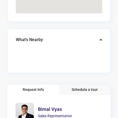
What's Nearby
Request Info
Schedule a tour
Bimal Vyas
Sales Representative