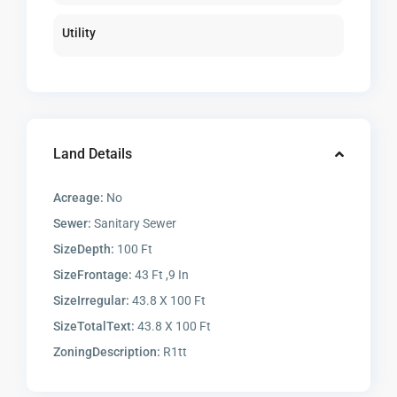
Utility
Land Details
Acreage:
No
Sewer:
Sanitary Sewer
SizeDepth:
100 Ft
SizeFrontage:
43 Ft ,9 In
SizeIrregular:
43.8 X 100 Ft
SizeTotalText:
43.8 X 100 Ft
ZoningDescription:
R1tt