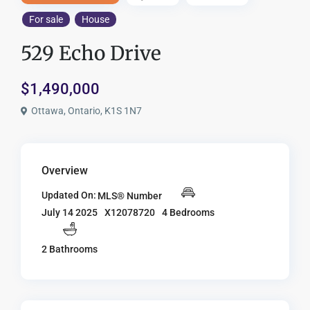
For sale
House
529 Echo Drive
$1,490,000
Ottawa, Ontario, K1S 1N7
Overview
Updated On:
MLS® Number
X12078720
4 Bedrooms
July 14 2025
2 Bathrooms