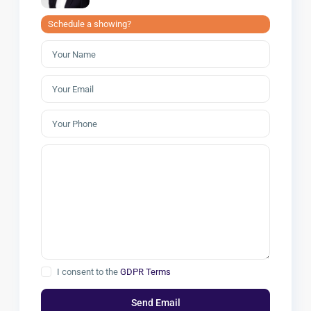
Schedule a showing?
I consent to the
GDPR Terms