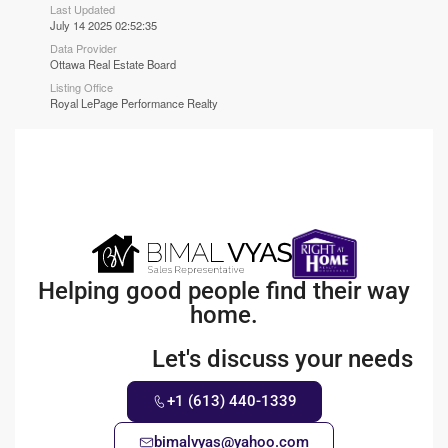
Last Updated
July 14 2025 02:52:35
Data Provider
Ottawa Real Estate Board
Listing Office
Royal LePage Performance Realty
Helping good people find their way
home.
Let's discuss your needs
+1 (613) 440-1339
bimalvyas@yahoo.com