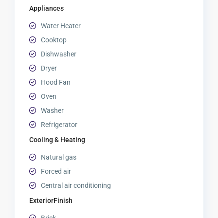
Appliances
Water Heater
Cooktop
Dishwasher
Dryer
Hood Fan
Oven
Washer
Refrigerator
Cooling & Heating
Natural gas
Forced air
Central air conditioning
ExteriorFinish