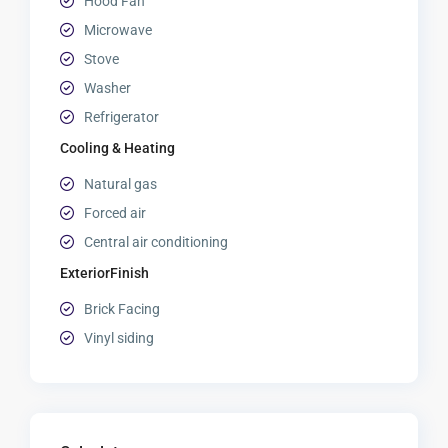
Hood Fan
Microwave
Stove
Washer
Refrigerator
Cooling & Heating
Natural gas
Forced air
Central air conditioning
ExteriorFinish
Brick Facing
Vinyl siding