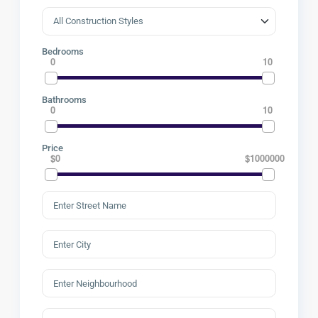
Bedrooms
0
10
Bathrooms
0
10
Price
$0
$1000000