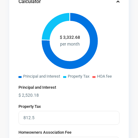
Calculator
$
3,332.68
per month
Principal and Interest
Property Tax
HOA fee
Principal and Interest
$
2,520.18
Property Tax
Homeowners Association Fee