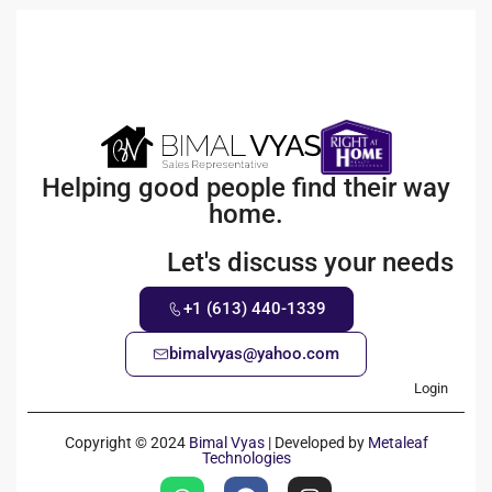
Helping good people find their way
home.
Let's discuss your needs
+1 (613) 440-1339
bimalvyas@yahoo.com
Login
Copyright © 2024
Bimal Vyas
| Developed by
Metaleaf
Technologies