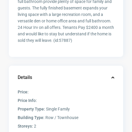
full bathroom provide plenty of space for family and
guests. The fully finished basement expands your
living space with a large recreation room, and a
versatile den or home office area and full bathroom.
24 Hour Irv on all offers. Tenants Pay $2400 a month
and would like to stay but understand if the home is
sold they will leave. (id:57887)
Details
Price:
Price Info:
Property Type:
Single Family
Building Type:
Row / Townhouse
Storeys:
2