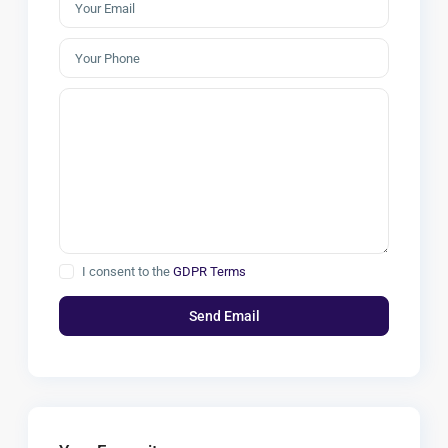
I consent to the
GDPR Terms