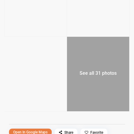
See all 31 photos
Open In Google Maps
Share
Favorite