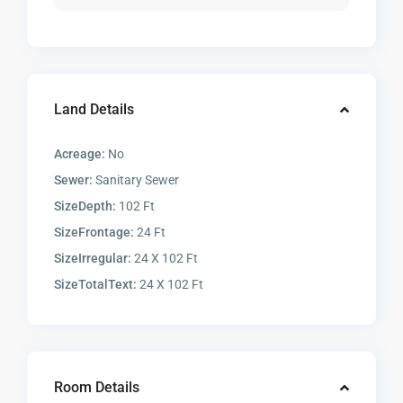
Land Details
Acreage:
No
Sewer:
Sanitary Sewer
SizeDepth:
102 Ft
SizeFrontage:
24 Ft
SizeIrregular:
24 X 102 Ft
SizeTotalText:
24 X 102 Ft
Room Details