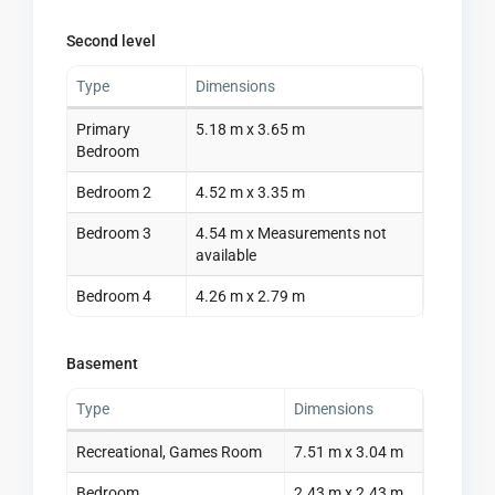
Second level
Type
Dimensions
Primary
5.18 m x 3.65 m
Bedroom
Bedroom 2
4.52 m x 3.35 m
Bedroom 3
4.54 m x Measurements not
available
Bedroom 4
4.26 m x 2.79 m
Basement
Type
Dimensions
Recreational, Games Room
7.51 m x 3.04 m
Bedroom
2.43 m x 2.43 m