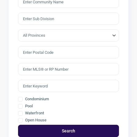
Condominium
Pool
Waterfront
Open House
Search