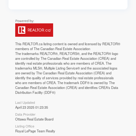
This
REALTOR.ca
listing content is owned and licensed by REALTOR®
members of The
Canadian Real Estate Association
The trademarks REALTOR®, REALTORS®, and the REALTOR® logo
are controlled by The Canadian Real Estate Association (CREA) and
identify real estate professionals who are members of CREA. The
trademarks MLS®, Multiple Listing Service® and the associated logos
are owned by The Canadian Real Estate Association (CREA) and
identify the quality of services provided by real estate professionals
who are members of CREA. The trademark DDF® is owned by The
Canadian Real Estate Association (CREA) and identifies CREA's Data
Distribution Facility (DDF®)
Last Updated
April 23 2025 01:23:35
Data Provider
Ottawa Real Estate Board
Listing Office
Royal LePage Team Realty