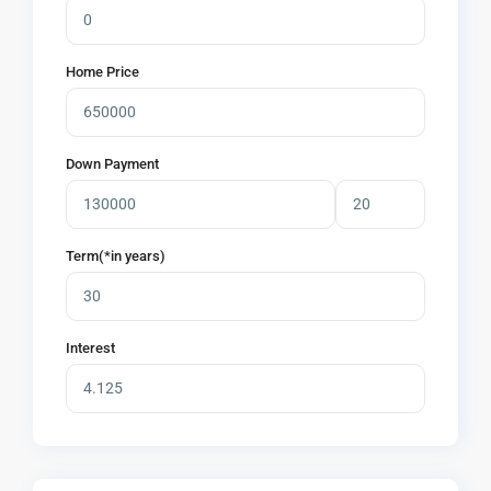
Home Price
Down Payment
Term(*in years)
Interest