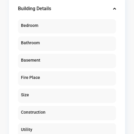
Building Details
Bedroom
Bathroom
Basement
Fire Place
Size
Construction
Utility