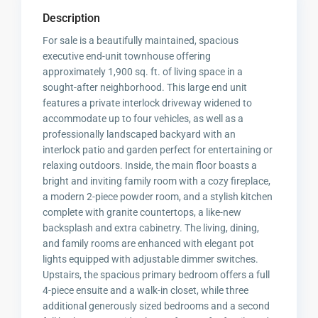
Description
For sale is a beautifully maintained, spacious
executive end-unit townhouse offering
approximately 1,900 sq. ft. of living space in a
sought-after neighborhood. This large end unit
features a private interlock driveway widened to
accommodate up to four vehicles, as well as a
professionally landscaped backyard with an
interlock patio and garden perfect for entertaining or
relaxing outdoors. Inside, the main floor boasts a
bright and inviting family room with a cozy fireplace,
a modern 2-piece powder room, and a stylish kitchen
complete with granite countertops, a like-new
backsplash and extra cabinetry. The living, dining,
and family rooms are enhanced with elegant pot
lights equipped with adjustable dimmer switches.
Upstairs, the spacious primary bedroom offers a full
4-piece ensuite and a walk-in closet, while three
additional generously sized bedrooms and a second