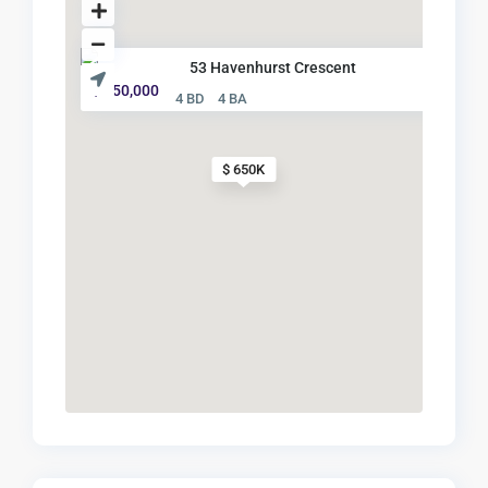
53 Havenhurst Crescent
$ 650,000
4 BD
4 BA
$ 650K