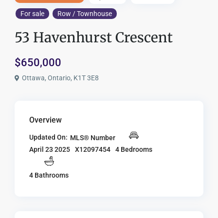
For sale
Row / Townhouse
53 Havenhurst Crescent
$650,000
Ottawa, Ontario, K1T 3E8
Overview
Updated On:
MLS® Number
X12097454
4 Bedrooms
April 23 2025
4 Bathrooms