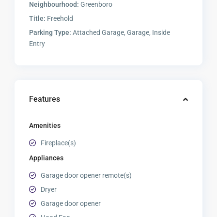
Neighbourhood:
Greenboro
Title:
Freehold
Parking Type:
Attached Garage, Garage, Inside
Entry
Features
Amenities
Fireplace(s)
Appliances
Garage door opener remote(s)
Dryer
Garage door opener