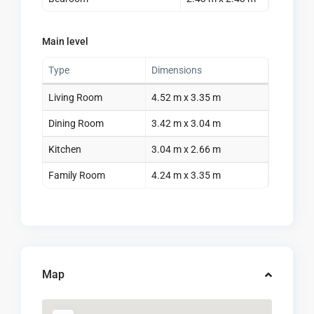
Main level
Type
Dimensions
Living Room
4.52 m x 3.35 m
Dining Room
3.42 m x 3.04 m
Kitchen
3.04 m x 2.66 m
Family Room
4.24 m x 3.35 m
Map