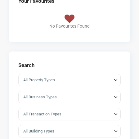
Your Favourites
No Favourites Found
Search