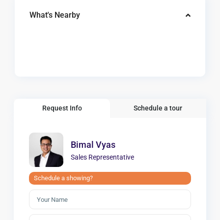
What's Nearby
Request Info
Schedule a tour
Bimal Vyas
Sales Representative
Schedule a showing?