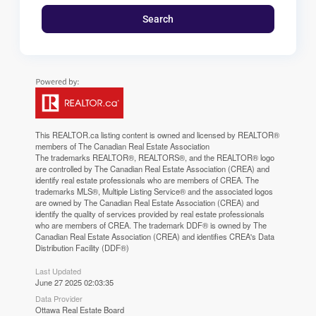
Search
This
REALTOR.ca
listing content is owned and licensed by REALTOR®
members of The
Canadian Real Estate Association
The trademarks REALTOR®, REALTORS®, and the REALTOR® logo
are controlled by The Canadian Real Estate Association (CREA) and
identify real estate professionals who are members of CREA. The
trademarks MLS®, Multiple Listing Service® and the associated logos
are owned by The Canadian Real Estate Association (CREA) and
identify the quality of services provided by real estate professionals
who are members of CREA. The trademark DDF® is owned by The
Canadian Real Estate Association (CREA) and identifies CREA's Data
Distribution Facility (DDF®)
Last Updated
June 27 2025 02:03:35
Data Provider
Ottawa Real Estate Board