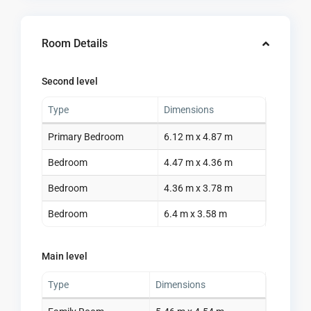
Room Details
Second level
Type
Dimensions
Primary Bedroom
6.12 m x 4.87 m
Bedroom
4.47 m x 4.36 m
Bedroom
4.36 m x 3.78 m
Bedroom
6.4 m x 3.58 m
Main level
Type
Dimensions