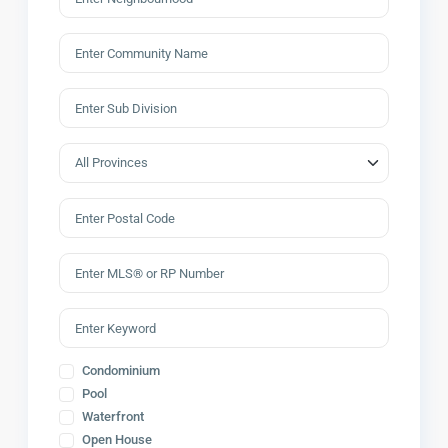
Condominium
Pool
Waterfront
Open House