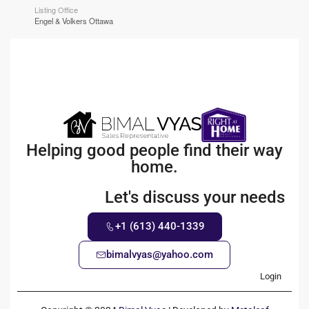
Listing Office
Engel & Volkers Ottawa
Helping good people find their way
home.
Let's discuss your needs
+1 (613) 440-1339
bimalvyas@yahoo.com
Login