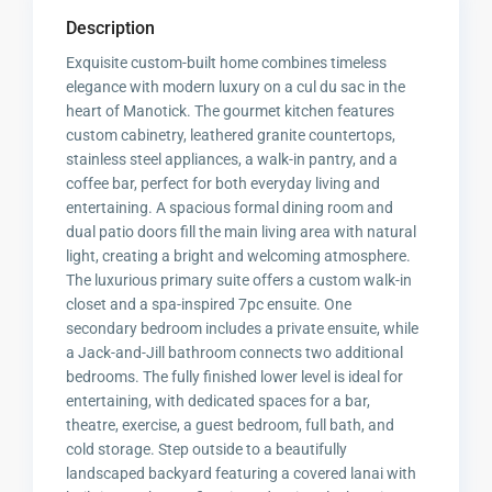
Description
Exquisite custom-built home combines timeless
elegance with modern luxury on a cul du sac in the
heart of Manotick. The gourmet kitchen features
custom cabinetry, leathered granite countertops,
stainless steel appliances, a walk-in pantry, and a
coffee bar, perfect for both everyday living and
entertaining. A spacious formal dining room and
dual patio doors fill the main living area with natural
light, creating a bright and welcoming atmosphere.
The luxurious primary suite offers a custom walk-in
closet and a spa-inspired 7pc ensuite. One
secondary bedroom includes a private ensuite, while
a Jack-and-Jill bathroom connects two additional
bedrooms. The fully finished lower level is ideal for
entertaining, with dedicated spaces for a bar,
theatre, exercise, a guest bedroom, full bath, and
cold storage. Step outside to a beautifully
landscaped backyard featuring a covered lanai with