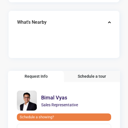
What's Nearby
Request Info
Schedule a tour
Bimal Vyas
Sales Representative
Schedule a showing?