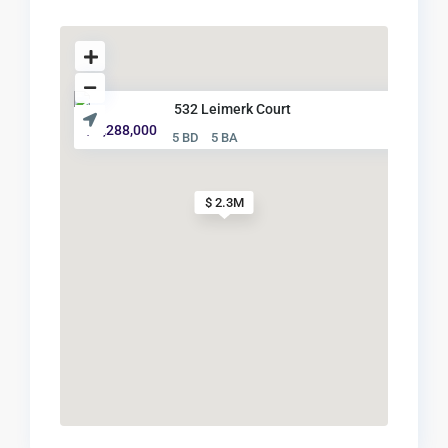
532 Leimerk Court
$ 2,288,000
5 BD
5 BA
$ 2.3M