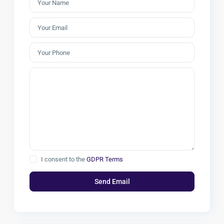
I consent to the
GDPR Terms