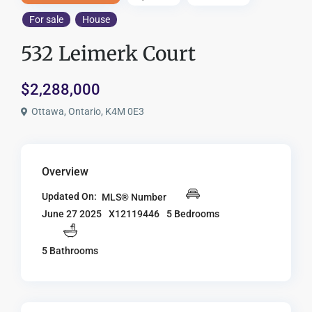
For sale
House
532 Leimerk Court
$2,288,000
Ottawa, Ontario, K4M 0E3
Overview
Updated On:
MLS® Number
X12119446
5 Bedrooms
June 27 2025
5 Bathrooms