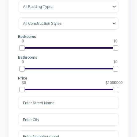
Bedrooms
0
10
Bathrooms
0
10
Price
$0
$1000000