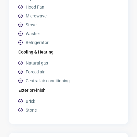
Hood Fan
Microwave
Stove
Washer
Refrigerator
Cooling & Heating
Natural gas
Forced air
Central air conditioning
ExteriorFinish
Brick
Stone