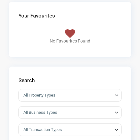
Your Favourites
No Favourites Found
Search