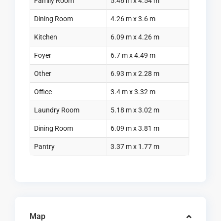
Family Room
5.46 m x 4.54 m
Dining Room
4.26 m x 3.6 m
Kitchen
6.09 m x 4.26 m
Foyer
6.7 m x 4.49 m
Other
6.93 m x 2.28 m
Office
3.4 m x 3.32 m
Laundry Room
5.18 m x 3.02 m
Dining Room
6.09 m x 3.81 m
Pantry
3.37 m x 1.77 m
Map