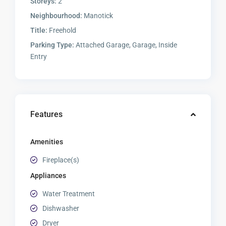
Storeys:
2
Neighbourhood:
Manotick
Title:
Freehold
Parking Type:
Attached Garage, Garage, Inside
Entry
Features
Amenities
Fireplace(s)
Appliances
Water Treatment
Dishwasher
Dryer