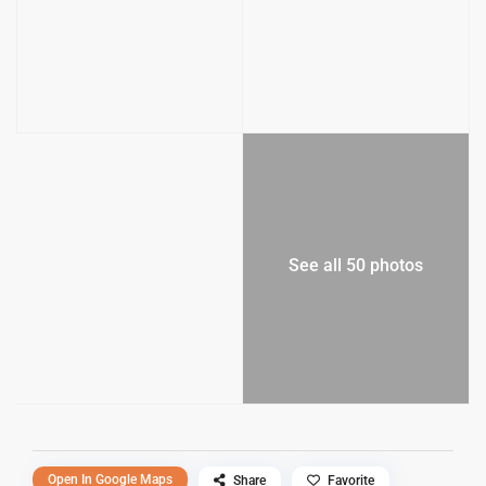
See all 50 photos
Open In Google Maps
Share
Favorite