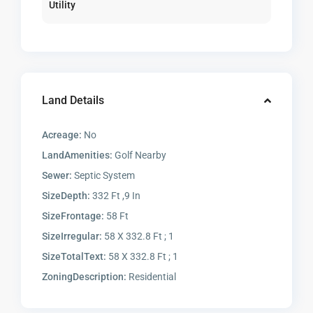
Utility
Land Details
Acreage:
No
LandAmenities:
Golf Nearby
Sewer:
Septic System
SizeDepth:
332 Ft ,9 In
SizeFrontage:
58 Ft
SizeIrregular:
58 X 332.8 Ft ; 1
SizeTotalText:
58 X 332.8 Ft ; 1
ZoningDescription:
Residential