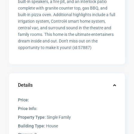
built-in speakers, a fire pit, and an interlock patio
complete with granite counter top, gas BBQ, and
built-in pizza oven. Additional highlights include a full
irrigation system, Control4 smart home system,
central vac, and surround sound in the theatre and
family rooms. This home is the ultimate entertainers
dream inside and out. Don't miss out on the
opportunity to make it yours! (id:57887)
Details
Price:
Price Info:
Property Type:
Single Family
Building Type:
House