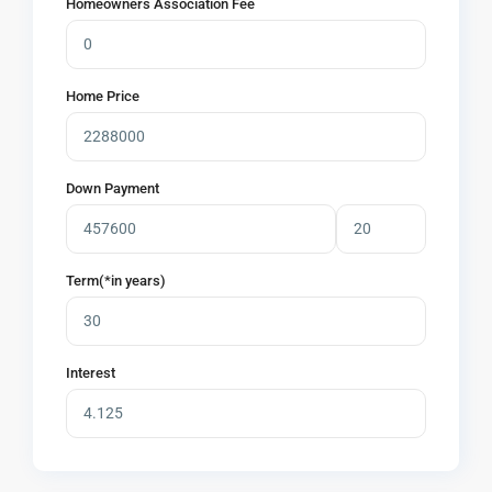
Homeowners Association Fee
Home Price
Down Payment
Term(*in years)
Interest