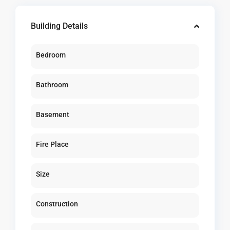
Building Details
Bedroom
Bathroom
Basement
Fire Place
Size
Construction