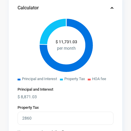
Calculator
$
11,731.03
per month
Principal and Interest
Property Tax
HOA fee
Principal and Interest
$
8,871.03
Property Tax