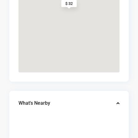
$ 32
What's Nearby