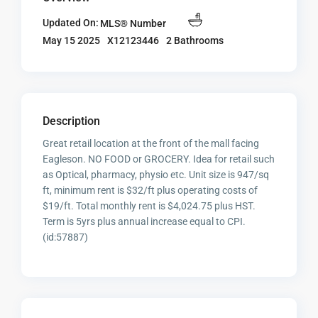
Updated On:
MLS® Number
X12123446
2 Bathrooms
May 15 2025
Description
Great retail location at the front of the mall facing
Eagleson. NO FOOD or GROCERY. Idea for retail such
as Optical, pharmacy, physio etc. Unit size is 947/sq
ft, minimum rent is $32/ft plus operating costs of
$19/ft. Total monthly rent is $4,024.75 plus HST.
Term is 5yrs plus annual increase equal to CPI.
(id:57887)