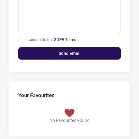
I consent to the
GDPR Terms
Your Favourites
No Favourites Found