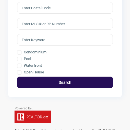
Condominium
Pool
Waterfront
Open House
Search