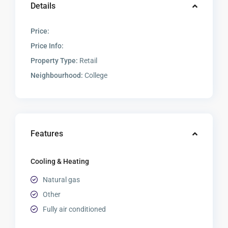
Details
Price:
Price Info:
Property Type:
Retail
Neighbourhood:
College
Features
Cooling & Heating
Natural gas
Other
Fully air conditioned