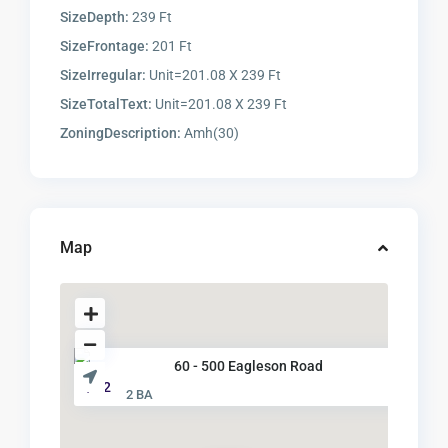
SizeDepth:
239 Ft
SizeFrontage:
201 Ft
SizeIrregular:
Unit=201.08 X 239 Ft
SizeTotalText:
Unit=201.08 X 239 Ft
ZoningDescription:
Amh(30)
Map
60 - 500 Eagleson Road
$ 32
2 BA