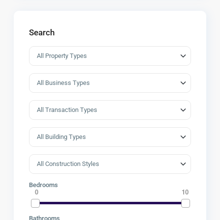
Search
Bedrooms
0
10
Bathrooms