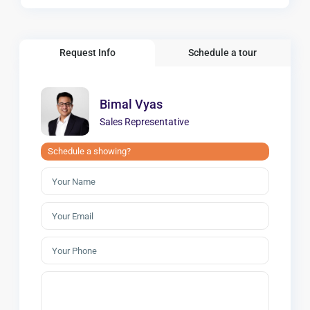
Request Info
Schedule a tour
Bimal Vyas
Sales Representative
Schedule a showing?