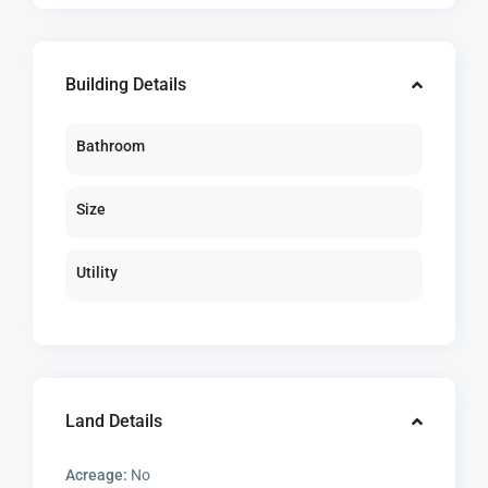
Building Details
Bathroom
Size
Utility
Land Details
Acreage:
No