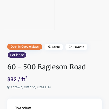
Open In Google Maps
Share
Favorite
For lease
60 - 500 Eagleson Road
2
$32 / ft
Ottawa, Ontario, K2M 1H4
Overview