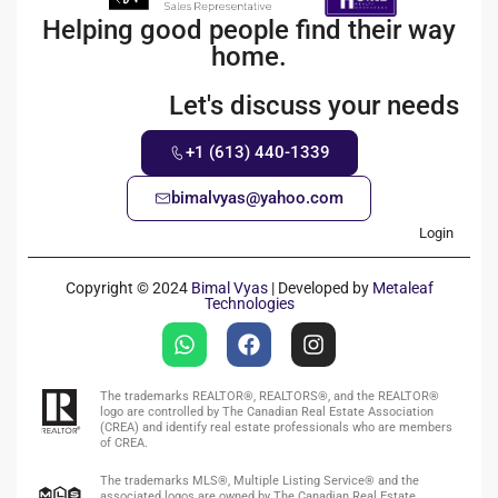
Helping good people find their way
home.
Let's discuss your needs
+1 (613) 440-1339
bimalvyas@yahoo.com
Login
Copyright © 2024
Bimal Vyas
| Developed by
Metaleaf
Technologies
The trademarks REALTOR®, REALTORS®, and the REALTOR®
logo are controlled by The Canadian Real Estate Association
(CREA) and identify real estate professionals who are members
of CREA.
The trademarks MLS®, Multiple Listing Service® and the
associated logos are owned by The Canadian Real Estate