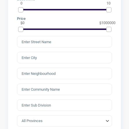
0
10
Price
$0
$1000000