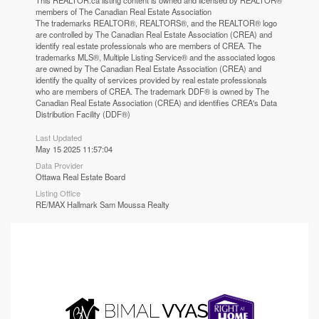
This
REALTOR.ca
listing content is owned and licensed by REALTOR®
members of The
Canadian Real Estate Association
The trademarks REALTOR®, REALTORS®, and the REALTOR® logo
are controlled by The Canadian Real Estate Association (CREA) and
identify real estate professionals who are members of CREA. The
trademarks MLS®, Multiple Listing Service® and the associated logos
are owned by The Canadian Real Estate Association (CREA) and
identify the quality of services provided by real estate professionals
who are members of CREA. The trademark DDF® is owned by The
Canadian Real Estate Association (CREA) and identifies CREA's Data
Distribution Facility (DDF®)
Last Updated
May 15 2025 11:57:04
Data Provider
Ottawa Real Estate Board
Listing Office
RE/MAX Hallmark Sam Moussa Realty