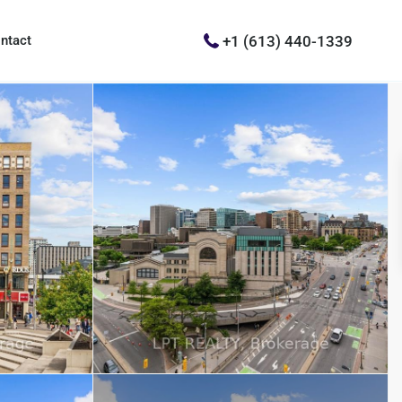
+1 (613) 440-1339
ntact