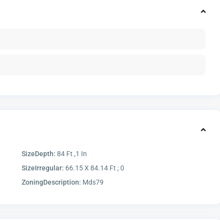
SizeDepth:
84 Ft ,1 In
SizeIrregular:
66.15 X 84.14 Ft ; 0
ZoningDescription:
Mds79