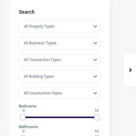
Search
Bedrooms
0
10
Bathrooms
0
10