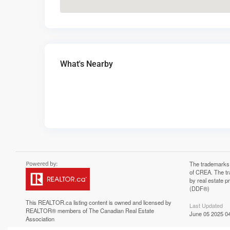
What's Nearby
The trademarks
of CREA. The tr
by real estate 
(DDF®)
This
REALTOR.ca
listing content is owned and licensed by
Last Updated
REALTOR® members of The
Canadian Real Estate
June 05 2025 04
Association