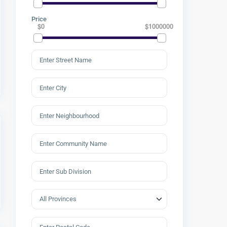
Price
$0
$1000000