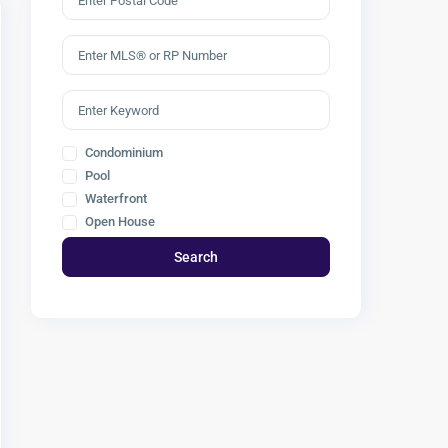
Condominium
Pool
Waterfront
Open House
Search