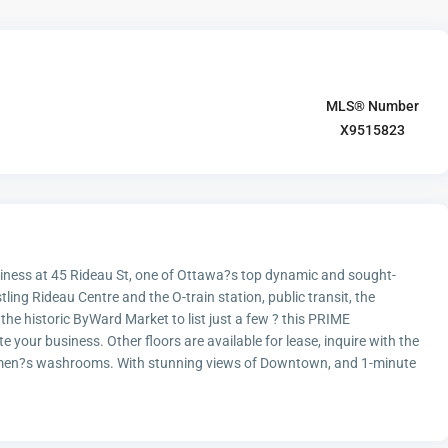
MLS® Number
X9515823
usiness at 45 Rideau St, one of Ottawa?s top dynamic and sought-
tling Rideau Centre and the O-train station, public transit, the
he historic ByWard Market to list just a few ? this PRIME
 your business. Other floors are available for lease, inquire with the
 women?s washrooms. With stunning views of Downtown, and 1-minute