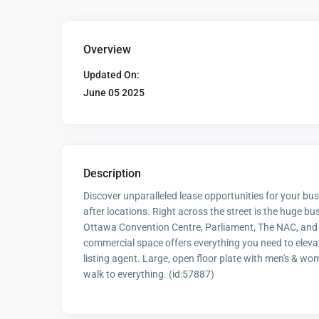
Overview
Updated On:
June 05 2025
Description
Discover unparalleled lease opportunities for your b
after locations. Right across the street is the huge bus
Ottawa Convention Centre, Parliament, The NAC, and t
commercial space offers everything you need to elevate
listing agent. Large, open floor plate with men's &
walk to everything. (id:57887)