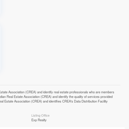
e Association (CREA) and identify real estate professionals who are members
n Real Estate Association (CREA) and identify the quality of services provided
Estate Association (CREA) and identifies CREA's Data Distribution Facility
Listing Office
Exp Realty