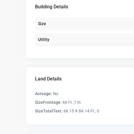
Building Details
Size
Utility
Land Details
Acreage:
No
SizeFrontage:
66 Ft ,1 In
SizeTotalText:
66.15 X 84.14 Ft ; 0