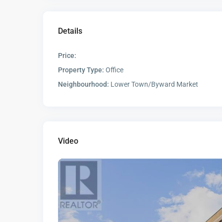
Details
Price:
Property Type:
Office
Neighbourhood:
Lower Town/Byward Market
Video