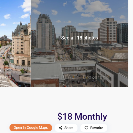
See all 18 photos
$18 Monthly
Open In Google Maps
Share
Favorite