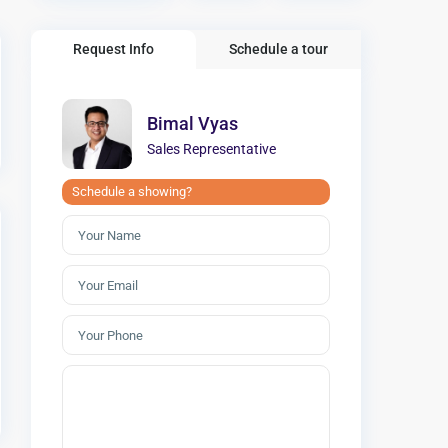
Request Info
Schedule a tour
Bimal Vyas
Sales Representative
Schedule a showing?