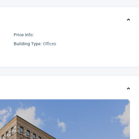
Price Info:
Building Type:
Offices