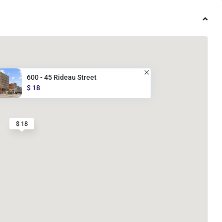
600 - 45 Rideau Street
$ 18
$ 18