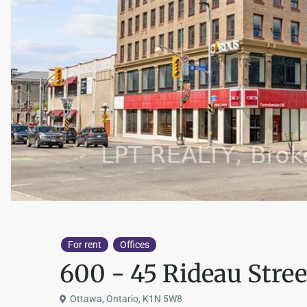
For rent
Offices
600 - 45 Rideau Stree
Ottawa, Ontario, K1N 5W8