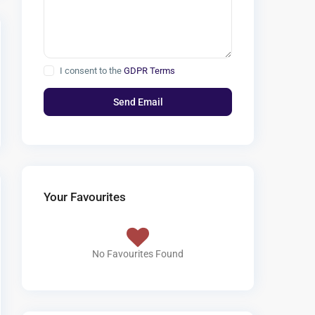
I consent to the
GDPR Terms
Your Favourites
No Favourites Found