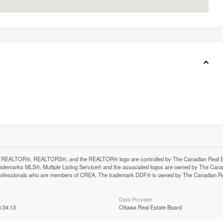
 REALTOR®, REALTORS®, and the REALTOR® logo are controlled by The Canadian Real Estat
ademarks MLS®, Multiple Listing Service® and the associated logos are owned by The Canadia
professionals who are members of CREA. The trademark DDF® is owned by The Canadian Real 
Data Provider
:34:13
Ottawa Real Estate Board