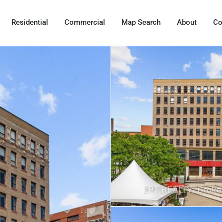
Residential
Commercial
Map Search
About
Co