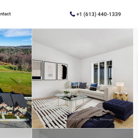
+1 (613) 440-1339
ntact