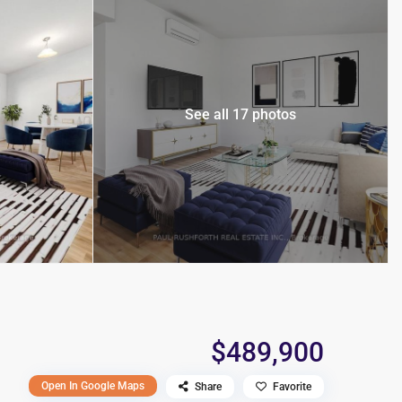
See all 17 photos
$489,900
Open In Google Maps
Share
Favorite