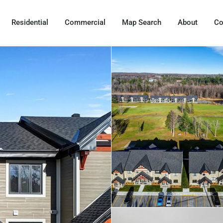
Residential
Commercial
Map Search
About
Co