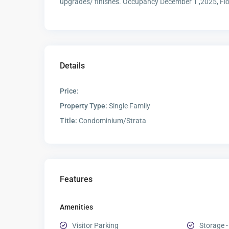
upgrades/ finishes. Occupancy December 1 ,2025, Flo
Details
Price:
Property Type:
Single Family
Title:
Condominium/Strata
Features
Amenities
Visitor Parking
Storage -