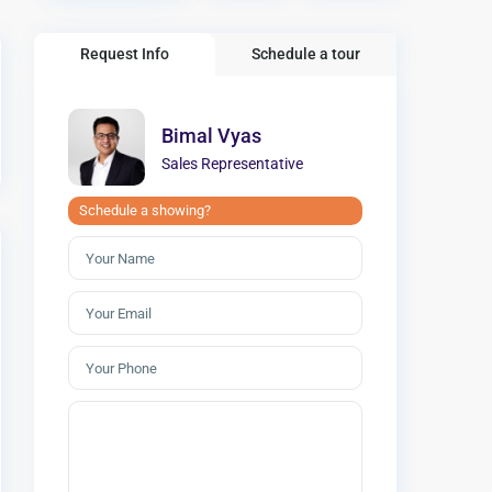
Request Info
Schedule a tour
Bimal Vyas
Sales Representative
Schedule a showing?