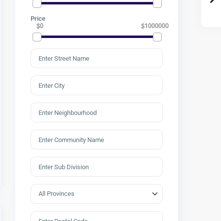
Price
$0
$1000000