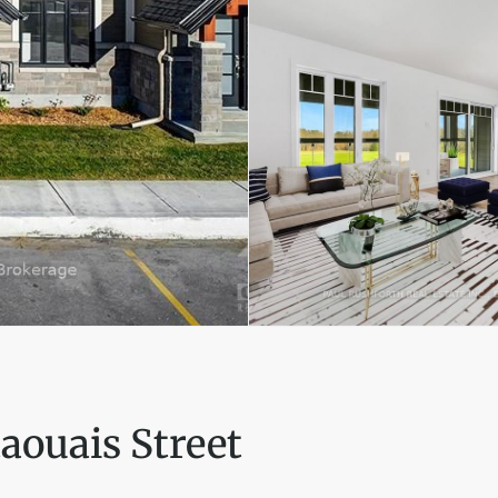
aouais Street