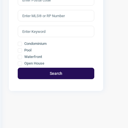
Condominium
Pool
Waterfront
Open House
Search