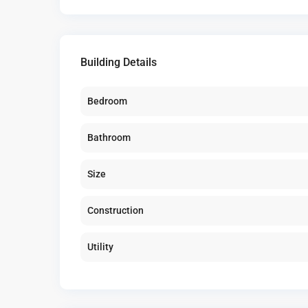
Building Details
Bedroom
Bathroom
Size
Construction
Utility