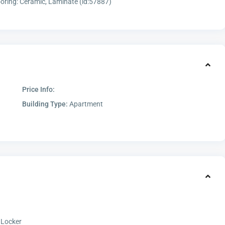
oring: Ceramic, Laminate (id:57887)
Price Info:
Building Type:
Apartment
 Locker