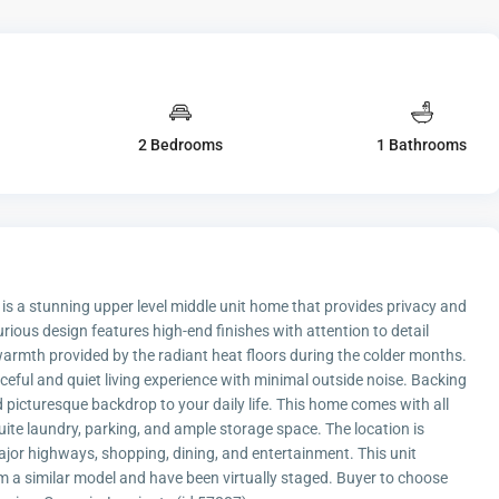
2 Bedrooms
1 Bathrooms
a stunning upper level middle unit home that provides privacy and
ous design features high-end finishes with attention to detail
warmth provided by the radiant heat floors during the colder months.
eful and quiet living experience with minimal outside noise. Backing
 picturesque backdrop to your daily life. This home comes with all
uite laundry, parking, and ample storage space. The location is
jor highways, shopping, dining, and entertainment. This unit
 a similar model and have been virtually staged. Buyer to choose