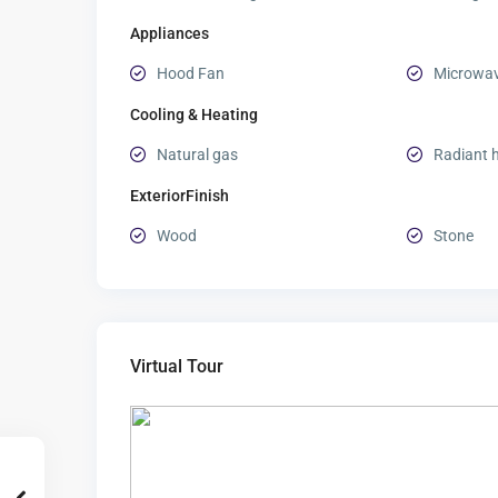
Appliances
Hood Fan
Microwa
Cooling & Heating
Natural gas
Radiant 
ExteriorFinish
Wood
Stone
Virtual Tour