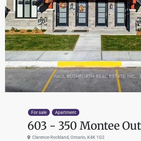
For sale
Apartment
603 - 350 Montee Out
Clarence-Rockland, Ontario, K4K 1G2