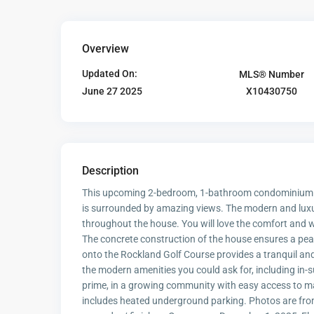
Overview
Updated On:
MLS® Number
X10430750
June 27 2025
Description
This upcoming 2-bedroom, 1-bathroom condominium is 
is surrounded by amazing views. The modern and luxuri
throughout the house. You will love the comfort and 
The concrete construction of the house ensures a peac
onto the Rockland Golf Course provides a tranquil and
the modern amenities you could ask for, including in-s
prime, in a growing community with easy access to ma
includes heated underground parking. Photos are from