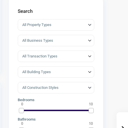
Search
Bedrooms
0
10
Bathrooms
0
10