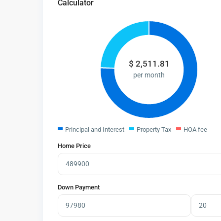
Calculator
$
2,511.81
per month
Principal and Interest
Property Tax
HOA fee
Home Price
Down Payment