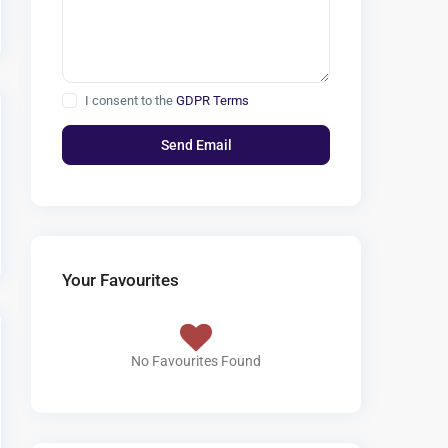
I consent to the
GDPR Terms
Your Favourites
No Favourites Found