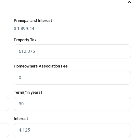
Principal and Interest
$
1,899.44
Property Tax
Homeowners Association Fee
Term(*in years)
Interest