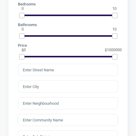
Bedrooms
0
10
Bathrooms
0
10
Price
$0
$1000000