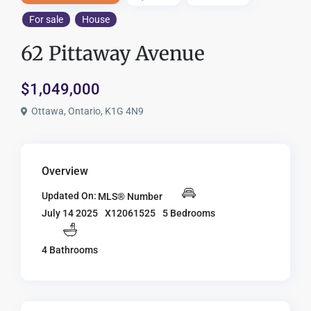
For sale
House
62 Pittaway Avenue
$1,049,000
Ottawa, Ontario, K1G 4N9
Overview
Updated On:
MLS® Number
X12061525
5 Bedrooms
July 14 2025
4 Bathrooms