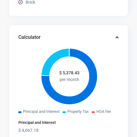
Brick
Calculator
$
5,378.43
per month
Principal and Interest
Property Tax
HOA fee
Principal and Interest
$
4,067.18