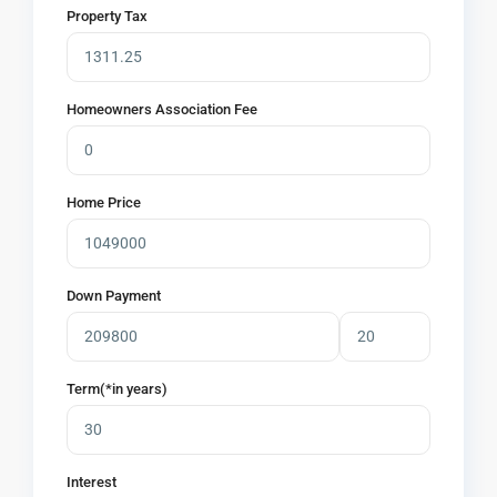
Property Tax
Homeowners Association Fee
Home Price
Down Payment
Term(*in years)
Interest