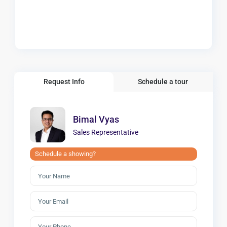
Request Info
Schedule a tour
Bimal Vyas
Sales Representative
Schedule a showing?