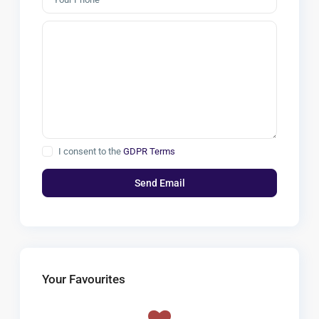
I consent to the
GDPR Terms
Your Favourites