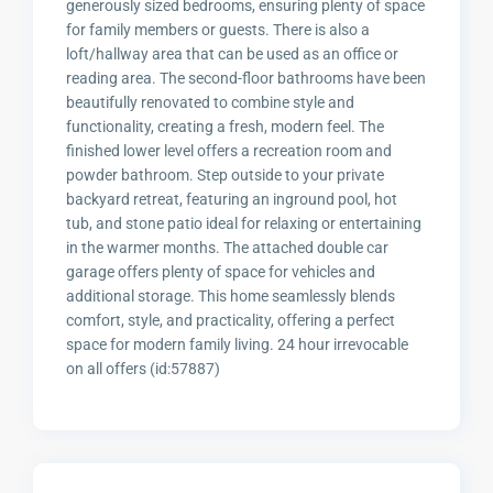
generously sized bedrooms, ensuring plenty of space
for family members or guests. There is also a
loft/hallway area that can be used as an office or
reading area. The second-floor bathrooms have been
beautifully renovated to combine style and
functionality, creating a fresh, modern feel. The
finished lower level offers a recreation room and
powder bathroom. Step outside to your private
backyard retreat, featuring an inground pool, hot
tub, and stone patio ideal for relaxing or entertaining
in the warmer months. The attached double car
garage offers plenty of space for vehicles and
additional storage. This home seamlessly blends
comfort, style, and practicality, offering a perfect
space for modern family living. 24 hour irrevocable
on all offers (id:57887)