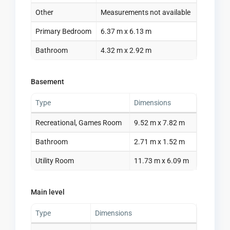
Other
Measurements not available
Primary Bedroom
6.37 m x 6.13 m
Bathroom
4.32 m x 2.92 m
Basement
Type
Dimensions
Recreational, Games Room
9.52 m x 7.82 m
Bathroom
2.71 m x 1.52 m
Utility Room
11.73 m x 6.09 m
Main level
Type
Dimensions