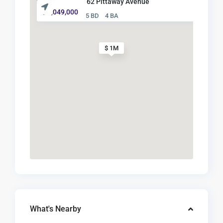
62 Pittaway Avenue
$ 1,049,000
5 BD
4 BA
$ 1M
What's Nearby