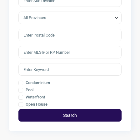
Condominium
Pool
Waterfront
Open House
Search