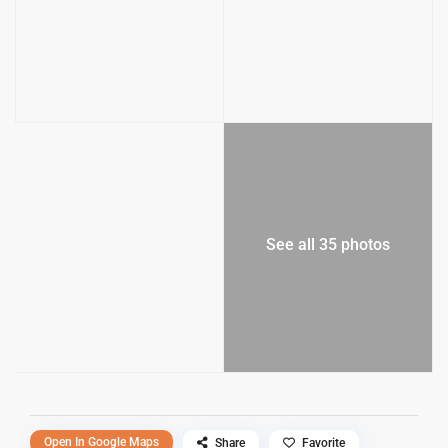
See all 35 photos
Open In Google Maps
Share
Favorite