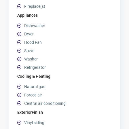
Fireplace(s)
Appliances
Dishwasher
Dryer
Hood Fan
Stove
Washer
Refrigerator
Cooling & Heating
Natural gas
Forced air
Central air conditioning
ExteriorFinish
Vinyl siding