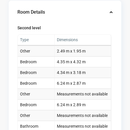
Room Details
Second level
Type
Dimensions
Other
2.49 m x 1.95 m
Bedroom
4.35 m x 4.32 m
Bedroom
4.34 m x 3.18 m
Bedroom
6.24 m x 2.87 m
Other
Measurements not available
Bedroom
6.24 m x 2.89 m
Other
Measurements not available
Bathroom
Measurements not available