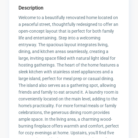
Description
Welcome to a beautifully renovated home located on
a peaceful street, thoughtfully redesigned to offer an
open-concept layout that is perfect for both family
life and entertaining. Step into a welcoming
entryway. The spacious layout integrates living,
dining, and kitchen areas seamlessly, creating a
large, inviting space filled with natural light ideal for
hosting gatherings. The heart of the home features a
sleek kitchen with stainless steel appliances and a
large island, perfect for meal prep or casual dining.
The island also serves as a gathering spot, allowing
friends and family to eat around it. A laundry room is
conveniently located on the main level, adding to the
home's practicality. For more formal meals or family
celebrations, the generous dining room provides
ample space. In the living area, a charming wood-
burning fireplace offers warmth and comfort, perfect
for cozy evenings at home. Upstairs, you'll find five