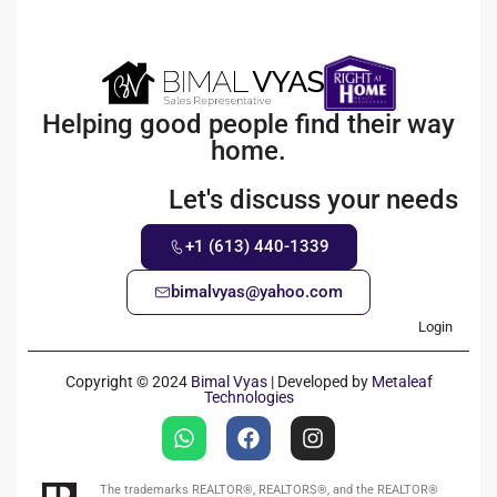
Helping good people find their way
home.
Let's discuss your needs
+1 (613) 440-1339
bimalvyas@yahoo.com
Login
Copyright © 2024
Bimal Vyas
| Developed by
Metaleaf
Technologies
The trademarks REALTOR®, REALTORS®, and the REALTOR®