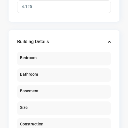
Building Details
Bedroom
Bathroom
Basement
Size
Construction