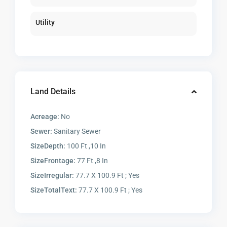
Utility
Land Details
Acreage:
No
Sewer:
Sanitary Sewer
SizeDepth:
100 Ft ,10 In
SizeFrontage:
77 Ft ,8 In
SizeIrregular:
77.7 X 100.9 Ft ; Yes
SizeTotalText:
77.7 X 100.9 Ft ; Yes