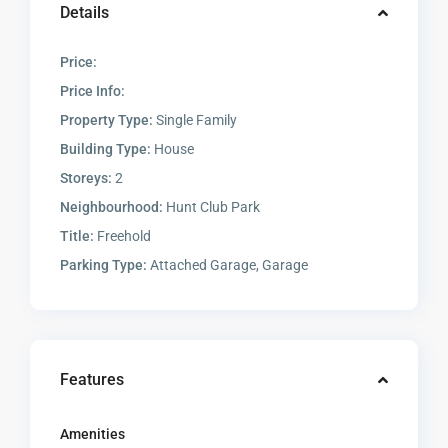
Details
Price:
Price Info:
Property Type:
Single Family
Building Type:
House
Storeys:
2
Neighbourhood:
Hunt Club Park
Title:
Freehold
Parking Type:
Attached Garage, Garage
Features
Amenities