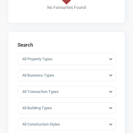
No Favourites Found
Search