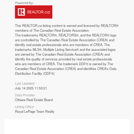
This
REALTOR.ca
listing content is owned and licensed by REALTOR®
members of The
Canadian Real Estate Association
The trademarks REALTOR®, REALTORS®, and the REALTOR® logo
are controlled by The Canadian Real Estate Association (CREA) and
identify real estate professionals who are members of CREA. The
trademarks MLS®, Multiple Listing Service® and the associated logos
are owned by The Canadian Real Estate Association (CREA) and
identify the quality of services provided by real estate professionals
who are members of CREA. The trademark DDF® is owned by The
Canadian Real Estate Association (CREA) and identifies CREA's Data
Distribution Facility (DDF®)
Last Updated
July 14 2025 11:53:21
Data Provider
Ottawa Real Estate Board
Listing Office
Royal LePage Team Realty