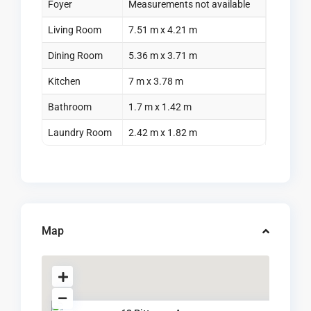
Foyer
Measurements not available
Living Room
7.51 m x 4.21 m
Dining Room
5.36 m x 3.71 m
Kitchen
7 m x 3.78 m
Bathroom
1.7 m x 1.42 m
Laundry Room
2.42 m x 1.82 m
Map