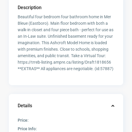
Description
Beautiful four bedroom four bathroom home in Mer
Bleue (Eastboro). Main floor bedroom with both a
walk-in closet and four piece bath - perfect for use as
an In-Law suite. Unfinished basement ready for your
imagination. This Ashcroft Model Home is loaded
with premium finishes. Close to schools, shopping
amenities, and public transit. Take a Virtual Tour:
https://trreb-listing.ampre.ca/listing/Draft1818656
**EXTRAS** All appliances are negotiable. (id:57887)
Details
Price:
Price Info: