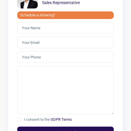
Sales Representative
Schedule a showing?
I consent to the
GDPR Terms