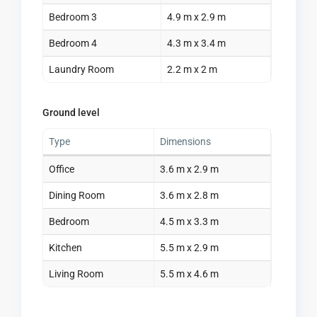
Bedroom 3
4.9 m x 2.9 m
Bedroom 4
4.3 m x 3.4 m
Laundry Room
2.2 m x 2 m
Ground level
Type
Dimensions
Office
3.6 m x 2.9 m
Dining Room
3.6 m x 2.8 m
Bedroom
4.5 m x 3.3 m
Kitchen
5.5 m x 2.9 m
Living Room
5.5 m x 4.6 m