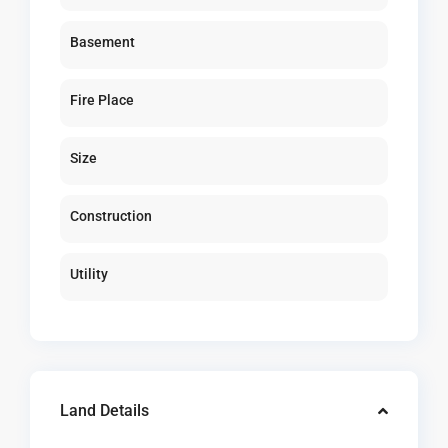
Basement
Fire Place
Size
Construction
Utility
Land Details