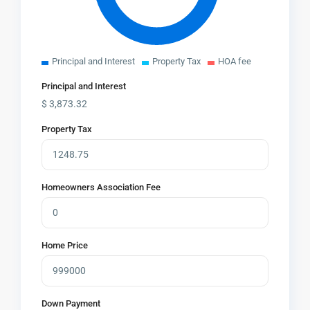
Principal and Interest
Property Tax
HOA fee
Principal and Interest
$
3,873.32
Property Tax
Homeowners Association Fee
Home Price
Down Payment