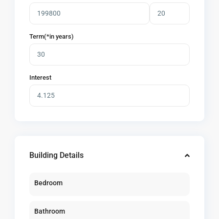
Term(*in years)
Interest
Building Details
Bedroom
Bathroom