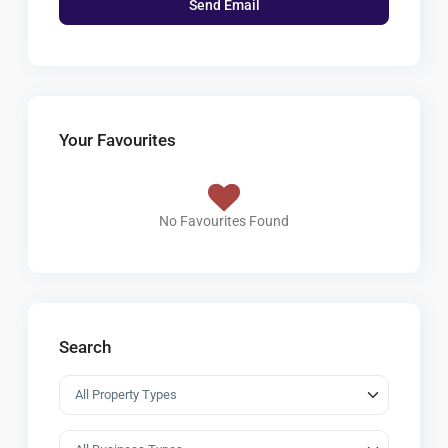
Your Favourites
No Favourites Found
Search