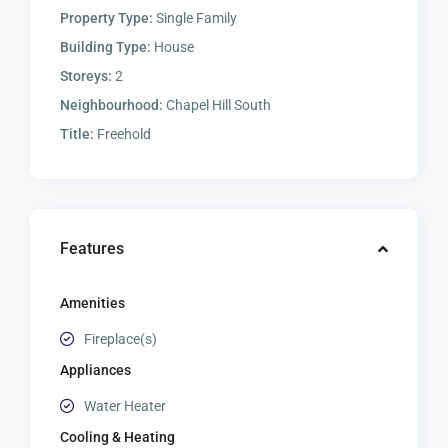
Property Type:
Single Family
Building Type:
House
Storeys:
2
Neighbourhood:
Chapel Hill South
Title:
Freehold
Features
Amenities
Fireplace(s)
Appliances
Water Heater
Cooling & Heating