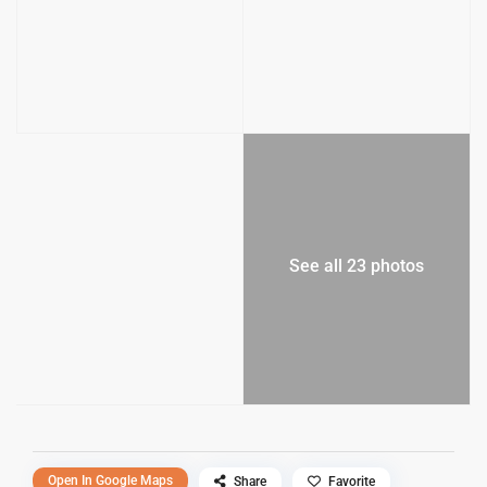
See all 23 photos
Open In Google Maps
Share
Favorite