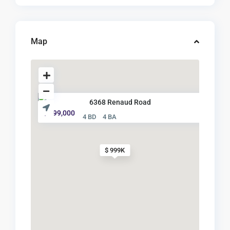
Map
6368 Renaud Road
$ 999,000
4 BD
4 BA
$ 999K