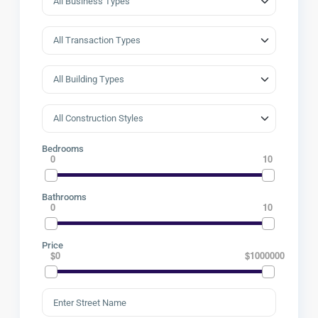
Bedrooms
0
10
Bathrooms
0
10
Price
$0
$1000000