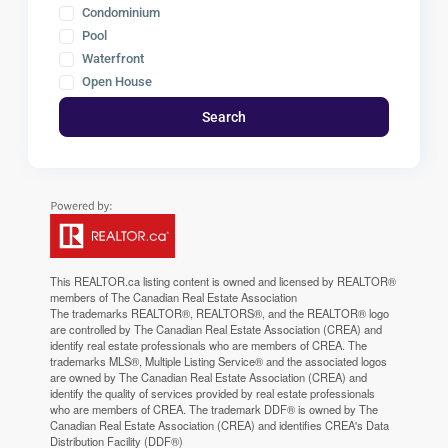
Condominium
Pool
Waterfront
Open House
Search
This
REALTOR.ca
listing content is owned and licensed by REALTOR®
members of The
Canadian Real Estate Association
The trademarks REALTOR®, REALTORS®, and the REALTOR® logo
are controlled by The Canadian Real Estate Association (CREA) and
identify real estate professionals who are members of CREA. The
trademarks MLS®, Multiple Listing Service® and the associated logos
are owned by The Canadian Real Estate Association (CREA) and
identify the quality of services provided by real estate professionals
who are members of CREA. The trademark DDF® is owned by The
Canadian Real Estate Association (CREA) and identifies CREA's Data
Distribution Facility (DDF®)