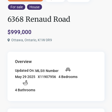
For sale
House
6368 Renaud Road
$999,000
Ottawa, Ontario, K1W 0R9
Overview
Updated On:
MLS® Number
X11907956
4 Bedrooms
May 29 2025
4 Bathrooms