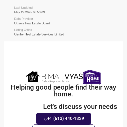
Last Updated
May 29 2025 08:53:03
Data Provider
Ottawa Real Estate Board
Listing Office
Gentry Real Estate Services Limited
Helping good people find their way
home.
Let's discuss your needs
+1 (613) 440-1339