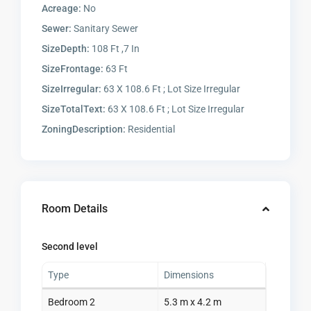
Acreage:
No
Sewer:
Sanitary Sewer
SizeDepth:
108 Ft ,7 In
SizeFrontage:
63 Ft
SizeIrregular:
63 X 108.6 Ft ; Lot Size Irregular
SizeTotalText:
63 X 108.6 Ft ; Lot Size Irregular
ZoningDescription:
Residential
Room Details
Second level
Type
Dimensions
Bedroom 2
5.3 m x 4.2 m