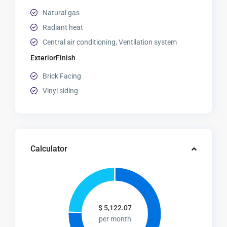
Natural gas
Radiant heat
Central air conditioning, Ventilation system
ExteriorFinish
Brick Facing
Vinyl siding
Calculator
$
5,122.07
per month