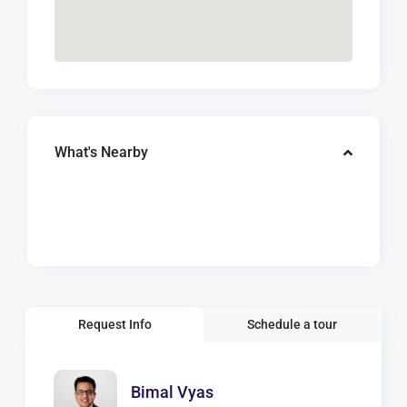
What's Nearby
Request Info
Schedule a tour
Bimal Vyas