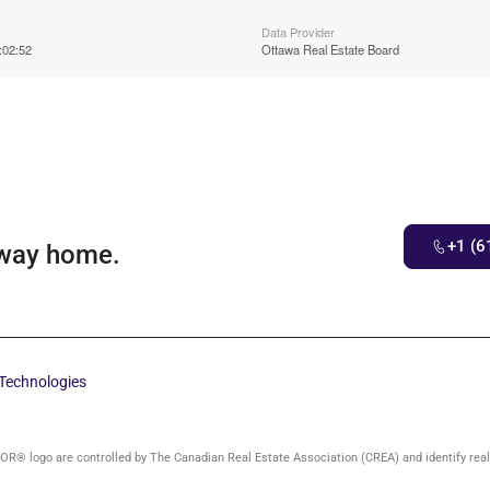
Data Provider
:02:52
Ottawa Real Estate Board
+1 (6
 way home.
Technologies
 logo are controlled by The Canadian Real Estate Association (CREA) and identify rea