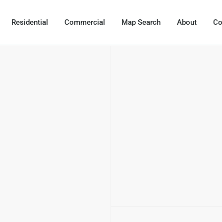
Residential
Commercial
Map Search
About
Co