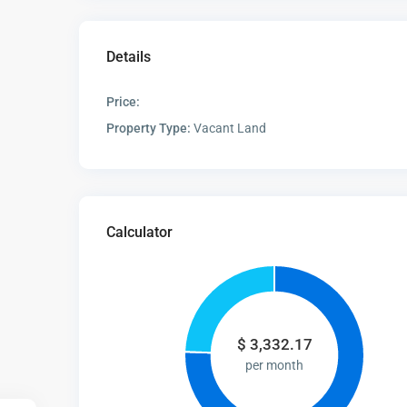
Details
Price:
Property Type:
Vacant Land
Calculator
$
3,332.17
per month