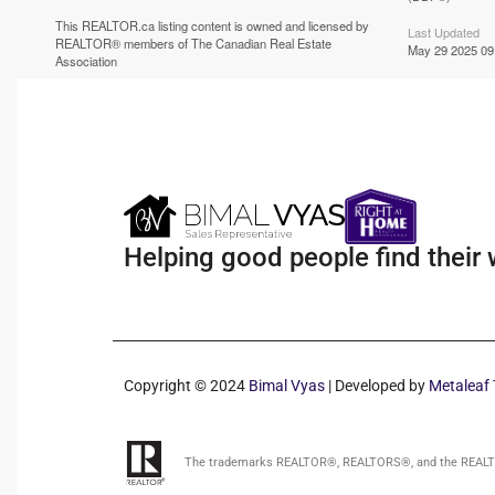
This
REALTOR.ca
listing content is owned and licensed by
Last Updated
REALTOR® members of The
Canadian Real Estate
May 29 2025 09
Association
Helping good people find their
Copyright © 2024
Bimal Vyas
| Developed by
Metaleaf 
The trademarks REALTOR®, REALTORS®, and the REALTOR®