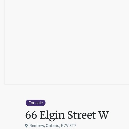
For sale
66 Elgin Street W
Renfrew, Ontario, K7V 3T7