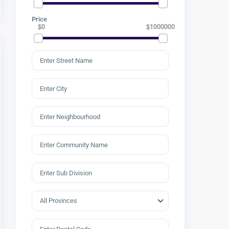
Price
$0
$1000000