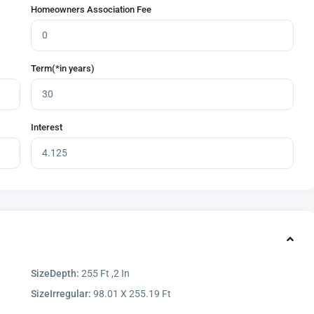
Homeowners Association Fee
Term(*in years)
Interest
SizeDepth:
255 Ft ,2 In
SizeIrregular:
98.01 X 255.19 Ft