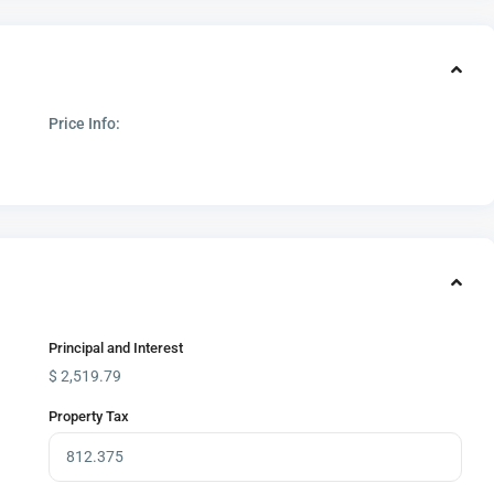
Price Info:
Principal and Interest
$
2,519.79
Property Tax