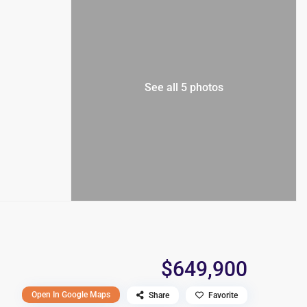
See all 5 photos
$649,900
Open In Google Maps
Share
Favorite