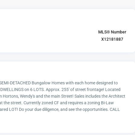
MLS® Number
X12181887
SEMI-DETACHED Bungalow Homes with each home designed to
 12 DWELLINGS on 6 LOTS. Approx. 255' of street frontage! Located
m Hortons, Wendy's and the main Street! Sales includes the Architect
t the street. Currently zoned CF and requires a zoning Bi-Law
red LOT! Do your due diligence, and see the opportunities. CALL