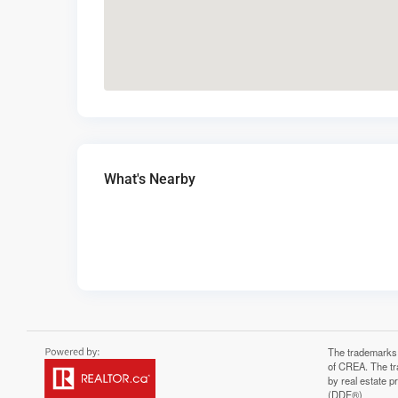
What's Nearby
The trademarks
of CREA. The tr
by real estate 
(DDF®)