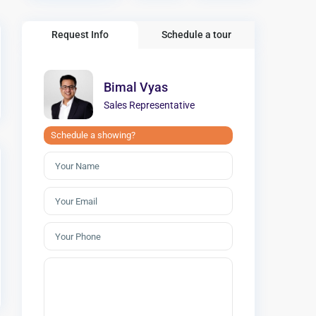
Request Info
Schedule a tour
Bimal Vyas
Sales Representative
Schedule a showing?