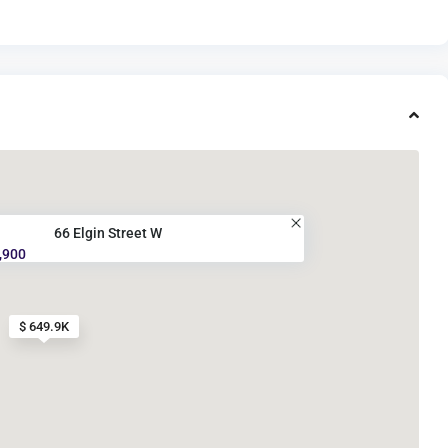
66 Elgin Street W
,900
$ 649.9K