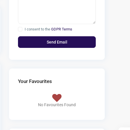
I consent to the
GDPR Terms
Your Favourites
No Favourites Found