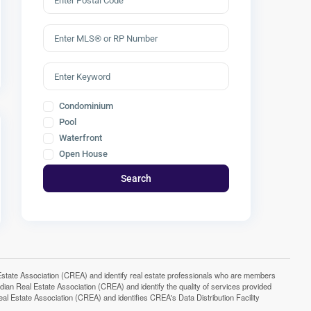
Condominium
Pool
Waterfront
Open House
Search
e Association (CREA) and identify real estate professionals who are members
n Real Estate Association (CREA) and identify the quality of services provided
Estate Association (CREA) and identifies CREA's Data Distribution Facility