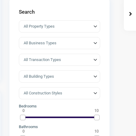
Search
Bedrooms
0
10
Bathrooms
0
10