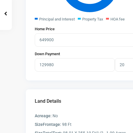
Principal and Interest
Property Tax
HOA fee
Home Price
Down Payment
Land Details
Acreage:
No
SizeFrontage:
98 Ft