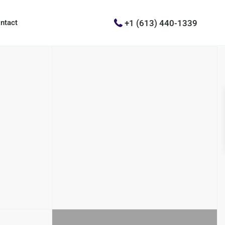
+1 (613) 440-1339
ntact