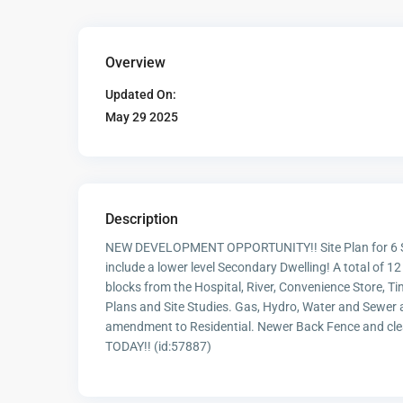
Overview
Updated On:
May 29 2025
Description
NEW DEVELOPMENT OPPORTUNITY!! Site Plan for 6 
include a lower level Secondary Dwelling! A total of
blocks from the Hospital, River, Convenience Store, Ti
Plans and Site Studies. Gas, Hydro, Water and Sewer a
amendment to Residential. Newer Back Fence and clea
TODAY!! (id:57887)