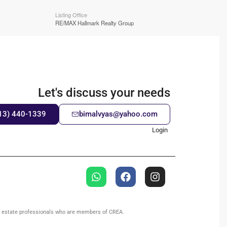
Listing Office
RE/MAX Hallmark Realty Group
Let's discuss your needs
13) 440-1339
bimalvyas@yahoo.com
Login
l estate professionals who are members of CREA.