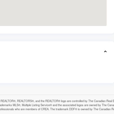
 REALTOR®, REALTORS®, and the REALTOR® logo are controlled by The Canadian Real Estat
ademarks MLS®, Multiple Listing Service® and the associated logos are owned by The Canadia
professionals who are members of CREA. The trademark DDF® is owned by The Canadian Real 