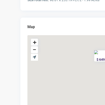
SizeTotalText:
98.01 X 255.19 Ft|1/2 - 1.99 Acres
Map
$ 649