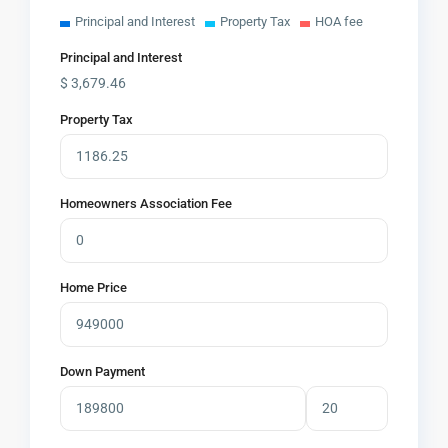
Principal and Interest
Property Tax
HOA fee
Principal and Interest
$
3,679.46
Property Tax
Homeowners Association Fee
Home Price
Down Payment