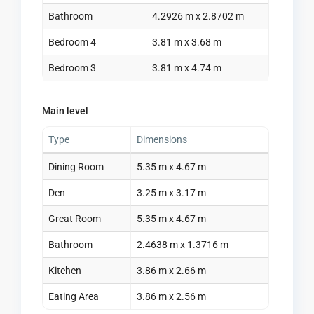
Bathroom
4.2926 m x 2.8702 m
Bedroom 4
3.81 m x 3.68 m
Bedroom 3
3.81 m x 4.74 m
Main level
Type
Dimensions
Dining Room
5.35 m x 4.67 m
Den
3.25 m x 3.17 m
Great Room
5.35 m x 4.67 m
Bathroom
2.4638 m x 1.3716 m
Kitchen
3.86 m x 2.66 m
Eating Area
3.86 m x 2.56 m