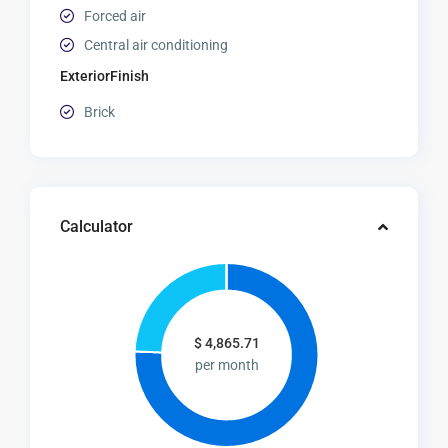
Forced air
Central air conditioning
ExteriorFinish
Brick
Calculator
$
4,865.71
per month