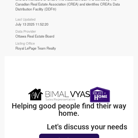
Canadian Real Estate Association (CREA) and identifies CREA's Data
Distribution Facility (DDF®)
Last Updated
July 13 2025 11:52:20
Data Provider
Ottawa Real Estate Board
Listing Office
Royal LePage Team Realty
Helping good people find their way
home.
Let's discuss your needs