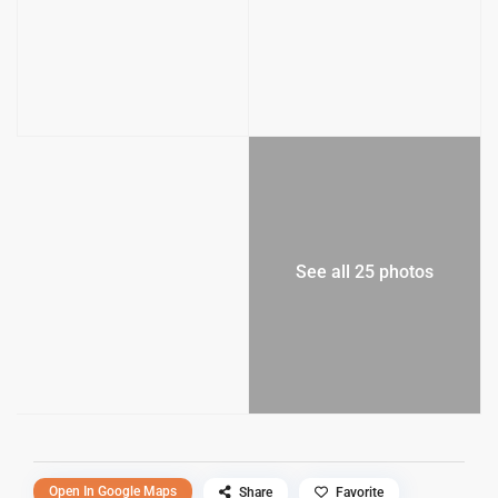
See all 25 photos
Open In Google Maps
Share
Favorite