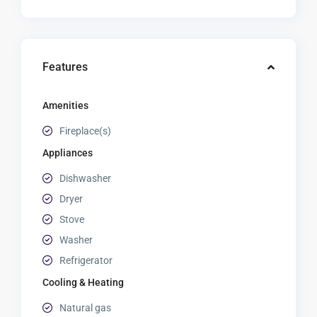
Features
Amenities
Fireplace(s)
Appliances
Dishwasher
Dryer
Stove
Washer
Refrigerator
Cooling & Heating
Natural gas