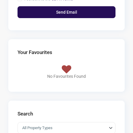
Your Favourites
No Favourites Found
Search