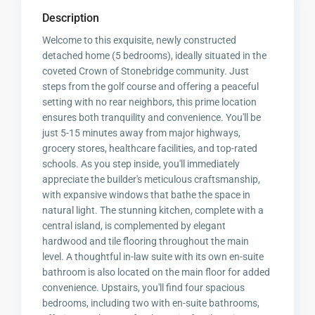
Description
Welcome to this exquisite, newly constructed
detached home (5 bedrooms), ideally situated in the
coveted Crown of Stonebridge community. Just
steps from the golf course and offering a peaceful
setting with no rear neighbors, this prime location
ensures both tranquility and convenience. You'll be
just 5-15 minutes away from major highways,
grocery stores, healthcare facilities, and top-rated
schools. As you step inside, you'll immediately
appreciate the builder's meticulous craftsmanship,
with expansive windows that bathe the space in
natural light. The stunning kitchen, complete with a
central island, is complemented by elegant
hardwood and tile flooring throughout the main
level. A thoughtful in-law suite with its own en-suite
bathroom is also located on the main floor for added
convenience. Upstairs, you'll find four spacious
bedrooms, including two with en-suite bathrooms,