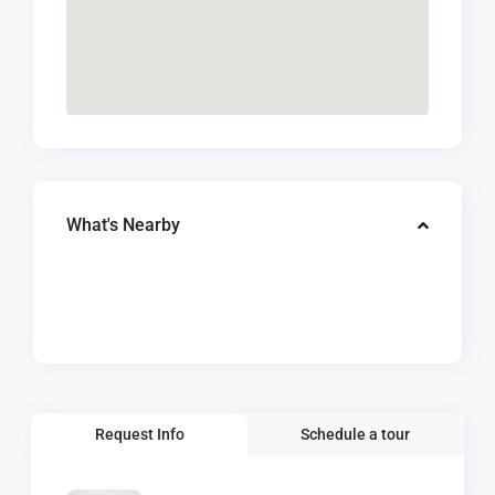
What's Nearby
Request Info
Schedule a tour