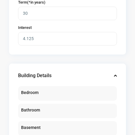
Term(*in years)
Interest
Building Details
Bedroom
Bathroom
Basement