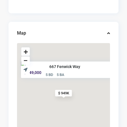
Map
667 Fenwick Way
$ 949,000
5 BD
5 BA
$ 949K