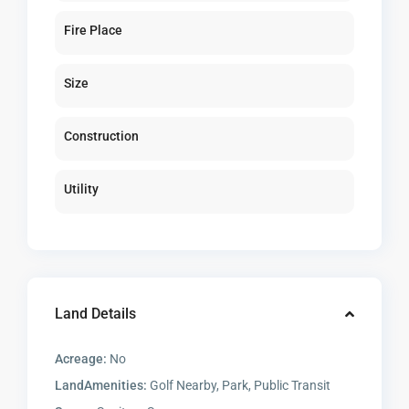
Fire Place
Size
Construction
Utility
Land Details
Acreage:
No
LandAmenities:
Golf Nearby, Park, Public Transit