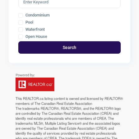
Condominium
Pool
Waterfront
Open House
Search
This
REALTOR.ca
listing content is owned and licensed by REALTOR®
members of The
Canadian Real Estate Association
The trademarks REALTOR®, REALTORS®, and the REALTOR® logo
are controlled by The Canadian Real Estate Association (CREA) and
identify real estate professionals who are members of CREA. The
trademarks MLS®, Multiple Listing Service® and the associated logos
are owned by The Canadian Real Estate Association (CREA) and
identify the quality of services provided by real estate professionals
who are members of CREA. The trademark DDF® is owned by The