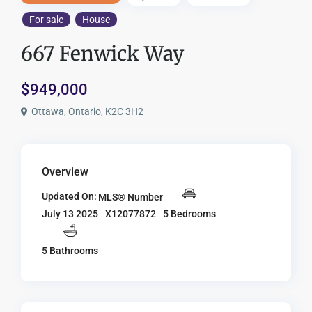
For sale
House
667 Fenwick Way
$949,000
Ottawa, Ontario, K2C 3H2
Overview
Updated On:
MLS® Number
X12077872
5 Bedrooms
July 13 2025
5 Bathrooms