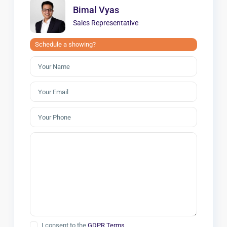
Bimal Vyas
Sales Representative
Schedule a showing?
I consent to the
GDPR Terms