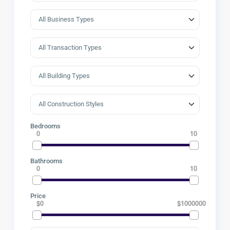
Bedrooms
0
10
Bathrooms
0
10
Price
$0
$1000000