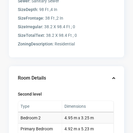
Sewer:
Sanitary Sewer
SizeDepth:
98 Ft ,4 In
SizeFrontage:
38 Ft ,2 In
SizeIrregular:
38.2 X 98.4 Ft ; 0
SizeTotalText:
38.2 X 98.4 Ft ; 0
ZoningDescription:
Residential
Room Details
Second level
Type
Dimensions
Bedroom 2
4.95 m x 3.25 m
Primary Bedroom
4.92 m x 5.23 m