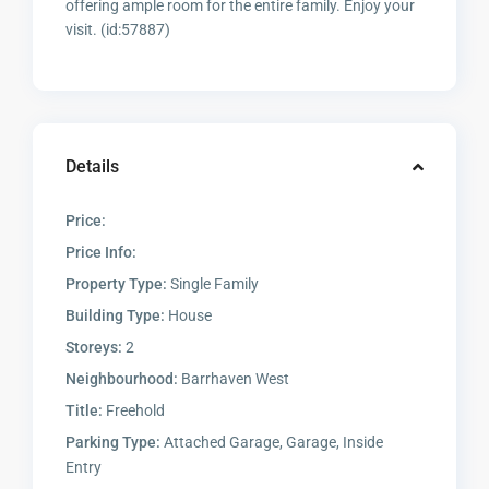
offering ample room for the entire family. Enjoy your
visit. (id:57887)
Details
Price:
Price Info:
Property Type:
Single Family
Building Type:
House
Storeys:
2
Neighbourhood:
Barrhaven West
Title:
Freehold
Parking Type:
Attached Garage, Garage, Inside
Entry