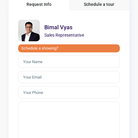
Request Info
Schedule a tour
Bimal Vyas
Sales Representative
Schedule a showing?