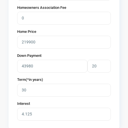
Homeowners Association Fee
Home Price
Down Payment
Term(*in years)
Interest