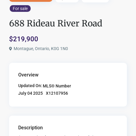
For sale
688 Rideau River Road
$219,900
Montague, Ontario, K0G 1N0
Overview
Updated On:
MLS® Number
X12107956
July 04 2025
Description