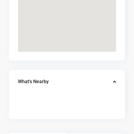
What's Nearby