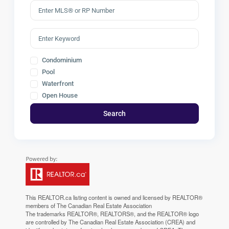
Condominium
Pool
Waterfront
Open House
Search
This
REALTOR.ca
listing content is owned and licensed by REALTOR®
members of The
Canadian Real Estate Association
The trademarks REALTOR®, REALTORS®, and the REALTOR® logo
are controlled by The Canadian Real Estate Association (CREA) and