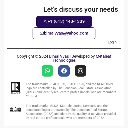
Let's discuss your needs
+1 (613) 440-1339
bimalvyas@yahoo.com
Login
Copyright © 2024
Bimal Vyas
| Developed by
Metaleaf
Technologies
The trademarks REALTOR®, REALTORS®, and the REALTOR®
logo are controlled by The Canadian Real Estate Association
(CREA) and identify real estate professionals who are members
of CREA.
The trademarks MLS®, Multiple Listing Service® and the
associated logos are owned by The Canadian Real Estate
Association (CREA) and identify the quality of services provided
by real estate professionals who are members of CREA.