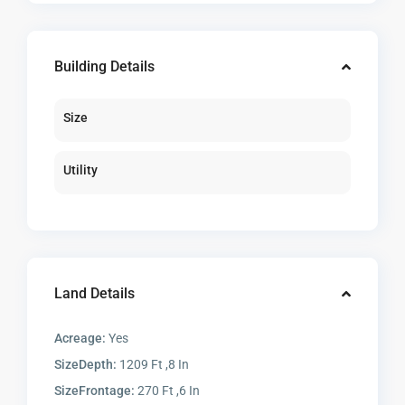
Building Details
Size
Utility
Land Details
Acreage:
Yes
SizeDepth:
1209 Ft ,8 In
SizeFrontage:
270 Ft ,6 In