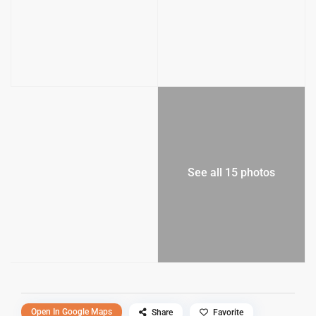
See all 15 photos
Open In Google Maps
Share
Favorite