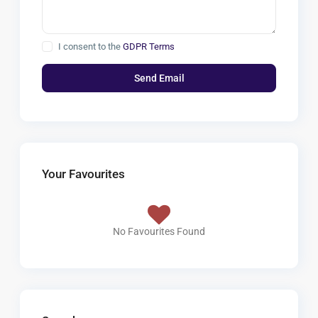
I consent to the
GDPR Terms
Your Favourites
No Favourites Found