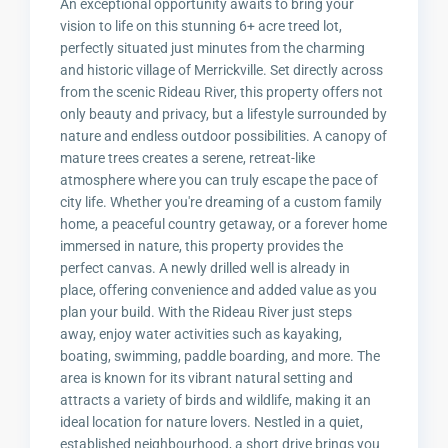
An exceptional opportunity awaits to bring your
vision to life on this stunning 6+ acre treed lot,
perfectly situated just minutes from the charming
and historic village of Merrickville. Set directly across
from the scenic Rideau River, this property offers not
only beauty and privacy, but a lifestyle surrounded by
nature and endless outdoor possibilities. A canopy of
mature trees creates a serene, retreat-like
atmosphere where you can truly escape the pace of
city life. Whether you're dreaming of a custom family
home, a peaceful country getaway, or a forever home
immersed in nature, this property provides the
perfect canvas. A newly drilled well is already in
place, offering convenience and added value as you
plan your build. With the Rideau River just steps
away, enjoy water activities such as kayaking,
boating, swimming, paddle boarding, and more. The
area is known for its vibrant natural setting and
attracts a variety of birds and wildlife, making it an
ideal location for nature lovers. Nestled in a quiet,
established neighbourhood, a short drive brings you