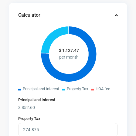
Calculator
$
1,127.47
per month
Principal and Interest
Property Tax
HOA fee
Principal and Interest
$
852.60
Property Tax