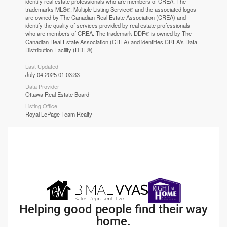
identify real estate professionals who are members of CREA. The
trademarks MLS®, Multiple Listing Service® and the associated logos
are owned by The Canadian Real Estate Association (CREA) and
identify the quality of services provided by real estate professionals
who are members of CREA. The trademark DDF® is owned by The
Canadian Real Estate Association (CREA) and identifies CREA's Data
Distribution Facility (DDF®)
Last Updated
July 04 2025 01:03:33
Data Provider
Ottawa Real Estate Board
Listing Office
Royal LePage Team Realty
Helping good people find their way
home.