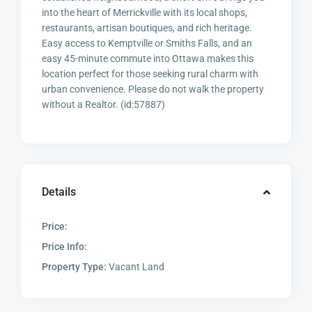
into the heart of Merrickville with its local shops,
restaurants, artisan boutiques, and rich heritage.
Easy access to Kemptville or Smiths Falls, and an
easy 45-minute commute into Ottawa makes this
location perfect for those seeking rural charm with
urban convenience. Please do not walk the property
without a Realtor. (id:57887)
Details
Price:
Price Info:
Property Type:
Vacant Land