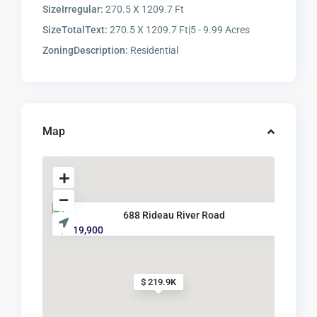
SizeIrregular:
270.5 X 1209.7 Ft
SizeTotalText:
270.5 X 1209.7 Ft|5 - 9.99 Acres
ZoningDescription:
Residential
Map
688 Rideau River Road
$ 219,900
$ 219.9K