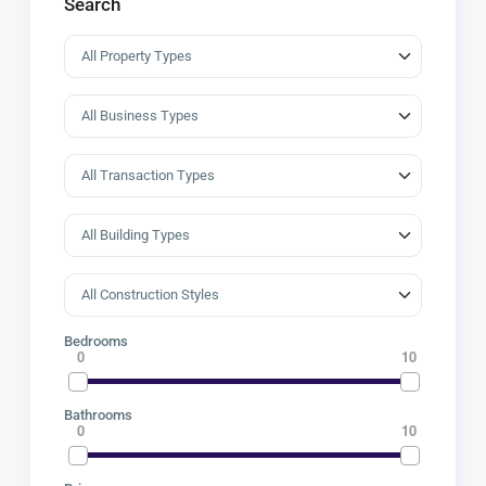
Search
Bedrooms
0
10
Bathrooms
0
10