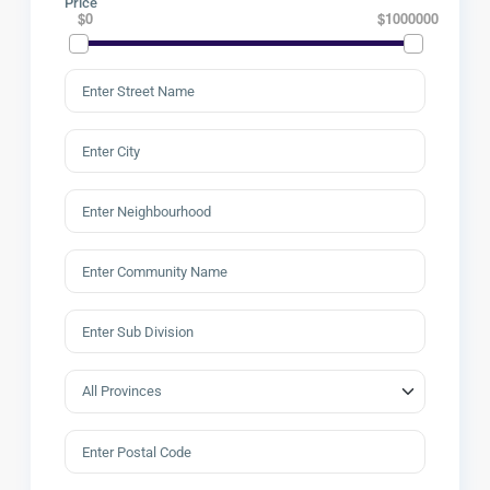
Price
$0
$1000000