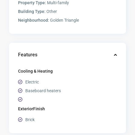
Property Type:
Multi-family
Building Type:
Other
Neighbourhood:
Golden Triangle
Features
Cooling & Heating
Electric
Baseboard heaters
ExteriorFinish
Brick