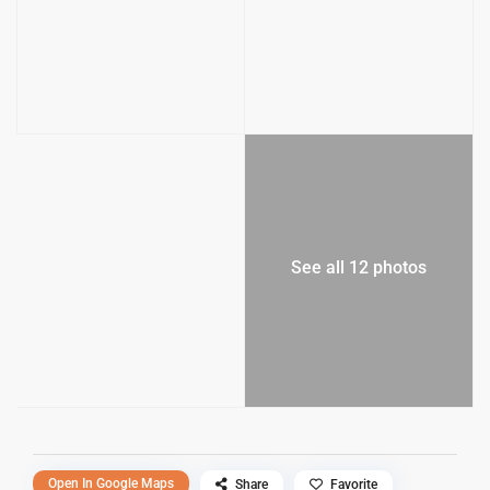
See all 12 photos
Open In Google Maps
Share
Favorite