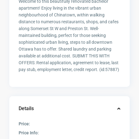
Welcome to this beautifully renovated bachelor
apartment! Enjoy living in the vibrant urban
neighbourhood of Chinatown, within walking
distance to numerous restaurants, shops, and cafes
along Somerset St W and Preston St. Well-
maintained building, perfect for those seeking
sophisticated urban living, steps to all downtown
Ottawa has to offer. Shared laundry and parking
available at additional cost. SUBMIT THIS WITH
OFFERS: Rental application, agreement to lease, last
pay stub, employment letter, credit report. (id:57887)
Details
Price:
Price Info: