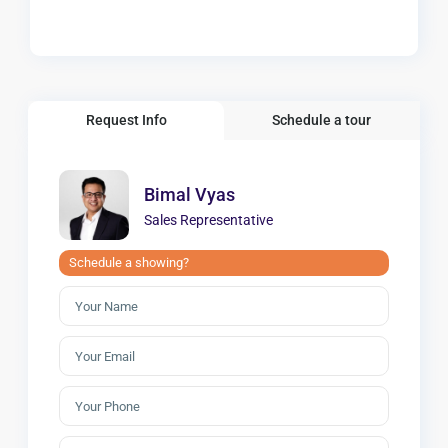
Request Info
Schedule a tour
Bimal Vyas
Sales Representative
Schedule a showing?