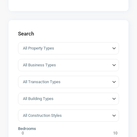
Search
Bedrooms
0
10