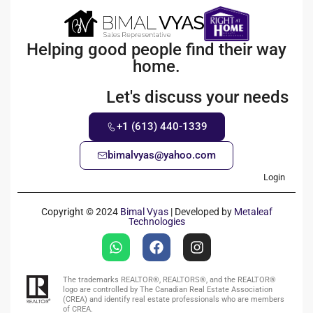
Helping good people find their way
home.
Let's discuss your needs
+1 (613) 440-1339
bimalvyas@yahoo.com
Login
Copyright © 2024
Bimal Vyas
| Developed by
Metaleaf
Technologies
The trademarks REALTOR®, REALTORS®, and the REALTOR®
logo are controlled by The Canadian Real Estate Association
(CREA) and identify real estate professionals who are members
of CREA.