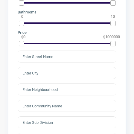
Bathrooms
0
10
Price
$0
$1000000