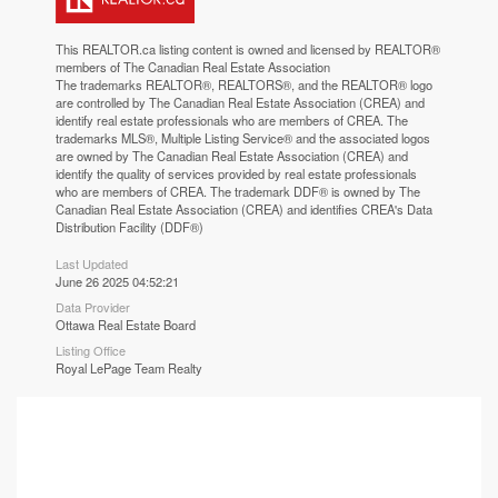
This
REALTOR.ca
listing content is owned and licensed by REALTOR®
members of The
Canadian Real Estate Association
The trademarks REALTOR®, REALTORS®, and the REALTOR® logo
are controlled by The Canadian Real Estate Association (CREA) and
identify real estate professionals who are members of CREA. The
trademarks MLS®, Multiple Listing Service® and the associated logos
are owned by The Canadian Real Estate Association (CREA) and
identify the quality of services provided by real estate professionals
who are members of CREA. The trademark DDF® is owned by The
Canadian Real Estate Association (CREA) and identifies CREA's Data
Distribution Facility (DDF®)
Last Updated
June 26 2025 04:52:21
Data Provider
Ottawa Real Estate Board
Listing Office
Royal LePage Team Realty