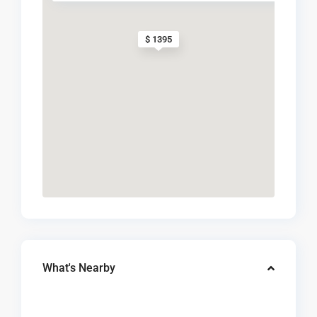
$ 1395
What's Nearby