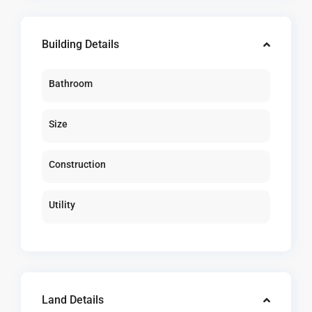
Building Details
Bathroom
Size
Construction
Utility
Land Details