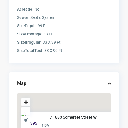
Acreage:
No
Sewer:
Septic System
SizeDepth:
99 Ft
SizeFrontage:
33 Ft
SizeIrregular:
33 X 99 Ft
SizeTotalText:
33 X 99 Ft
Map
7 - 883 Somerset Street W
$ 1,395
1 BA