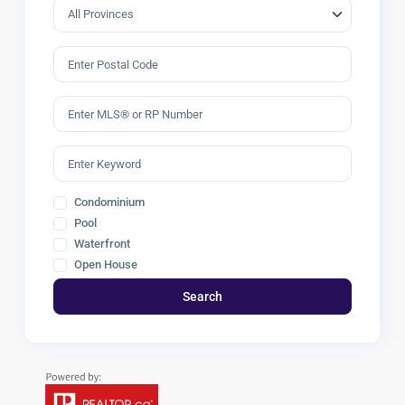
Condominium
Pool
Waterfront
Open House
Search