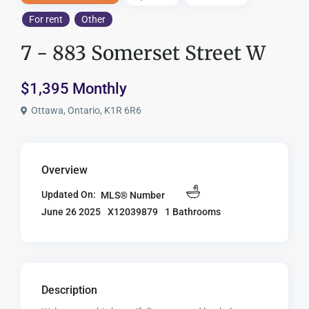
For rent
Other
7 - 883 Somerset Street W
$1,395 Monthly
Ottawa, Ontario, K1R 6R6
Overview
Updated On:
MLS® Number
X12039879
1 Bathrooms
June 26 2025
Description