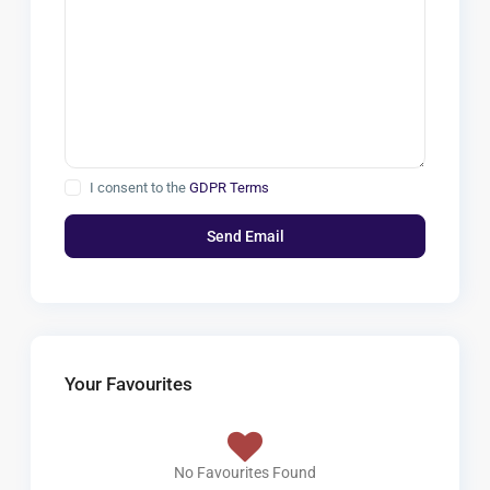
I consent to the
GDPR Terms
Your Favourites
No Favourites Found