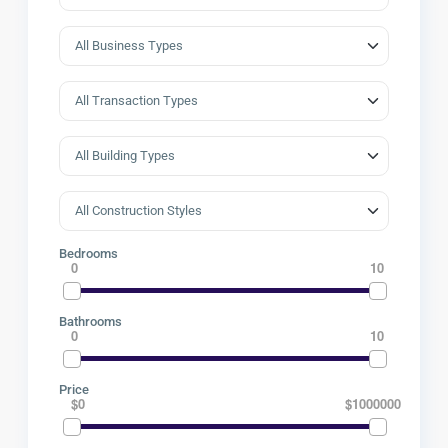
Bedrooms
0
10
Bathrooms
0
10
Price
$0
$1000000