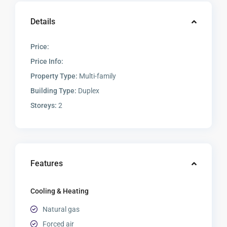
Details
Price:
Price Info:
Property Type:
Multi-family
Building Type:
Duplex
Storeys:
2
Features
Cooling & Heating
Natural gas
Forced air