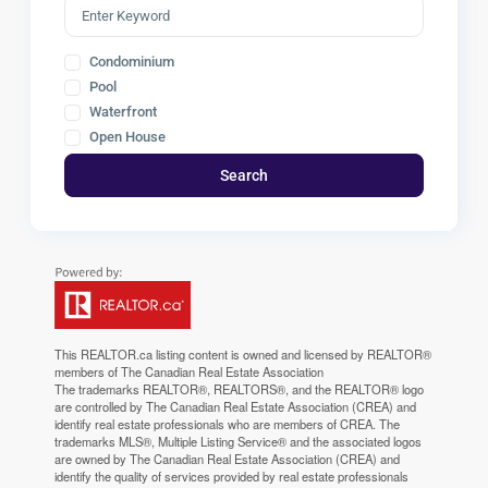
Condominium
Pool
Waterfront
Open House
Search
This
REALTOR.ca
listing content is owned and licensed by REALTOR®
members of The
Canadian Real Estate Association
The trademarks REALTOR®, REALTORS®, and the REALTOR® logo
are controlled by The Canadian Real Estate Association (CREA) and
identify real estate professionals who are members of CREA. The
trademarks MLS®, Multiple Listing Service® and the associated logos
are owned by The Canadian Real Estate Association (CREA) and
identify the quality of services provided by real estate professionals