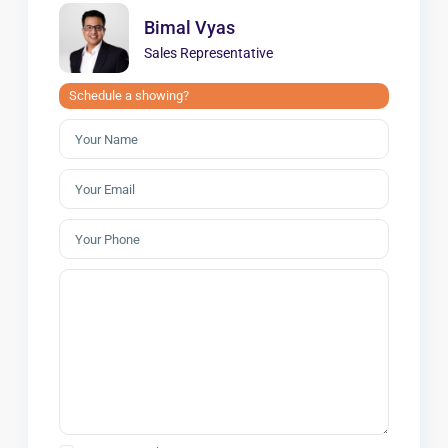
Bimal Vyas
Sales Representative
Schedule a showing?