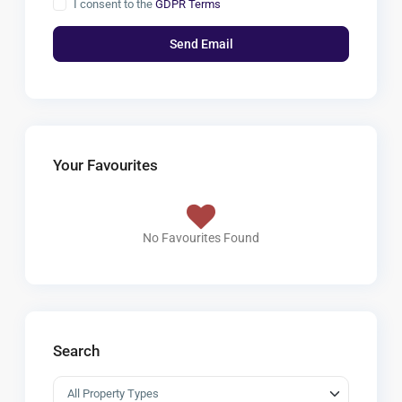
I consent to the
GDPR Terms
Your Favourites
No Favourites Found
Search