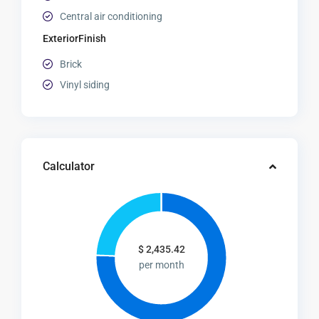
Central air conditioning
ExteriorFinish
Brick
Vinyl siding
Calculator
$
2,435.42
per month