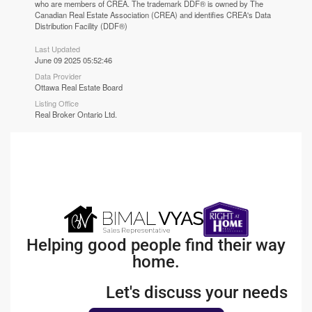
who are members of CREA. The trademark DDF® is owned by The
Canadian Real Estate Association (CREA) and identifies CREA's Data
Distribution Facility (DDF®)
Last Updated
June 09 2025 05:52:46
Data Provider
Ottawa Real Estate Board
Listing Office
Real Broker Ontario Ltd.
Helping good people find their way
home.
Let's discuss your needs