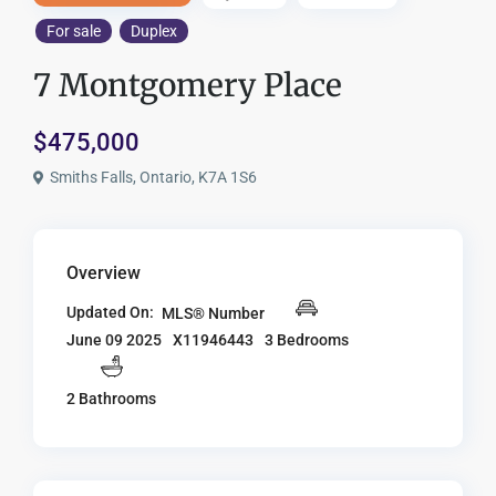
For sale
Duplex
7 Montgomery Place
$475,000
Smiths Falls, Ontario, K7A 1S6
Overview
Updated On:
MLS® Number
X11946443
3 Bedrooms
June 09 2025
2 Bathrooms