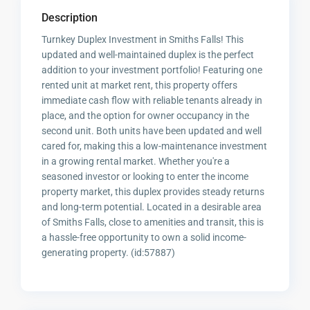
Description
Turnkey Duplex Investment in Smiths Falls! This
updated and well-maintained duplex is the perfect
addition to your investment portfolio! Featuring one
rented unit at market rent, this property offers
immediate cash flow with reliable tenants already in
place, and the option for owner occupancy in the
second unit. Both units have been updated and well
cared for, making this a low-maintenance investment
in a growing rental market. Whether you're a
seasoned investor or looking to enter the income
property market, this duplex provides steady returns
and long-term potential. Located in a desirable area
of Smiths Falls, close to amenities and transit, this is
a hassle-free opportunity to own a solid income-
generating property. (id:57887)