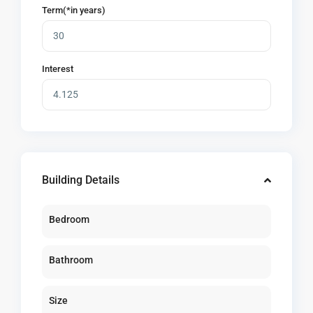
Term(*in years)
Interest
Building Details
Bedroom
Bathroom
Size