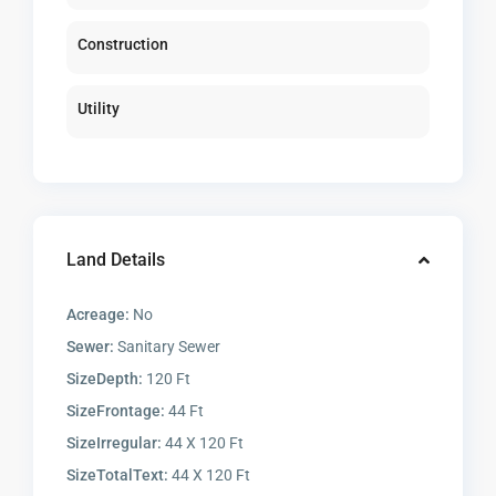
Construction
Utility
Land Details
Acreage:
No
Sewer:
Sanitary Sewer
SizeDepth:
120 Ft
SizeFrontage:
44 Ft
SizeIrregular:
44 X 120 Ft
SizeTotalText:
44 X 120 Ft