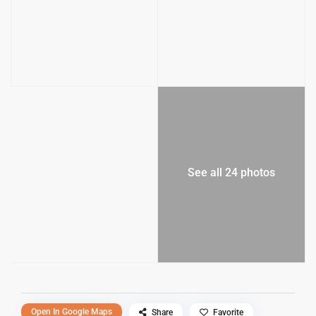
See all 24 photos
Open In Google Maps
Share
Favorite