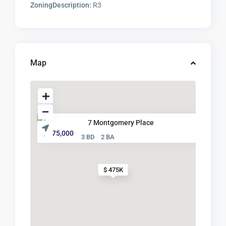
ZoningDescription:
R3
Map
7 Montgomery Place
$ 475,000
3 BD
2 BA
$ 475K