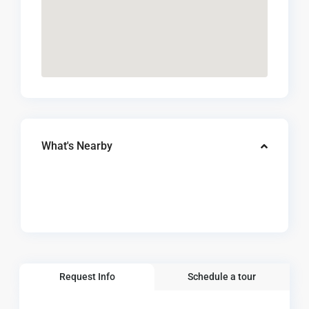
What's Nearby
Request Info
Schedule a tour