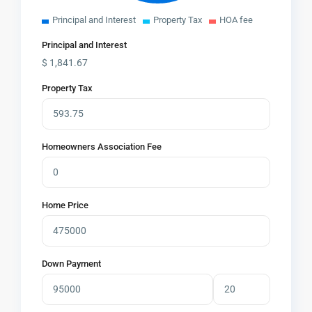
Principal and Interest
Property Tax
HOA fee
Principal and Interest
$
1,841.67
Property Tax
Homeowners Association Fee
Home Price
Down Payment