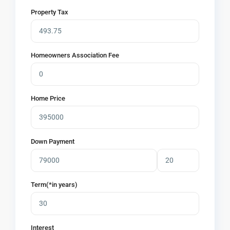
Property Tax
Homeowners Association Fee
Home Price
Down Payment
Term(*in years)
Interest