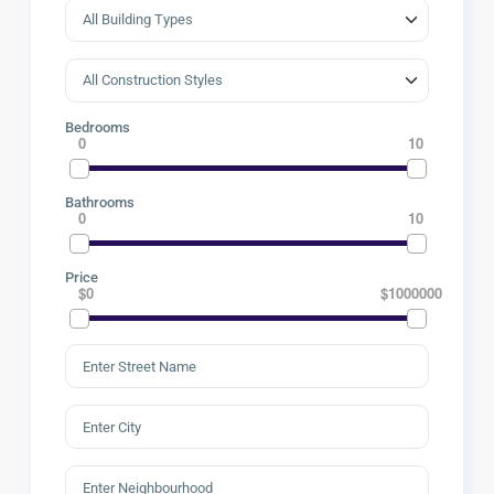
Bedrooms
0
10
Bathrooms
0
10
Price
$0
$1000000