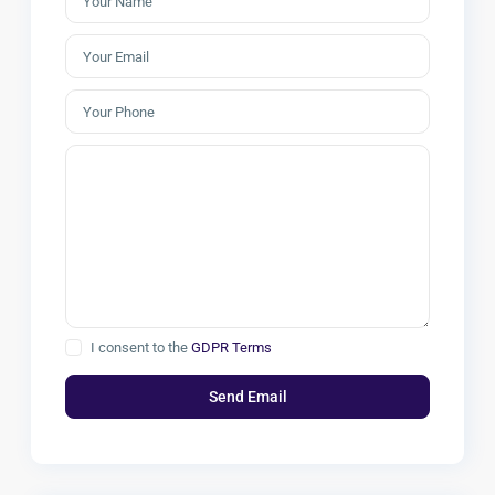
I consent to the
GDPR Terms