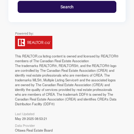
Search
This
REALTOR.ca
listing content is owned and licensed by REALTOR®
members of The
Canadian Real Estate Association
The trademarks REALTOR®, REALTORS®, and the REALTOR® logo
are controlled by The Canadian Real Estate Association (CREA) and
identify real estate professionals who are members of CREA. The
trademarks MLS®, Multiple Listing Service® and the associated logos
are owned by The Canadian Real Estate Association (CREA) and
identify the quality of services provided by real estate professionals
who are members of CREA. The trademark DDF® is owned by The
Canadian Real Estate Association (CREA) and identifies CREA's Data
Distribution Facility (DDF®)
Last Updated
May 29 2025 08:53:21
Data Provider
Ottawa Real Estate Board