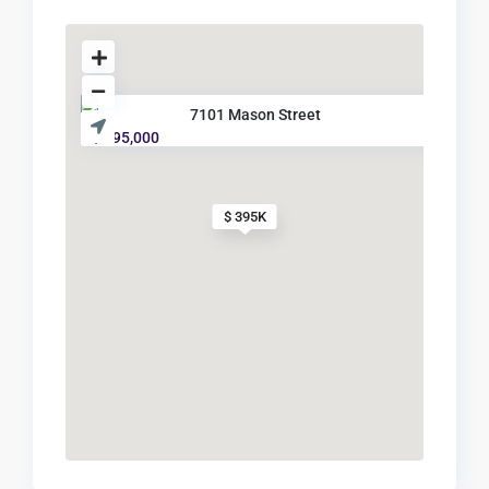
7101 Mason Street
$ 395,000
$ 395K