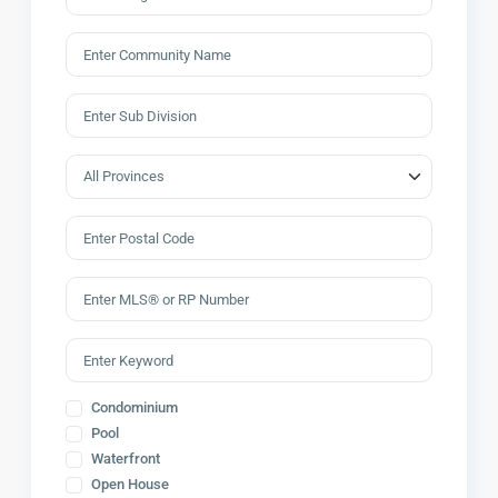
Condominium
Pool
Waterfront
Open House