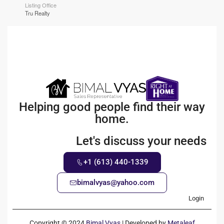
Listing Office
Tru Realty
Helping good people find their way
home.
Let's discuss your needs
+1 (613) 440-1339
bimalvyas@yahoo.com
Login
Copyright © 2024
Bimal Vyas
| Developed by
Metaleaf