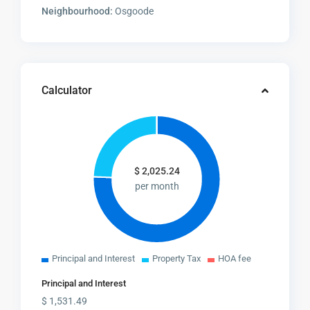
Neighbourhood:
Osgoode
Calculator
$
2,025.24
per month
Principal and Interest
Property Tax
HOA fee
Principal and Interest
$
1,531.49