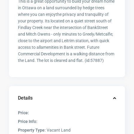
This is a great opportunity to build your dream home
in Ottawa on a land surrounded by hedge trees
where you can enjoythe privacy and tranquility of
your property. Its located on a quiet street south of
Findlay Creek near the intersection of BankStreet
and Mitch Owens - only minutes to Greely/Metcalfe;
close to the airport and Leitrim station, with quick
access to allamenities in Bank street. Future
Commercial Development is a walking distance from
the Land. The lot is cleared and flat. (id:57887)
Details
Price:
Price Info:
Property Type:
Vacant Land