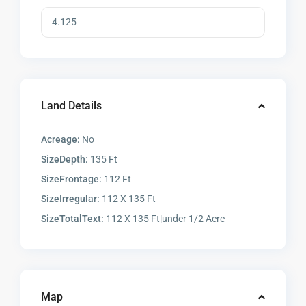
Land Details
Acreage:
No
SizeDepth:
135 Ft
SizeFrontage:
112 Ft
SizeIrregular:
112 X 135 Ft
SizeTotalText:
112 X 135 Ft|under 1/2 Acre
Map