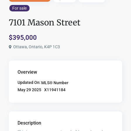
For sale
7101 Mason Street
$395,000
Ottawa, Ontario, K4P 1C3
Overview
Updated On:
MLS® Number
X11941184
May 29 2025
Description