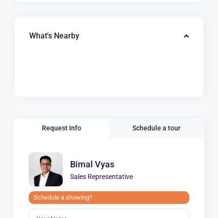
What's Nearby
Request Info
Schedule a tour
Bimal Vyas
Sales Representative
Schedule a showing?