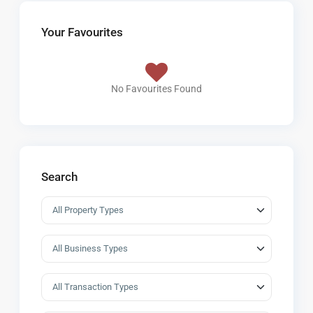
Your Favourites
No Favourites Found
Search