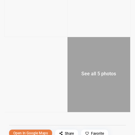
See all 5 photos
Open In Google Maps
Share
Favorite