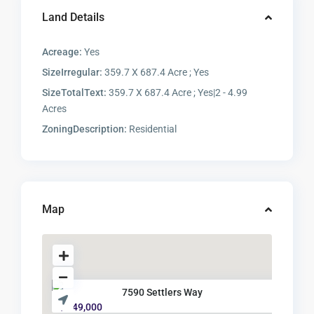
Land Details
Acreage:
Yes
SizeIrregular:
359.7 X 687.4 Acre ; Yes
SizeTotalText:
359.7 X 687.4 Acre ; Yes|2 - 4.99
Acres
ZoningDescription:
Residential
Map
7590 Settlers Way
$ 349,000