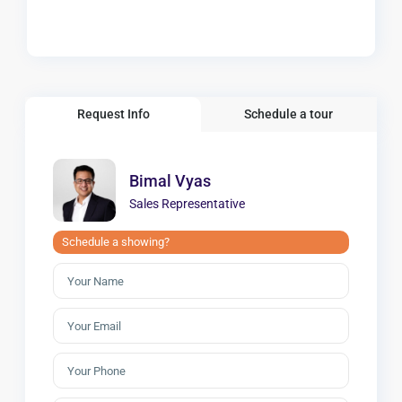
Request Info
Schedule a tour
Bimal Vyas
Sales Representative
Schedule a showing?