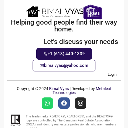
Helping good people find their way
home.
Let's discuss your needs
+1 (613) 440-1339
bimalvyas@yahoo.com
Login
Copyright © 2024
Bimal Vyas
| Developed by
Metaleaf
Technologies
The trademarks REALTOR®, REALTORS®, and the REALTOR®
logo are controlled by The Canadian Real Estate Association
(CREA) and identify real estate professionals who are members