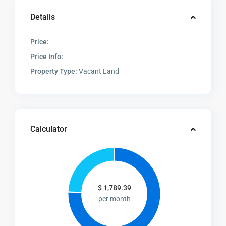
Details
Price:
Price Info:
Property Type:
Vacant Land
Calculator
$
1,789.39
per month