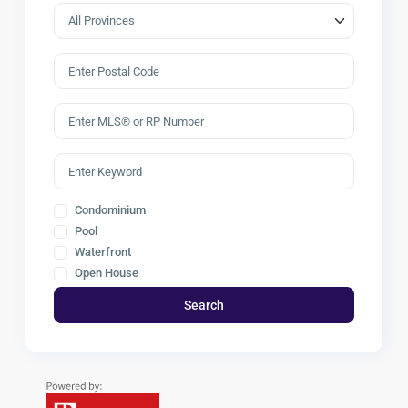
Condominium
Pool
Waterfront
Open House
Search