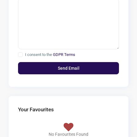
I consent to the
GDPR Terms
Your Favourites
No Favourites Found