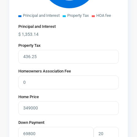
Principal and Interest
Property Tax
HOA fee
Principal and Interest
$
1,353.14
Property Tax
Homeowners Association Fee
Home Price
Down Payment