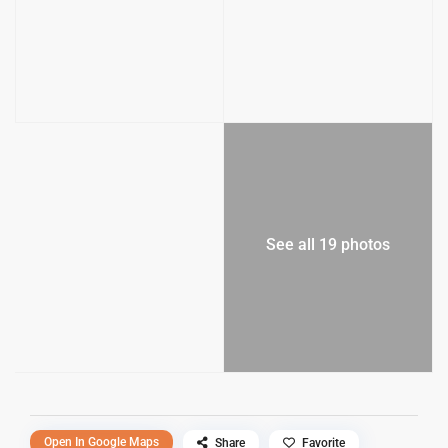
See all 19 photos
Open In Google Maps
Share
Favorite