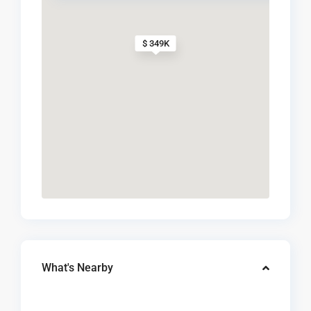
$ 349K
What's Nearby