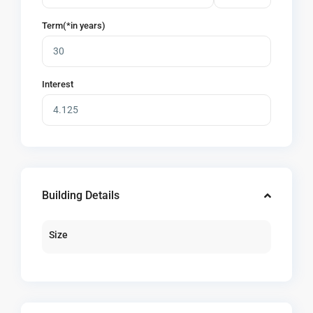
Term(*in years)
Interest
Building Details
Size