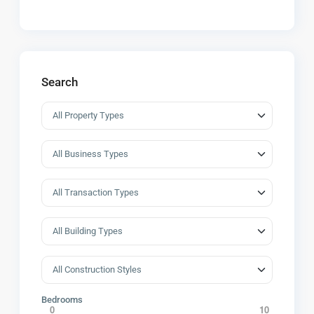
Search
Bedrooms
0
10