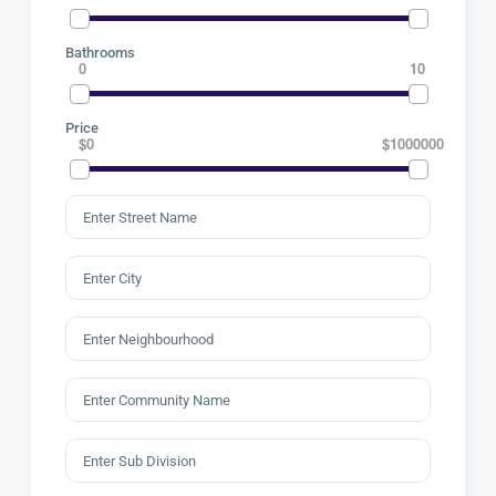
Bathrooms
0
10
Price
$0
$1000000