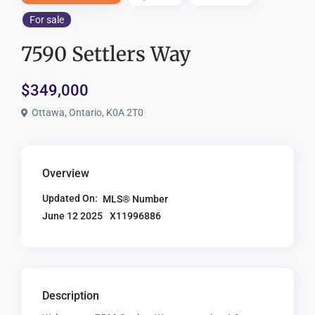
For sale
7590 Settlers Way
$349,000
Ottawa, Ontario, K0A 2T0
Overview
Updated On:
MLS® Number
X11996886
June 12 2025
Description