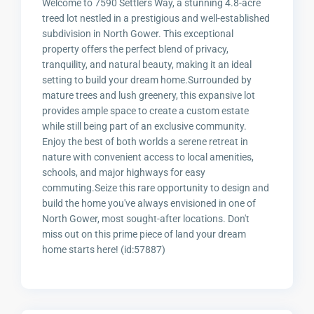
Welcome to 7590 Settlers Way, a stunning 4.8-acre
treed lot nestled in a prestigious and well-established
subdivision in North Gower. This exceptional
property offers the perfect blend of privacy,
tranquility, and natural beauty, making it an ideal
setting to build your dream home.Surrounded by
mature trees and lush greenery, this expansive lot
provides ample space to create a custom estate
while still being part of an exclusive community.
Enjoy the best of both worlds a serene retreat in
nature with convenient access to local amenities,
schools, and major highways for easy
commuting.Seize this rare opportunity to design and
build the home you've always envisioned in one of
North Gower, most sought-after locations. Don't
miss out on this prime piece of land your dream
home starts here! (id:57887)