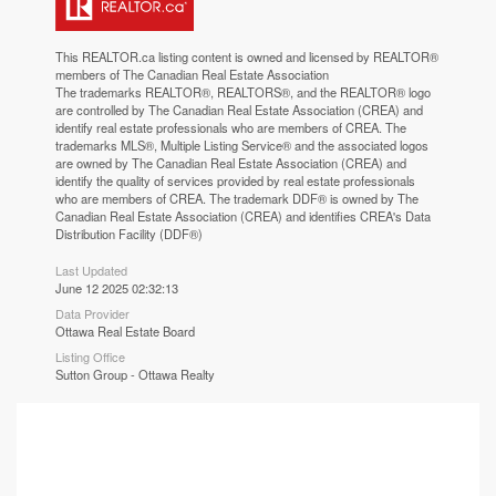
This
REALTOR.ca
listing content is owned and licensed by REALTOR®
members of The
Canadian Real Estate Association
The trademarks REALTOR®, REALTORS®, and the REALTOR® logo
are controlled by The Canadian Real Estate Association (CREA) and
identify real estate professionals who are members of CREA. The
trademarks MLS®, Multiple Listing Service® and the associated logos
are owned by The Canadian Real Estate Association (CREA) and
identify the quality of services provided by real estate professionals
who are members of CREA. The trademark DDF® is owned by The
Canadian Real Estate Association (CREA) and identifies CREA's Data
Distribution Facility (DDF®)
Last Updated
June 12 2025 02:32:13
Data Provider
Ottawa Real Estate Board
Listing Office
Sutton Group - Ottawa Realty