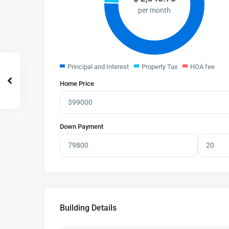
per month
Principal and Interest
Property Tax
HOA fee
Home Price
Down Payment
Building Details