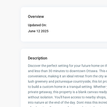
Overview
Updated On:
June 12 2025
Description
Discover the perfect setting for your future home on th
and less than 30 minutes to downtown Ottawa. This e
convenience, making it an ideal retreat from the city 
lush greenery and picturesque countryside, this lot p
to build a custom home in a tranquil setting. Whether
private getaway, this property is a blank canvas ready 
without isolation. You'll have access to nearby shops, s
into nature at the end of the day. Dont miss this incre