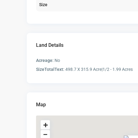
Size
Land Details
Acreage:
No
SizeTotalText:
498.7 X 315.9 Acre|1/2 - 1.99 Acres
Map