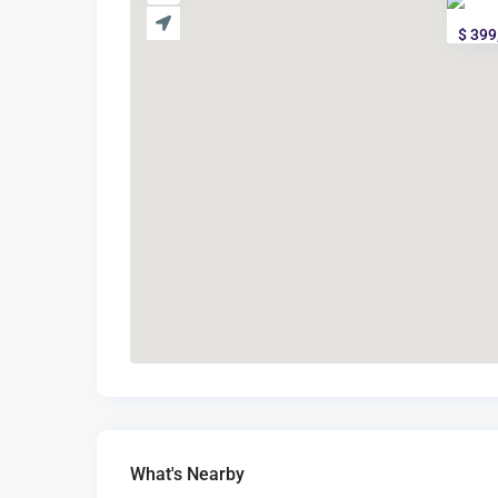
$ 399
What's Nearby