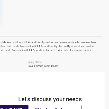
e Association (CREA) and identify real estate professionals who are members
n Real Estate Association (CREA) and identify the quality of services provided
Estate Association (CREA) and identifies CREA's Data Distribution Facility
Listing Office
Royal LePage Team Realty
Let's discuss your needs