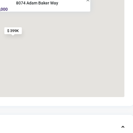
8074 Adam Baker Way
,000
$ 399K