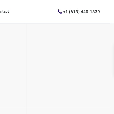
+1 (613) 440-1339
ntact