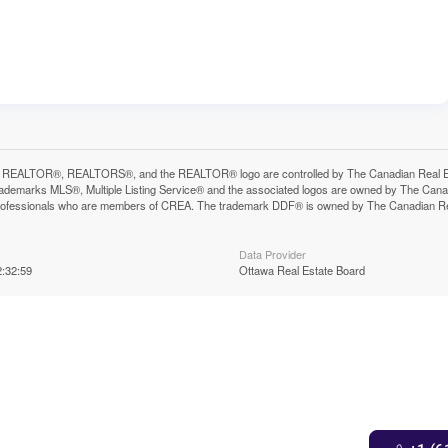
 REALTOR®, REALTORS®, and the REALTOR® logo are controlled by The Canadian Real Estat
ademarks MLS®, Multiple Listing Service® and the associated logos are owned by The Canadia
professionals who are members of CREA. The trademark DDF® is owned by The Canadian Real 
Data Provider
:32:59
Ottawa Real Estate Board