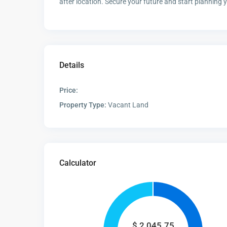
after location. Secure your future and start planning
Details
Price:
Property Type:
Vacant Land
Calculator
$
2,045.75