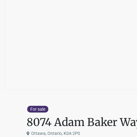
For sale
8074 Adam Baker Wa
Ottawa, Ontario, K0A 2P0