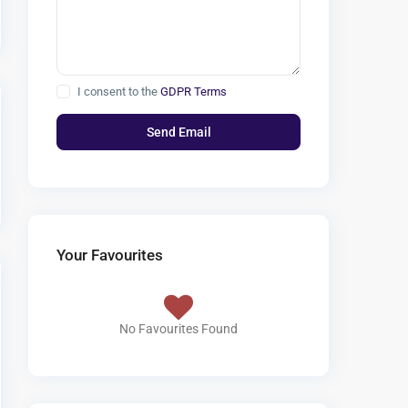
I consent to the
GDPR Terms
Your Favourites
No Favourites Found