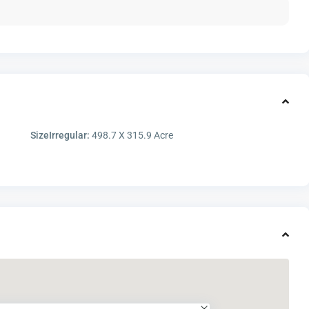
SizeIrregular:
498.7 X 315.9 Acre