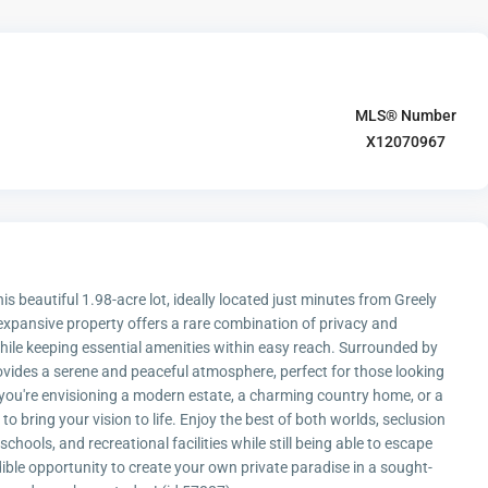
MLS® Number
X12070967
is beautiful 1.98-acre lot, ideally located just minutes from Greely
xpansive property offers a rare combination of privacy and
while keeping essential amenities within easy reach. Surrounded by
rovides a serene and peaceful atmosphere, perfect for those looking
 you're envisioning a modern estate, a charming country home, or a
to bring your vision to life. Enjoy the best of both worlds, seclusion
chools, and recreational facilities while still being able to escape
dible opportunity to create your own private paradise in a sought-