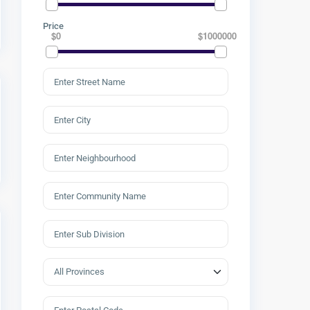
Price
$0
$1000000