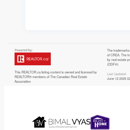
The trademarks
of CREA. The tr
by real estate 
(DDF®)
This
REALTOR.ca
listing content is owned and licensed by
Last Updated
REALTOR® members of The
Canadian Real Estate
June 12 2025 02
Association