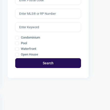
Condominium
Pool
Waterfront
Open House
Search