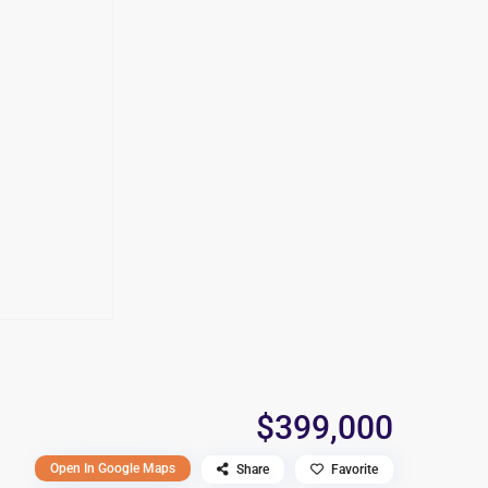
$399,000
Open In Google Maps
Share
Favorite