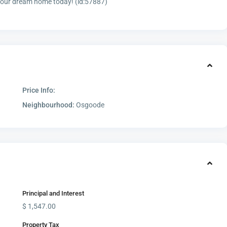
 your dream home today! (id:57887)
Price Info:
Neighbourhood:
Osgoode
Principal and Interest
$
1,547.00
Property Tax