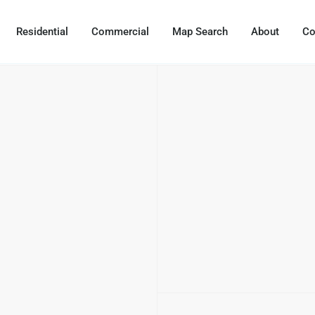
Residential
Commercial
Map Search
About
Co