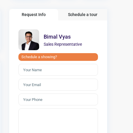
Request Info
Schedule a tour
Bimal Vyas
Sales Representative
Schedule a showing?