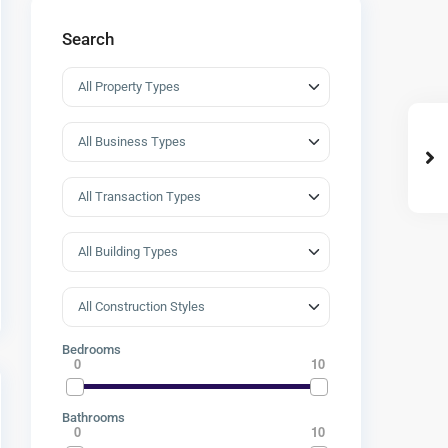
Search
Bedrooms
0
10
Bathrooms
0
10