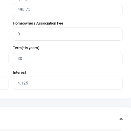
Homeowners Association Fee
Term(*in years)
Interest