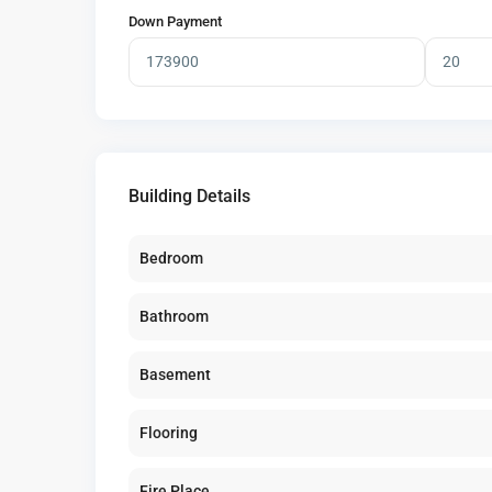
Down Payment
Building Details
Bedroom
Bathroom
Basement
Flooring
Fire Place