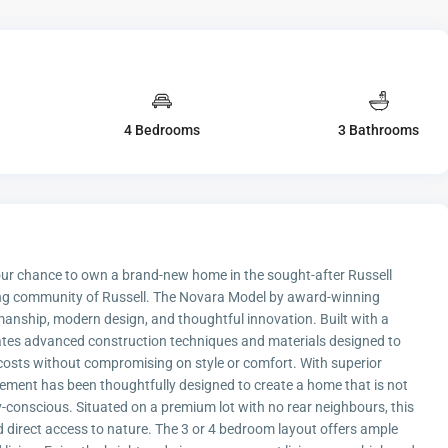
4 Bedrooms
3 Bathrooms
your chance to own a brand-new home in the sought-after Russell
oming community of Russell. The Novara Model by award-winning
manship, modern design, and thoughtful innovation. Built with a
rates advanced construction techniques and materials designed to
 costs without compromising on style or comfort. With superior
lement has been thoughtfully designed to create a home that is not
-conscious. Situated on a premium lot with no rear neighbours, this
direct access to nature. The 3 or 4 bedroom layout offers ample