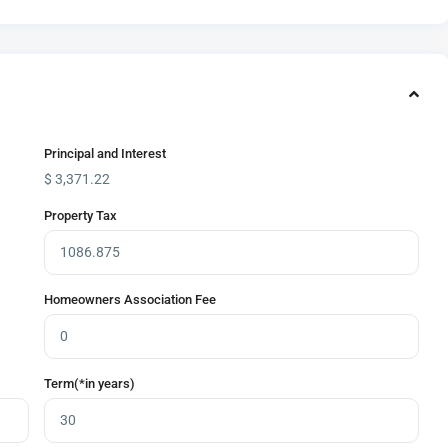
Principal and Interest
$
3,371.22
Property Tax
Homeowners Association Fee
Term(*in years)