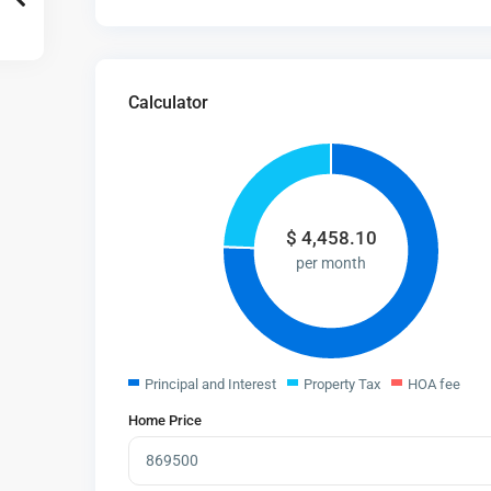
Calculator
$
4,458.10
per month
Principal and Interest
Property Tax
HOA fee
Home Price