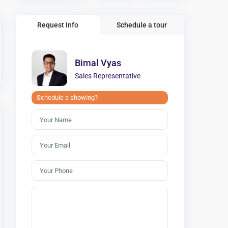
Request Info
Schedule a tour
Bimal Vyas
Sales Representative
Schedule a showing?