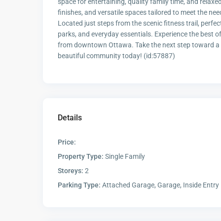
space for entertaining, quality family time, and relaxe
finishes, and versatile spaces tailored to meet the ne
Located just steps from the scenic fitness trail, perfe
parks, and everyday essentials. Experience the best 
from downtown Ottawa. Take the next step toward a mo
beautiful community today! (id:57887)
Details
Price:
Property Type:
Single Family
Storeys:
2
Parking Type:
Attached Garage, Garage, Inside Entry