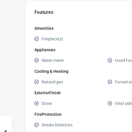
Features
Amenities
Fireplace(s)
Appliances
Water meter
Hood Fa
Cooling & Heating
Natural gas
Forced ai
ExteriorFinish
Stone
Vinyl sid
FireProtection
Smoke Detectors