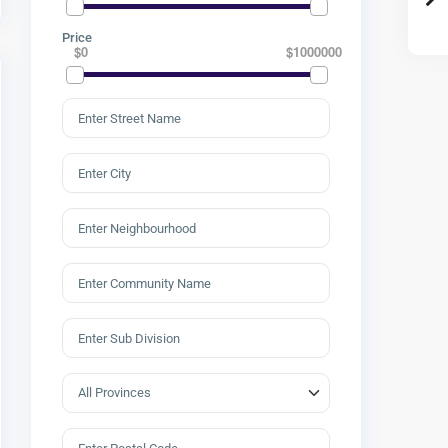
Price
$0
$1000000