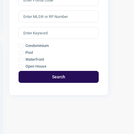
Condominium
Pool
Waterfront
Open House
Search