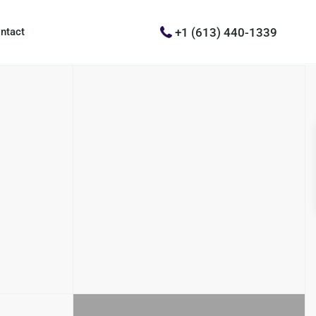
+1 (613) 440-1339
ntact