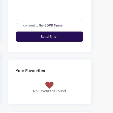
I consent to the
GDPR Terms
Your Favourites
No Favourites Found