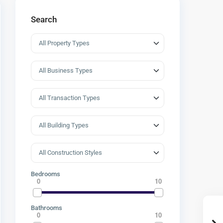
Search
Bedrooms
0
10
Bathrooms
0
10