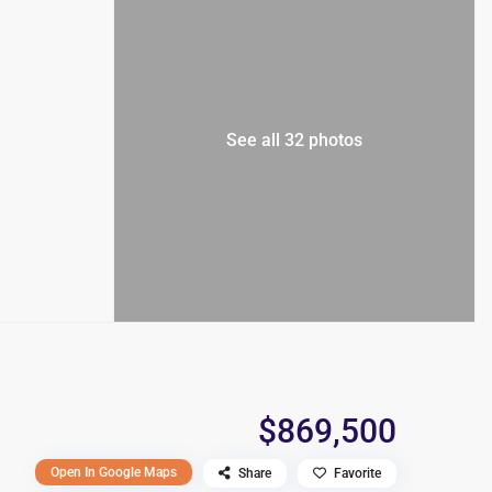
See all 32 photos
$869,500
Open In Google Maps
Share
Favorite