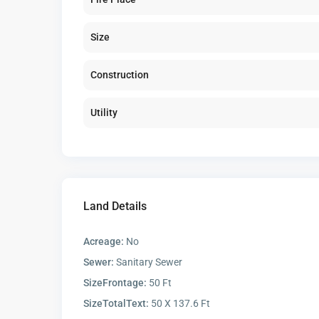
Size
Construction
Utility
Land Details
Acreage:
No
Sewer:
Sanitary Sewer
SizeFrontage:
50 Ft
SizeTotalText:
50 X 137.6 Ft