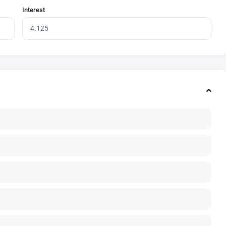
Interest