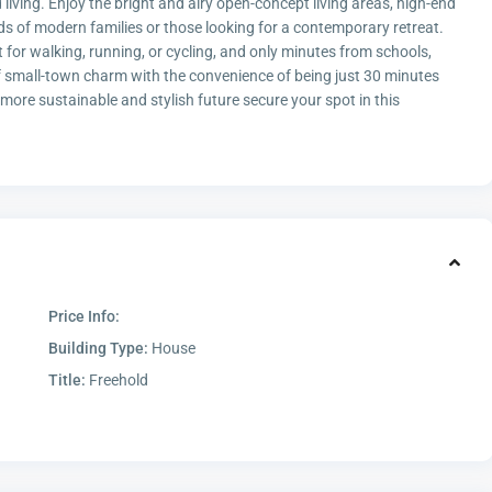
d living. Enjoy the bright and airy open-concept living areas, high-end
eds of modern families or those looking for a contemporary retreat.
ct for walking, running, or cycling, and only minutes from schools,
of small-town charm with the convenience of being just 30 minutes
re sustainable and stylish future secure your spot in this
Price Info:
Building Type:
House
Title:
Freehold