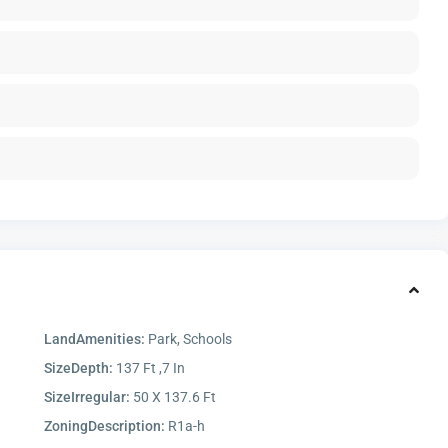
LandAmenities:
Park, Schools
SizeDepth:
137 Ft ,7 In
SizeIrregular:
50 X 137.6 Ft
ZoningDescription:
R1a-h