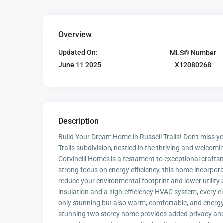
Overview
Updated On:
MLS® Number
X12080268
June 11 2025
Description
Build Your Dream Home in Russell Trails! Don't miss 
Trails subdivision, nestled in the thriving and welc
Corvinelli Homes is a testament to exceptional crafts
strong focus on energy efficiency, this home incorpo
reduce your environmental footprint and lower utility
insulation and a high-efficiency HVAC system, every e
only stunning but also warm, comfortable, and energy
stunning two storey home provides added privacy and 