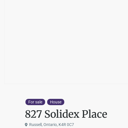
For sale
House
827 Solidex Place
Russell, Ontario, K4R 0C7