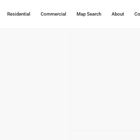
Residential
Commercial
Map Search
About
Co