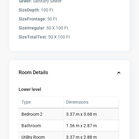
Sewer:
Sanitary Sewer
SizeDepth:
100 Ft
SizeFrontage:
50 Ft
SizeIrregular:
50 X 100 Ft
SizeTotalText:
50 X 100 Ft
Room Details
Lower level
Type
Dimensions
Bedroom 2
3.37 m x 3.68 m
Bathroom
1.56 m x 2.87 m
Utility Room
3.37 m x 2.88 m