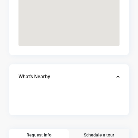
What's Nearby
Request Info
Schedule a tour