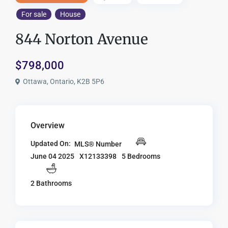
For sale
House
844 Norton Avenue
$798,000
Ottawa, Ontario, K2B 5P6
Overview
Updated On:
MLS® Number
X12133398
5 Bedrooms
June 04 2025
2 Bathrooms