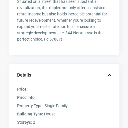
Situated on a street that has seen substantial
revitalization, this duplex not only offers consistent
rental income but also holds incredible potential for
future redevelopment. Whether youre looking to
expand your real estate portfolio or secure a
strategic development site, 844 Norton Ave is the
perfect choice. (id:57887)
Details
Price:
Price Info:
Property Type:
Single Family
Building Type:
House
Storeys:
2