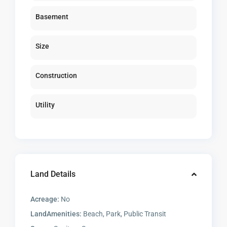
Basement
Size
Construction
Utility
Land Details
Acreage:
No
LandAmenities:
Beach, Park, Public Transit