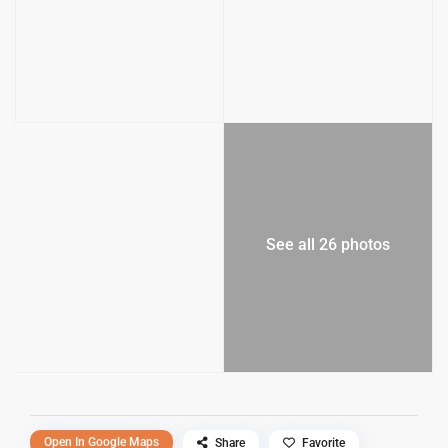
See all 26 photos
Open In Google Maps
Share
Favorite