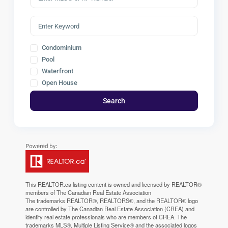
Condominium
Pool
Waterfront
Open House
Search
This
REALTOR.ca
listing content is owned and licensed by REALTOR®
members of The
Canadian Real Estate Association
The trademarks REALTOR®, REALTORS®, and the REALTOR® logo
are controlled by The Canadian Real Estate Association (CREA) and
identify real estate professionals who are members of CREA. The
trademarks MLS®, Multiple Listing Service® and the associated logos