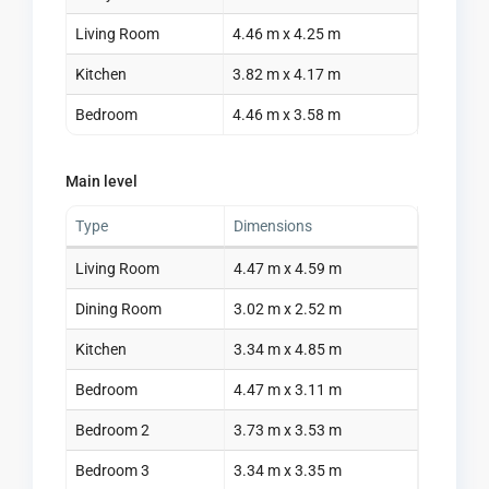
Living Room
4.46 m x 4.25 m
Kitchen
3.82 m x 4.17 m
Bedroom
4.46 m x 3.58 m
Main level
Type
Dimensions
Living Room
4.47 m x 4.59 m
Dining Room
3.02 m x 2.52 m
Kitchen
3.34 m x 4.85 m
Bedroom
4.47 m x 3.11 m
Bedroom 2
3.73 m x 3.53 m
Bedroom 3
3.34 m x 3.35 m