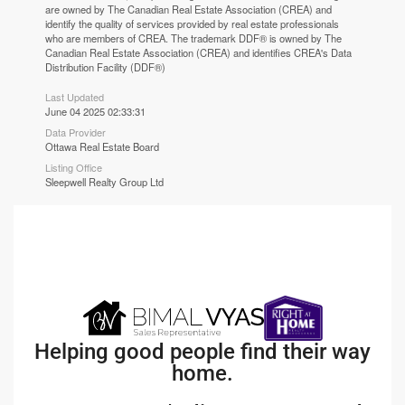
are owned by The Canadian Real Estate Association (CREA) and
identify the quality of services provided by real estate professionals
who are members of CREA. The trademark DDF® is owned by The
Canadian Real Estate Association (CREA) and identifies CREA's Data
Distribution Facility (DDF®)
Last Updated
June 04 2025 02:33:31
Data Provider
Ottawa Real Estate Board
Listing Office
Sleepwell Realty Group Ltd
Helping good people find their way
home.