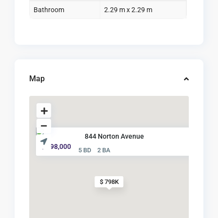
Bathroom
2.29 m x 2.29 m
Map
844 Norton Avenue
$ 798,000
5 BD
2 BA
$ 798K