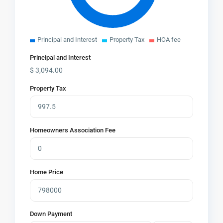
Principal and Interest
Property Tax
HOA fee
Principal and Interest
$
3,094.00
Property Tax
Homeowners Association Fee
Home Price
Down Payment