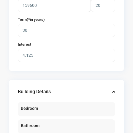
Term(*in years)
Interest
Building Details
Bedroom
Bathroom