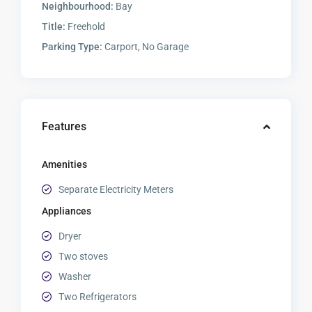
Neighbourhood:
Bay
Title:
Freehold
Parking Type:
Carport, No Garage
Features
Amenities
Separate Electricity Meters
Appliances
Dryer
Two stoves
Washer
Two Refrigerators