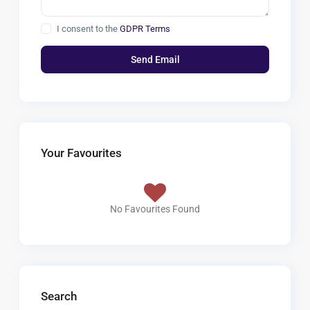
I consent to the
GDPR Terms
Your Favourites
No Favourites Found
Search