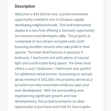
Description
Welcome to 844 Norton Ave, a prime investment
opportunity nestled in one of Ottawas rapidly
developing neighbourhoods. This well-maintained
duplex is a rare find, offering a fantastic opportunity
for investors and developers alike. The property is
comprised of two tenant-occupied units, both
boasting excellent tenants who take pride in their
spaces. The main level features a spacious 3-
bedroom, 1-bathroom unit with plenty of natural
light and comfortable living space. The lower level
offers a cozy 2-bedroom, 1-bathroom unit, perfect
for additional rental income. Generating an annual
gross revenue of $42,060, this property serves as a
lucrative turn-key investment while you plan your
next development. With the surrounding area
experiencing significant growth and new
developments, this property presents an ideal
opportunity to purchase and hold for future gains.