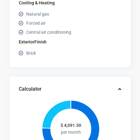
Cooling & Heating
Natural gas
Forced air
Central air conditioning
ExteriorFinish
Brick
Calculator
$
4,091.50
per month