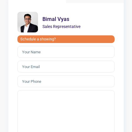
Bimal Vyas
Sales Representative
Schedule a showing?