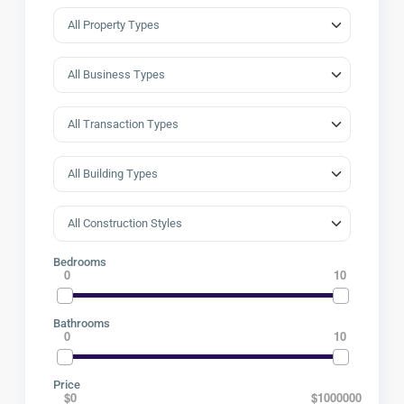
Bedrooms
0
10
Bathrooms
0
10
Price
$0
$1000000