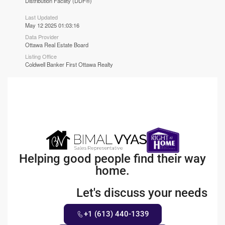
Distribution Facility (DDF®)
Last Updated
May 12 2025 01:03:16
Data Provider
Ottawa Real Estate Board
Listing Office
Coldwell Banker First Ottawa Realty
Helping good people find their way
home.
Let's discuss your needs
+1 (613) 440-1339