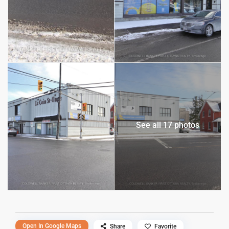
See all 17 photos
Open In Google Maps
Share
Favorite