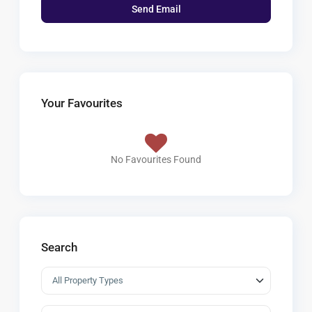
Your Favourites
No Favourites Found
Search