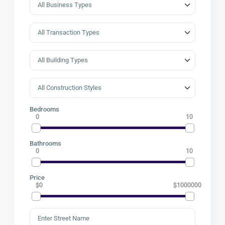
Bedrooms
0
10
Bathrooms
0
10
Price
$0
$1000000