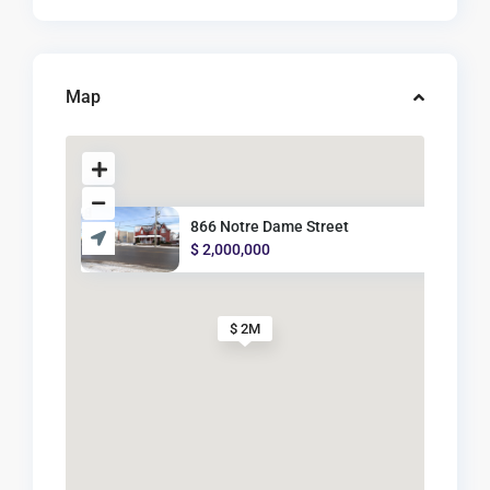
Map
866 Notre Dame Street
$ 2,000,000
$ 2M