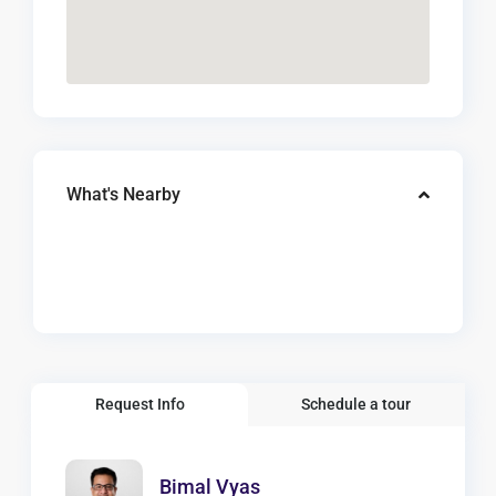
What's Nearby
Request Info
Schedule a tour
Bimal Vyas