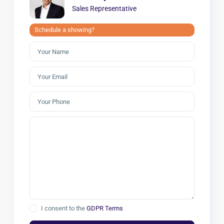
Sales Representative
Schedule a showing?
I consent to the
GDPR Terms