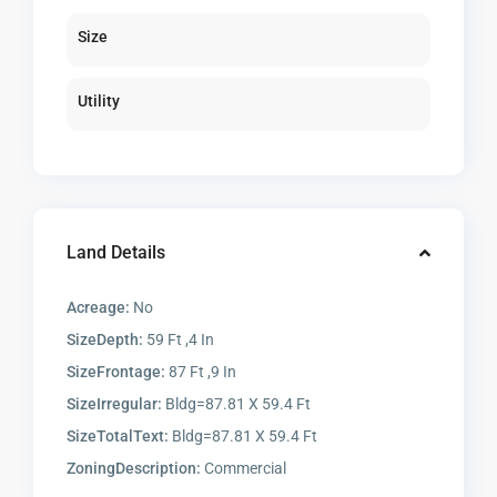
Size
Utility
Land Details
Acreage:
No
SizeDepth:
59 Ft ,4 In
SizeFrontage:
87 Ft ,9 In
SizeIrregular:
Bldg=87.81 X 59.4 Ft
SizeTotalText:
Bldg=87.81 X 59.4 Ft
ZoningDescription:
Commercial