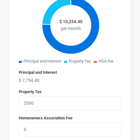
$
10,254.40
per month
Principal and Interest
Property Tax
HOA fee
Principal and Interest
$
7,754.40
Property Tax
Homeowners Association Fee