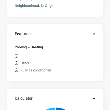
Neighbourhood:
St-Onge
Features
Cooling & Heating
Other
Fully air conditioned
Calculator