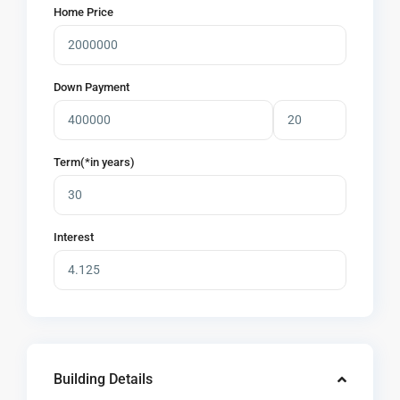
Home Price
Down Payment
Term(*in years)
Interest
Building Details