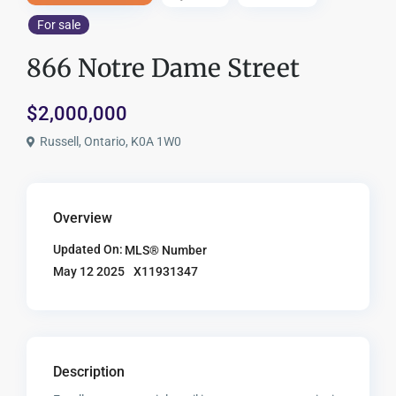
For sale
866 Notre Dame Street
$2,000,000
Russell, Ontario, K0A 1W0
Overview
Updated On:
MLS® Number
X11931347
May 12 2025
Description