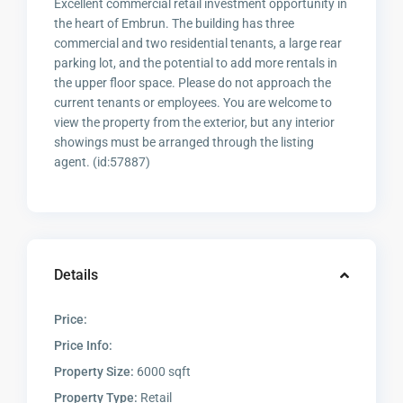
Excellent commercial retail investment opportunity in
the heart of Embrun. The building has three
commercial and two residential tenants, a large rear
parking lot, and the potential to add more rentals in
the upper floor space. Please do not approach the
current tenants or employees. You are welcome to
view the property from the exterior, but any interior
showings must be arranged through the listing
agent. (id:57887)
Details
Price:
Price Info:
Property Size:
6000 sqft
Property Type:
Retail