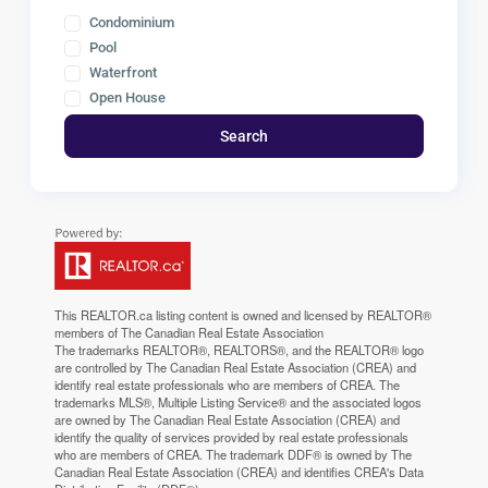
Condominium
Pool
Waterfront
Open House
Search
This
REALTOR.ca
listing content is owned and licensed by REALTOR®
members of The
Canadian Real Estate Association
The trademarks REALTOR®, REALTORS®, and the REALTOR® logo
are controlled by The Canadian Real Estate Association (CREA) and
identify real estate professionals who are members of CREA. The
trademarks MLS®, Multiple Listing Service® and the associated logos
are owned by The Canadian Real Estate Association (CREA) and
identify the quality of services provided by real estate professionals
who are members of CREA. The trademark DDF® is owned by The
Canadian Real Estate Association (CREA) and identifies CREA's Data