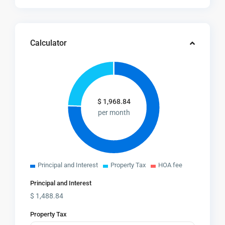
Calculator
$
1,968.84
per month
Principal and Interest
Property Tax
HOA fee
Principal and Interest
$
1,488.84
Property Tax