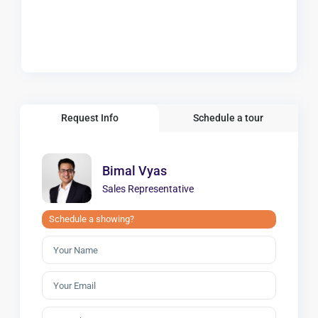
Request Info
Schedule a tour
Bimal Vyas
Sales Representative
Schedule a showing?