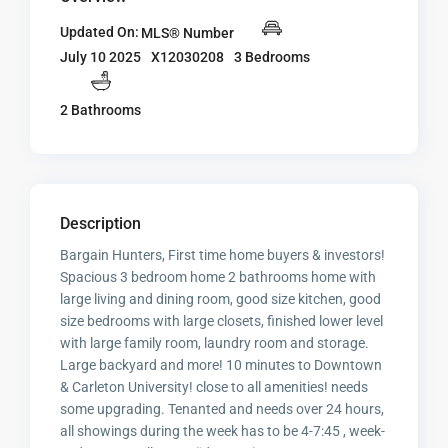
Updated On:
MLS® Number
X12030208
3 Bedrooms
July 10 2025
2 Bathrooms
Description
Bargain Hunters, First time home buyers & investors!
Spacious 3 bedroom home 2 bathrooms home with
large living and dining room, good size kitchen, good
size bedrooms with large closets, finished lower level
with large family room, laundry room and storage.
Large backyard and more! 10 minutes to Downtown
& Carleton University! close to all amenities! needs
some upgrading. Tenanted and needs over 24 hours,
all showings during the week has to be 4-7:45 , week-