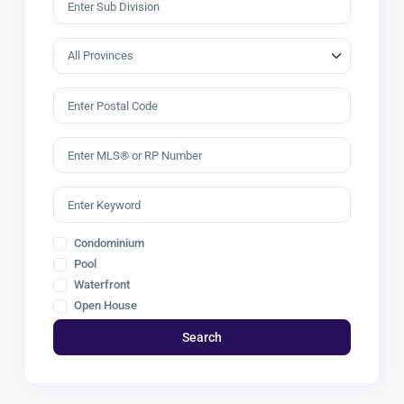
Condominium
Pool
Waterfront
Open House
Search