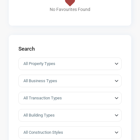
No Favourites Found
Search