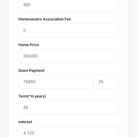
Homeowners Association Fee
Home Price
Down Payment
Term(*in years)
Interest