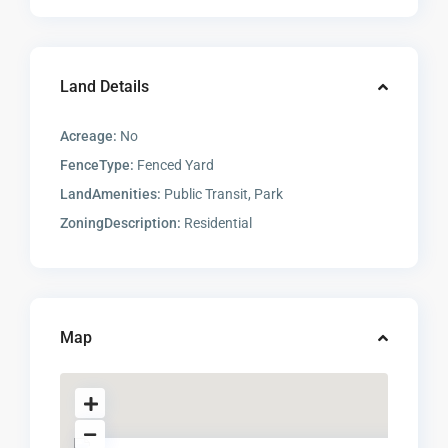
Land Details
Acreage:
No
FenceType:
Fenced Yard
LandAmenities:
Public Transit, Park
ZoningDescription:
Residential
Map