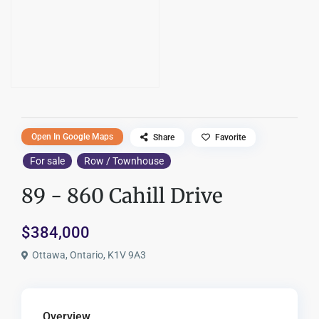
Open In Google Maps
Share
Favorite
For sale
Row / Townhouse
89 - 860 Cahill Drive
$384,000
Ottawa, Ontario, K1V 9A3
Overview