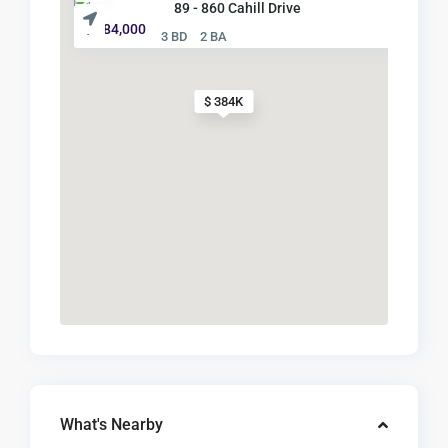
89 - 860 Cahill Drive
$ 384,000
3 BD
2 BA
$ 384K
What's Nearby