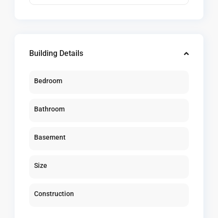
Building Details
Bedroom
Bathroom
Basement
Size
Construction