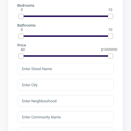
Bedrooms
0
10
Bathrooms
0
10
Price
$0
$1000000