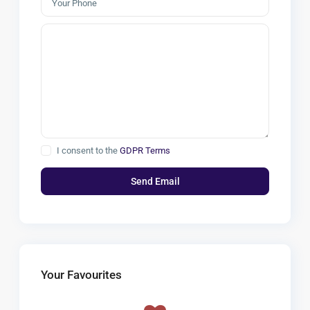
I consent to the
GDPR Terms
Your Favourites