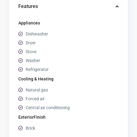
Features
Appliances
Dishwasher
Dryer
Stove
Washer
Refrigerator
Cooling & Heating
Natural gas
Forced air
Central air conditioning
ExteriorFinish
Brick