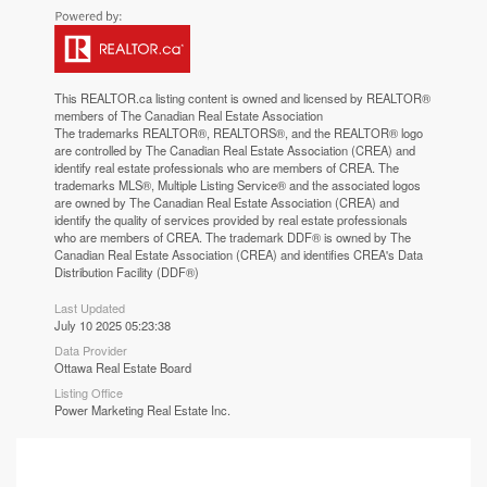
This
REALTOR.ca
listing content is owned and licensed by REALTOR®
members of The
Canadian Real Estate Association
The trademarks REALTOR®, REALTORS®, and the REALTOR® logo
are controlled by The Canadian Real Estate Association (CREA) and
identify real estate professionals who are members of CREA. The
trademarks MLS®, Multiple Listing Service® and the associated logos
are owned by The Canadian Real Estate Association (CREA) and
identify the quality of services provided by real estate professionals
who are members of CREA. The trademark DDF® is owned by The
Canadian Real Estate Association (CREA) and identifies CREA's Data
Distribution Facility (DDF®)
Last Updated
July 10 2025 05:23:38
Data Provider
Ottawa Real Estate Board
Listing Office
Power Marketing Real Estate Inc.