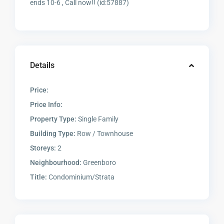
ends 10-6 , Call now!! (id:57887)
Details
Price:
Price Info:
Property Type:
Single Family
Building Type:
Row / Townhouse
Storeys:
2
Neighbourhood:
Greenboro
Title:
Condominium/Strata