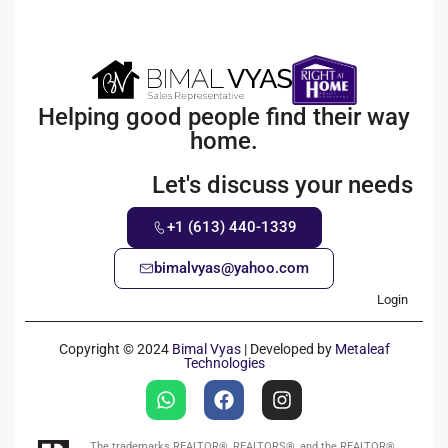
Helping good people find their way
home.
Let's discuss your needs
+1 (613) 440-1339
bimalvyas@yahoo.com
Login
Copyright © 2024
Bimal Vyas
| Developed by
Metaleaf
Technologies
The trademarks REALTOR®, REALTORS®, and the REALTOR®