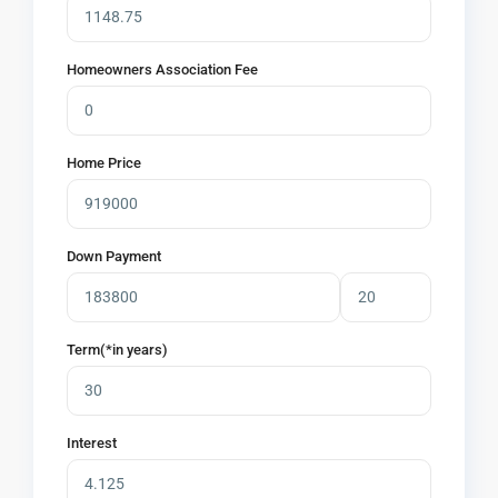
Homeowners Association Fee
Home Price
Down Payment
Term(*in years)
Interest