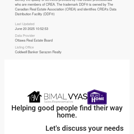
who are members of CREA. The trademark DDF® is owned by The
Canadian Real Estate Association (CREA) and identifies CREA's Data
Distribution Facility (DDF®)
Last Updated
June 20 2025 10:52:53
Data Provider
Ottawa Real Estate Board
Listing Office
Coldwell Banker Sarazen Realty
Helping good people find their way
home.
Let's discuss your needs