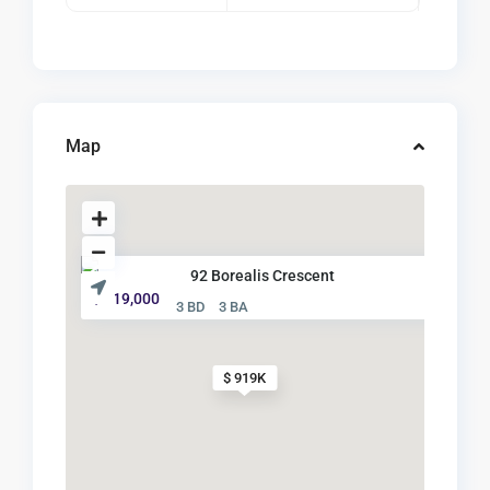
Map
92 Borealis Crescent
$ 919,000
3 BD
3 BA
$ 919K