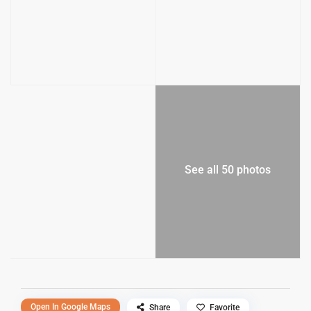
See all 50 photos
Open In Google Maps
Share
Favorite