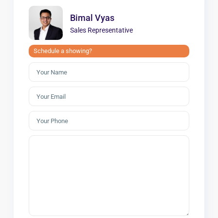
Bimal Vyas
Sales Representative
Schedule a showing?