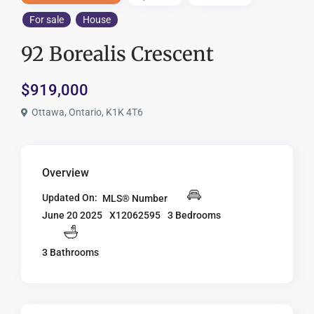
For sale
House
92 Borealis Crescent
$919,000
Ottawa, Ontario, K1K 4T6
Overview
Updated On:
MLS® Number
X12062595
3 Bedrooms
June 20 2025
3 Bathrooms