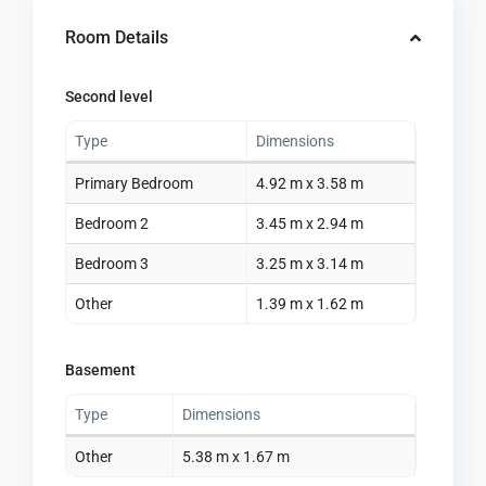
Room Details
Second level
Type
Dimensions
Primary Bedroom
4.92 m x 3.58 m
Bedroom 2
3.45 m x 2.94 m
Bedroom 3
3.25 m x 3.14 m
Other
1.39 m x 1.62 m
Basement
Type
Dimensions
Other
5.38 m x 1.67 m