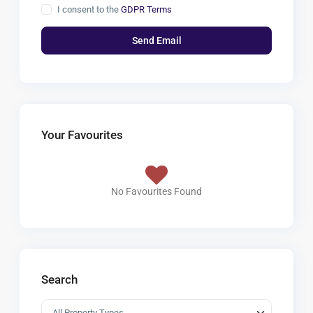
I consent to the
GDPR Terms
Your Favourites
No Favourites Found
Search