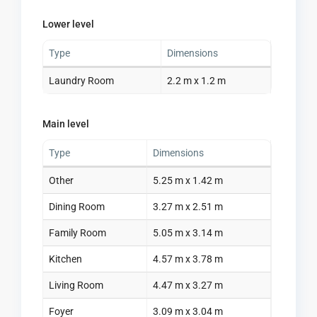
Lower level
Type
Dimensions
Laundry Room
2.2 m x 1.2 m
Main level
Type
Dimensions
Other
5.25 m x 1.42 m
Dining Room
3.27 m x 2.51 m
Family Room
5.05 m x 3.14 m
Kitchen
4.57 m x 3.78 m
Living Room
4.47 m x 3.27 m
Foyer
3.09 m x 3.04 m