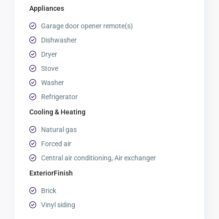
Appliances
Garage door opener remote(s)
Dishwasher
Dryer
Stove
Washer
Refrigerator
Cooling & Heating
Natural gas
Forced air
Central air conditioning, Air exchanger
ExteriorFinish
Brick
Vinyl siding