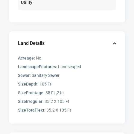
Utility
Land Details
Acreage:
No
LandscapeFeatures:
Landscaped
Sewer:
Sanitary Sewer
SizeDepth:
105 Ft
SizeFrontage:
35 Ft ,2 In
SizeIrregular:
35.2 X 105 Ft
SizeTotalText:
35.2 X 105 Ft