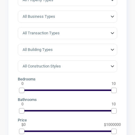
Bedrooms
0
10
Bathrooms
0
10
Price
$0
$1000000