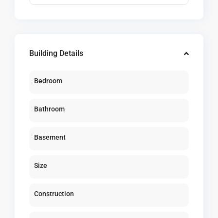
Building Details
Bedroom
Bathroom
Basement
Size
Construction