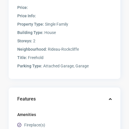
Price:
Price Info:
Property Type:
Single Family
Building Type:
House
Storeys:
2
Neighbourhood:
Rideau-Rockcliffe
Title:
Freehold
Parking Type:
Attached Garage, Garage
Features
Amenities
Fireplace(s)