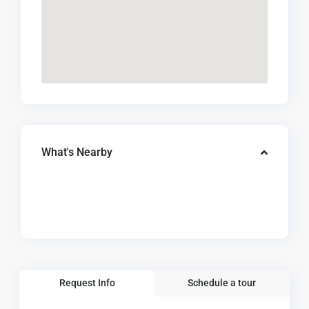
What's Nearby
Request Info
Schedule a tour