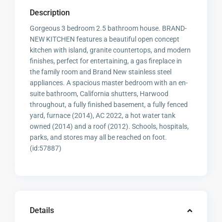
Description
Gorgeous 3 bedroom 2.5 bathroom house. BRAND-
NEW KITCHEN features a beautiful open concept
kitchen with island, granite countertops, and modern
finishes, perfect for entertaining, a gas fireplace in
the family room and Brand New stainless steel
appliances. A spacious master bedroom with an en-
suite bathroom, California shutters, Harwood
throughout, a fully finished basement, a fully fenced
yard, furnace (2014), AC 2022, a hot water tank
owned (2014) and a roof (2012). Schools, hospitals,
parks, and stores may all be reached on foot.
(id:57887)
Details