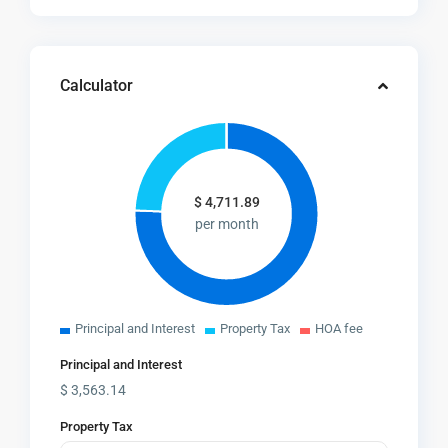
Calculator
$
4,711.89
per month
Principal and Interest
Property Tax
HOA fee
Principal and Interest
$
3,563.14
Property Tax