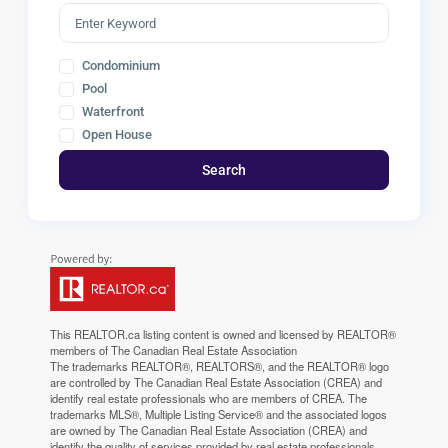
Condominium
Pool
Waterfront
Open House
Search
This
REALTOR.ca
listing content is owned and licensed by REALTOR®
members of The
Canadian Real Estate Association
The trademarks REALTOR®, REALTORS®, and the REALTOR® logo
are controlled by The Canadian Real Estate Association (CREA) and
identify real estate professionals who are members of CREA. The
trademarks MLS®, Multiple Listing Service® and the associated logos
are owned by The Canadian Real Estate Association (CREA) and
identify the quality of services provided by real estate professionals