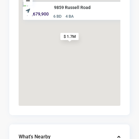
9859 Russell Road
$ 1,679,900
6 BD
4 BA
$ 1.7M
What's Nearby