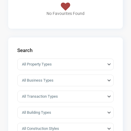
No Favourites Found
Search