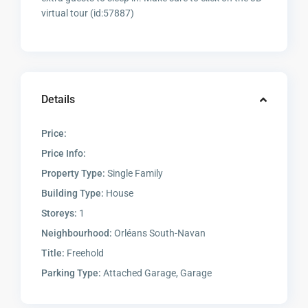
virtual tour (id:57887)
Details
Price:
Price Info:
Property Type:
Single Family
Building Type:
House
Storeys:
1
Neighbourhood:
Orléans South-Navan
Title:
Freehold
Parking Type:
Attached Garage, Garage