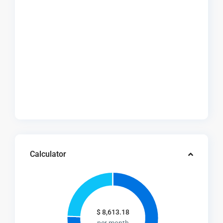
Calculator
$
8,613.18