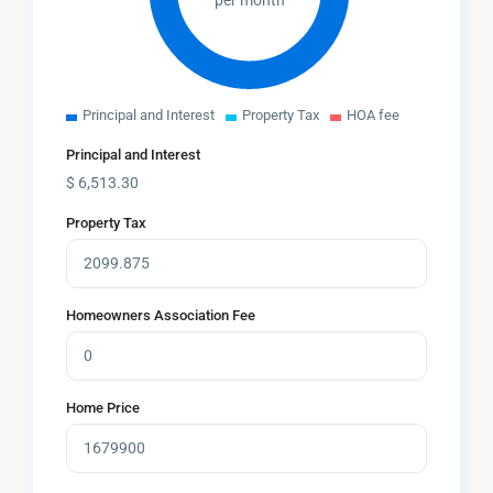
per month
Principal and Interest
Property Tax
HOA fee
Principal and Interest
$
6,513.30
Property Tax
Homeowners Association Fee
Home Price