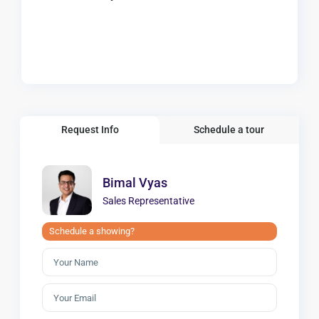
Request Info
Schedule a tour
Bimal Vyas
Sales Representative
Schedule a showing?