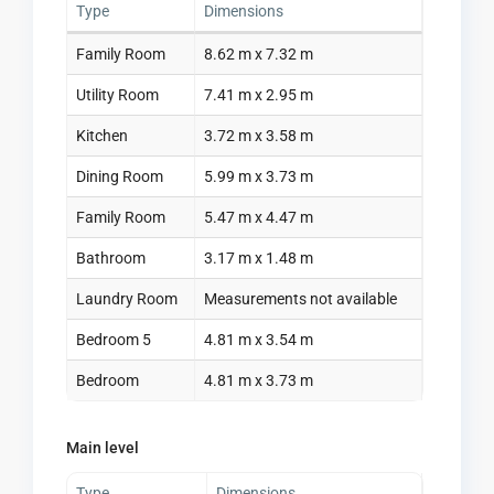
Type
Dimensions
Family Room
8.62 m x 7.32 m
Utility Room
7.41 m x 2.95 m
Kitchen
3.72 m x 3.58 m
Dining Room
5.99 m x 3.73 m
Family Room
5.47 m x 4.47 m
Bathroom
3.17 m x 1.48 m
Laundry Room
Measurements not available
Bedroom 5
4.81 m x 3.54 m
Bedroom
4.81 m x 3.73 m
Main level
Type
Dimensions