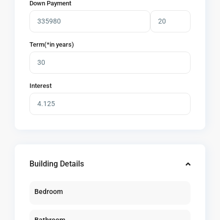
Down Payment
Term(*in years)
Interest
Building Details
Bedroom