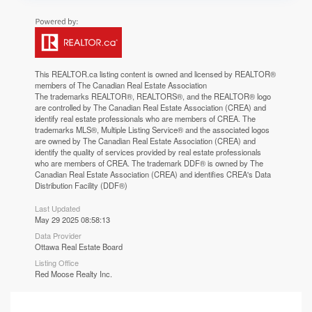
This
REALTOR.ca
listing content is owned and licensed by REALTOR®
members of The
Canadian Real Estate Association
The trademarks REALTOR®, REALTORS®, and the REALTOR® logo
are controlled by The Canadian Real Estate Association (CREA) and
identify real estate professionals who are members of CREA. The
trademarks MLS®, Multiple Listing Service® and the associated logos
are owned by The Canadian Real Estate Association (CREA) and
identify the quality of services provided by real estate professionals
who are members of CREA. The trademark DDF® is owned by The
Canadian Real Estate Association (CREA) and identifies CREA's Data
Distribution Facility (DDF®)
Last Updated
May 29 2025 08:58:13
Data Provider
Ottawa Real Estate Board
Listing Office
Red Moose Realty Inc.