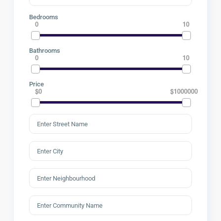
Bedrooms
0
10
Bathrooms
0
10
Price
$0
$1000000