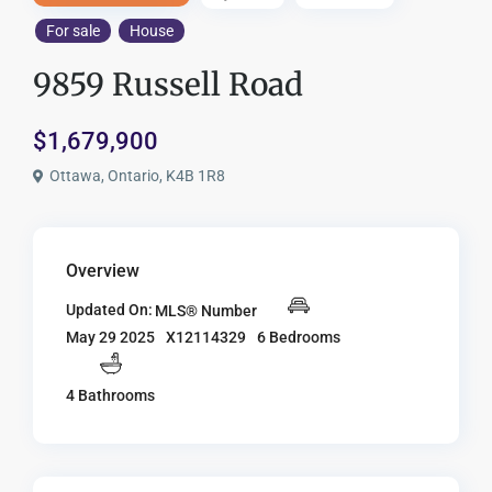
For sale
House
9859 Russell Road
$1,679,900
Ottawa, Ontario, K4B 1R8
Overview
Updated On:
MLS® Number
X12114329
6 Bedrooms
May 29 2025
4 Bathrooms