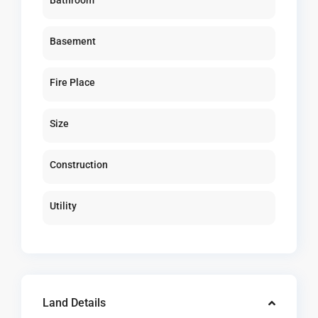
Bathroom
Basement
Fire Place
Size
Construction
Utility
Land Details