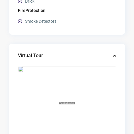
Brick
FireProtection
Smoke Detectors
Virtual Tour