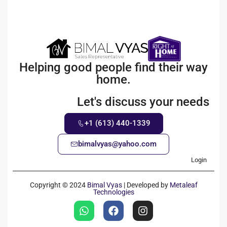
Helping good people find their way
home.
Let's discuss your needs
+1 (613) 440-1339
bimalvyas@yahoo.com
Login
Copyright © 2024
Bimal Vyas
| Developed by
Metaleaf
Technologies