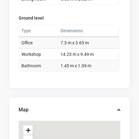
Ground level
Type
Dimensions
Office
7.3 m x 3.65 m
Workshop
14.23 m x 9.49 m
Bathroom
1.45 m x 1.09 m
Map