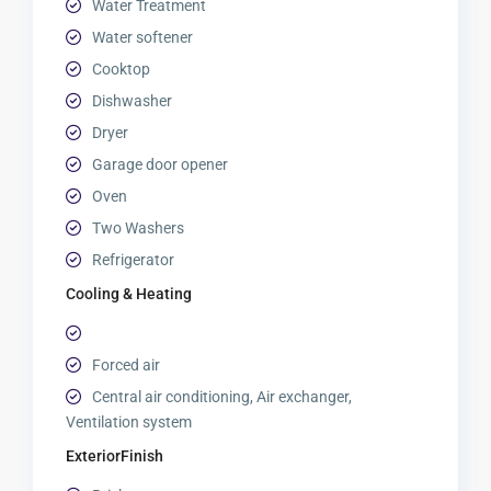
Water Treatment
Water softener
Cooktop
Dishwasher
Dryer
Garage door opener
Oven
Two Washers
Refrigerator
Cooling & Heating
Forced air
Central air conditioning, Air exchanger,
Ventilation system
ExteriorFinish