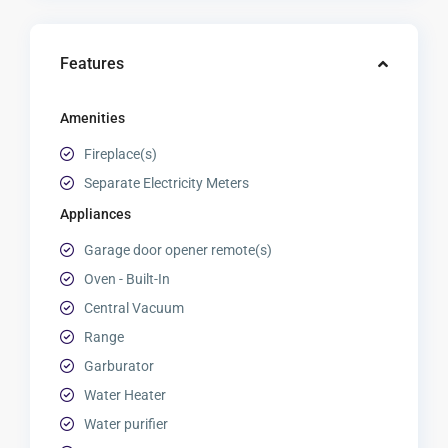
Features
Amenities
Fireplace(s)
Separate Electricity Meters
Appliances
Garage door opener remote(s)
Oven - Built-In
Central Vacuum
Range
Garburator
Water Heater
Water purifier