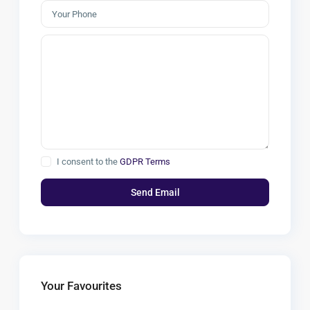
I consent to the
GDPR Terms
Your Favourites