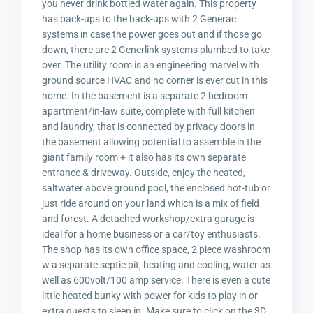
you never drink bottled water again. This property
has back-ups to the back-ups with 2 Generac
systems in case the power goes out and if those go
down, there are 2 Generlink systems plumbed to take
over. The utility room is an engineering marvel with
ground source HVAC and no corner is ever cut in this
home. In the basement is a separate 2 bedroom
apartment/in-law suite, complete with full kitchen
and laundry, that is connected by privacy doors in
the basement allowing potential to assemble in the
giant family room + it also has its own separate
entrance & driveway. Outside, enjoy the heated,
saltwater above ground pool, the enclosed hot-tub or
just ride around on your land which is a mix of field
and forest. A detached workshop/extra garage is
ideal for a home business or a car/toy enthusiasts.
The shop has its own office space, 2 piece washroom
w a separate septic pit, heating and cooling, water as
well as 600volt/100 amp service. There is even a cute
little heated bunky with power for kids to play in or
extra guests to sleep in. Make sure to click on the 3D