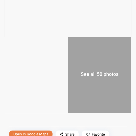
See all 50 photos
Open In Google Maps
Share
Favorite