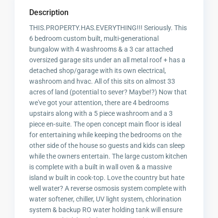
Description
THIS.PROPERTY.HAS.EVERYTHING!!! Seriously. This
6 bedroom custom built, multi-generational
bungalow with 4 washrooms & a 3 car attached
oversized garage sits under an all metal roof + has a
detached shop/garage with its own electrical,
washroom and hvac. All of this sits on almost 33
acres of land (potential to sever? Maybe!?) Now that
we've got your attention, there are 4 bedrooms
upstairs along with a 5 piece washroom and a 3
piece en-suite. The open concept main floor is ideal
for entertaining while keeping the bedrooms on the
other side of the house so guests and kids can sleep
while the owners entertain. The large custom kitchen
is complete with a built in wall oven & a massive
island w built in cook-top. Love the country but hate
well water? A reverse osmosis system complete with
water softener, chiller, UV light system, chlorination
system & backup RO water holding tank will ensure