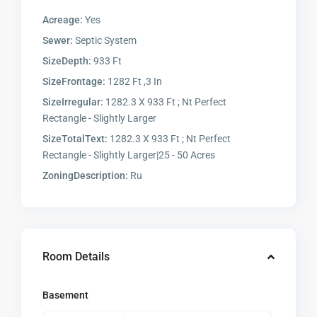
Acreage:
Yes
Sewer:
Septic System
SizeDepth:
933 Ft
SizeFrontage:
1282 Ft ,3 In
SizeIrregular:
1282.3 X 933 Ft ; Nt Perfect
Rectangle - Slightly Larger
SizeTotalText:
1282.3 X 933 Ft ; Nt Perfect
Rectangle - Slightly Larger|25 - 50 Acres
ZoningDescription:
Ru
Room Details
Basement