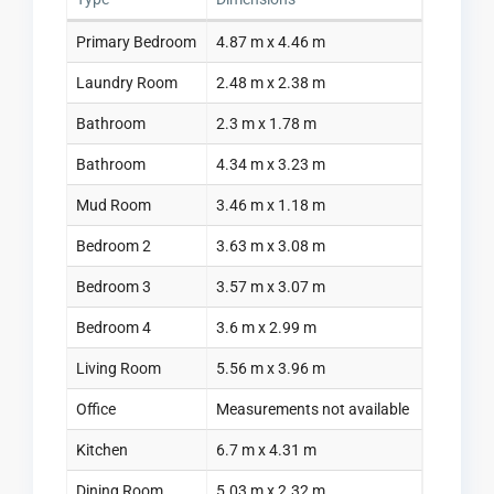
Primary Bedroom
4.87 m x 4.46 m
Laundry Room
2.48 m x 2.38 m
Bathroom
2.3 m x 1.78 m
Bathroom
4.34 m x 3.23 m
Mud Room
3.46 m x 1.18 m
Bedroom 2
3.63 m x 3.08 m
Bedroom 3
3.57 m x 3.07 m
Bedroom 4
3.6 m x 2.99 m
Living Room
5.56 m x 3.96 m
Office
Measurements not available
Kitchen
6.7 m x 4.31 m
Dining Room
5.03 m x 2.32 m