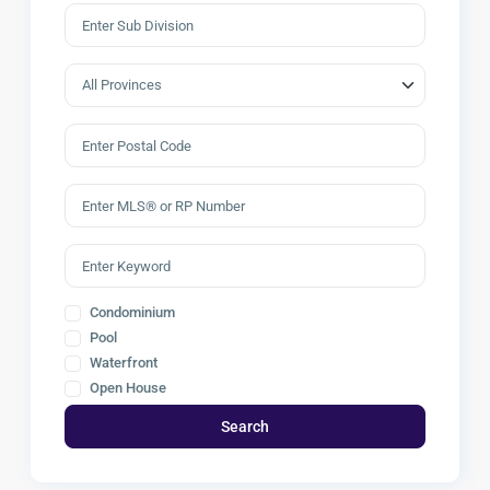
Condominium
Pool
Waterfront
Open House
Search