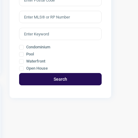
Condominium
Pool
Waterfront
Open House
Search