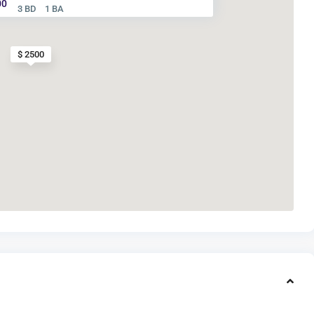
00
3 BD
1 BA
$ 2500