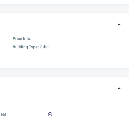
Price Info:
Building Type:
Other
heat