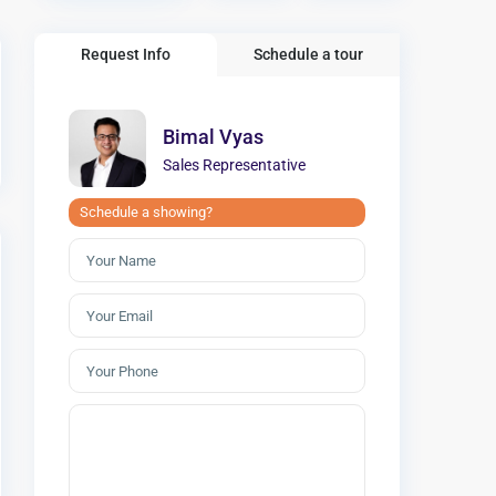
Request Info
Schedule a tour
Bimal Vyas
Sales Representative
Schedule a showing?