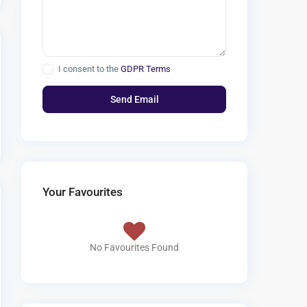
I consent to the
GDPR Terms
Your Favourites
No Favourites Found