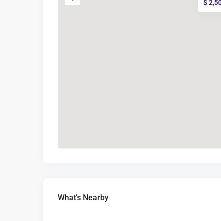
$ 2,5
What's Nearby