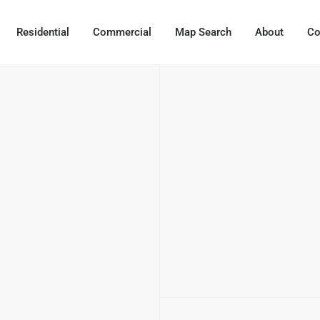
Residential
Commercial
Map Search
About
Co