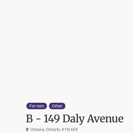
For rent
Other
B - 149 Daly Avenue
Ottawa, Ontario, K1N 6E8