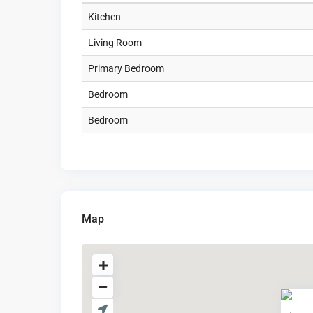
Kitchen
Living Room
Primary Bedroom
Bedroom
Bedroom
Map