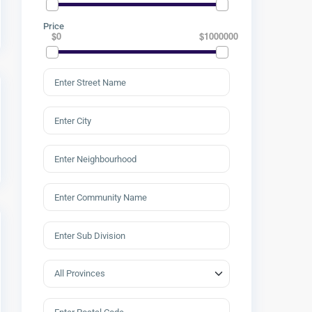
Price
$0
$1000000