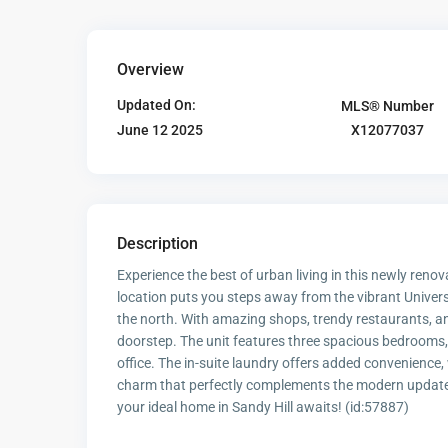
Overview
Updated On:
MLS® Number
X12077037
June 12 2025
Description
Experience the best of urban living in this newly renovat
location puts you steps away from the vibrant Univer
the north. With amazing shops, trendy restaurants, and
doorstep. The unit features three spacious bedrooms,
office. The in-suite laundry offers added convenience
charm that perfectly complements the modern updates. 
your ideal home in Sandy Hill awaits! (id:57887)