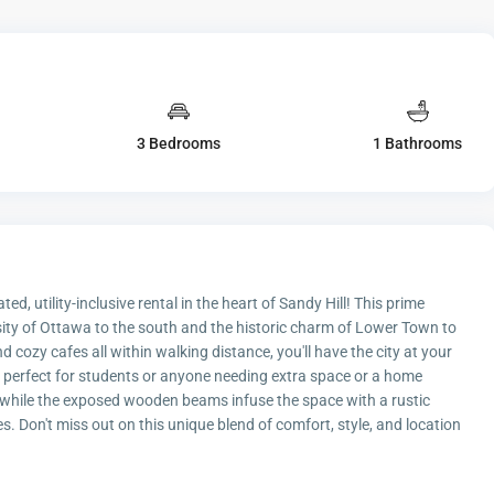
3 Bedrooms
1 Bathrooms
ed, utility-inclusive rental in the heart of Sandy Hill! This prime
sity of Ottawa to the south and the historic charm of Lower Town to
 cozy cafes all within walking distance, you'll have the city at your
 perfect for students or anyone needing extra space or a home
, while the exposed wooden beams infuse the space with a rustic
Don't miss out on this unique blend of comfort, style, and location