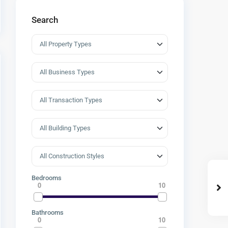
Search
Bedrooms
0
10
Bathrooms
0
10