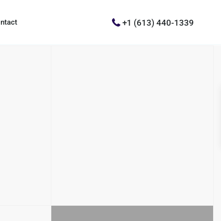
+1 (613) 440-1339
ntact