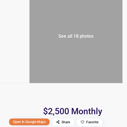
See all 18 photos
$2,500 Monthly
Open In Google Maps
Share
Favorite