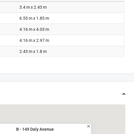
3.4 m x 2.43 m
6.55 m x 1.85 m
4.16 m x 4.03 m
4.16 m x 2.97 m
2.43 m x 1.8 m
B - 149 Daly Avenue