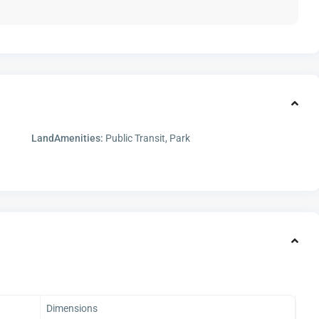
LandAmenities:
Public Transit, Park
Dimensions