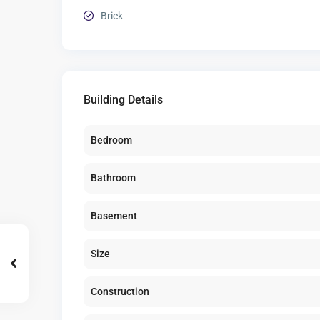
Brick
Building Details
Bedroom
Bathroom
Basement
Size
Construction