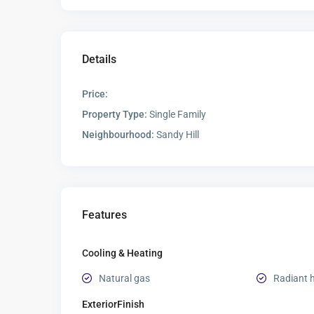
Details
Price:
Property Type:
Single Family
Neighbourhood:
Sandy Hill
Features
Cooling & Heating
Natural gas
Radiant 
ExteriorFinish