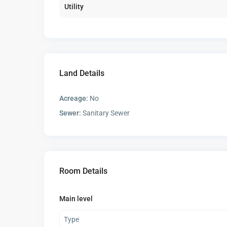
Utility
Land Details
Acreage:
No
Sewer:
Sanitary Sewer
Room Details
Main level
Type