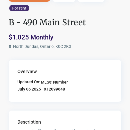
For rent
B - 490 Main Street
$1,025 Monthly
North Dundas, Ontario, K0C 2K0
Overview
Updated On:
MLS® Number
X12099648
July 06 2025
Description