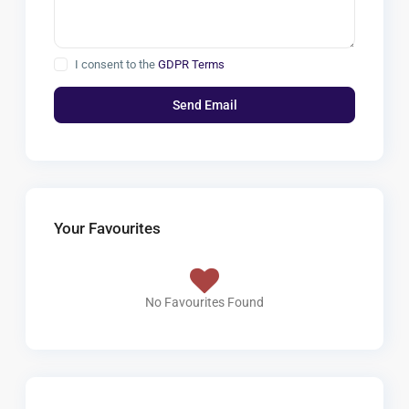
I consent to the
GDPR Terms
Your Favourites
No Favourites Found