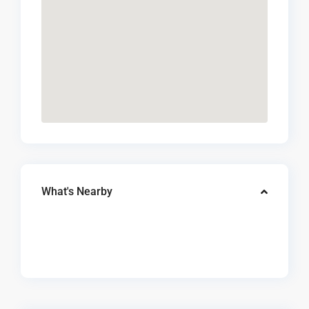
What's Nearby