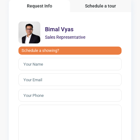
Request Info
Schedule a tour
Bimal Vyas
Sales Representative
Schedule a showing?