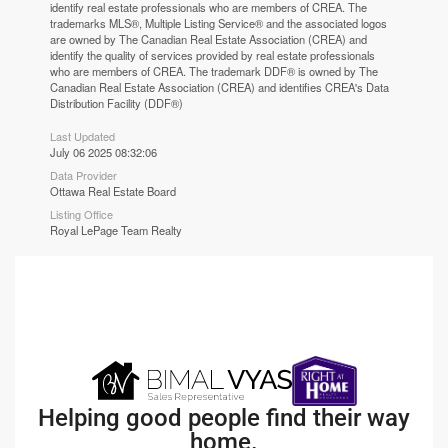
identify real estate professionals who are members of CREA. The
trademarks MLS®, Multiple Listing Service® and the associated logos
are owned by The Canadian Real Estate Association (CREA) and
identify the quality of services provided by real estate professionals
who are members of CREA. The trademark DDF® is owned by The
Canadian Real Estate Association (CREA) and identifies CREA's Data
Distribution Facility (DDF®)
Last Updated
July 06 2025 08:32:06
Data Provider
Ottawa Real Estate Board
Listing Office
Royal LePage Team Realty
Helping good people find their way
home.