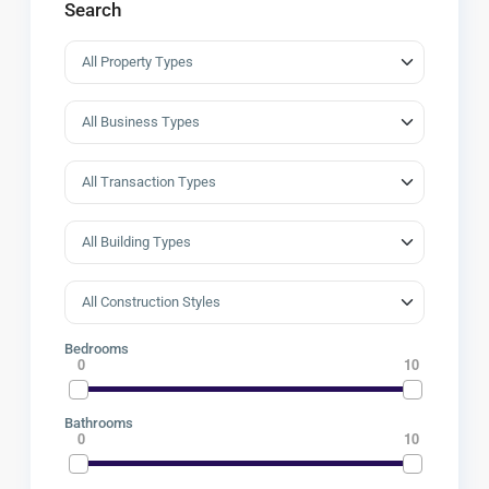
Search
Bedrooms
0
10
Bathrooms
0
10