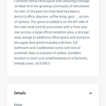
Fantastic office/retail space with amazing frontage
on Main St in the growing community of Winchester
for rent. In the past the main level has been a
doctor's office, daycare, coffee shop, gym.....so lots
of options. The space available is on the left side of
the main level (Unit B) and comes with a front and
rear access, a large office/reception area, a storage
area, lounge or additiona office space and access to
the upper level which includes a kitchen, full
bathroom and 3 additional rooms with lots of
potential. Rent is inclusive of utilites. Excellent
location to start your small business in a fantastic,
friendly town. (id:57887)
Details
Price: