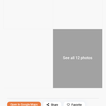
See all 12 photos
Open In Google Maps
Share
Favorite