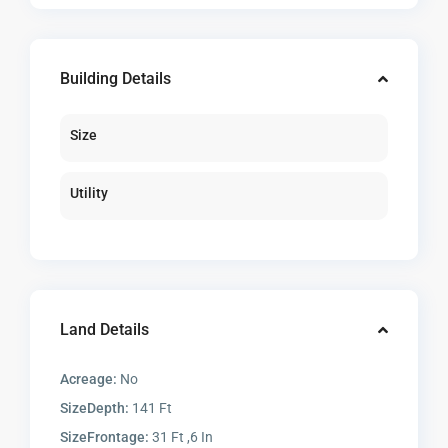
Building Details
Size
Utility
Land Details
Acreage:
No
SizeDepth:
141 Ft
SizeFrontage:
31 Ft ,6 In