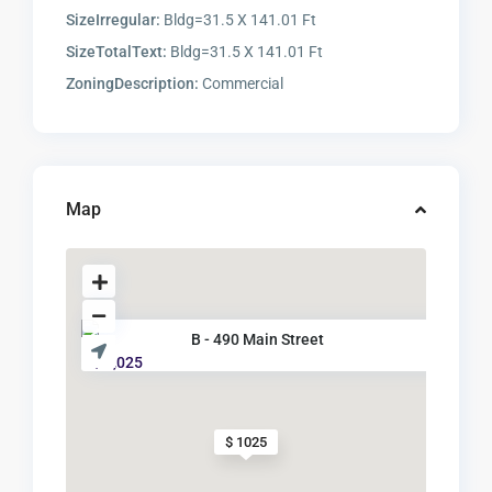
SizeIrregular:
Bldg=31.5 X 141.01 Ft
SizeTotalText:
Bldg=31.5 X 141.01 Ft
ZoningDescription:
Commercial
Map
B - 490 Main Street
$ 1,025
$ 1025