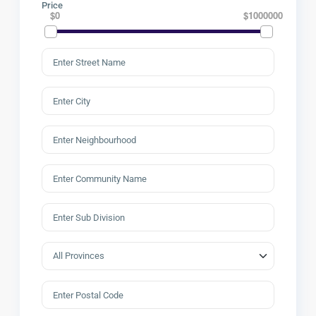
Price
$0
$1000000