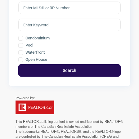
Condominium
Pool
Waterfront
Open House
Search
This
REALTOR.ca
listing content is owned and licensed by REALTOR®
members of The
Canadian Real Estate Association
The trademarks REALTOR®, REALTORS®, and the REALTOR® logo
are controlled by The Canadian Real Estate Association (CREA) and