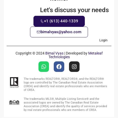
Let's discuss your needs
+1 (613) 440-1339
bimalvyas@yahoo.com
Login
Copyright © 2024
Bimal Vyas
| Developed by
Metaleaf
Technologies
The trademarks REALTOR®, REALTORS®, and the REALTOR®
logo are controlled by The Canadian Real Estate Association
(CREA) and identify real estate professionals who are members
of CREA.
The trademarks MLS®, Multiple Listing Service® and the
associated logos are owned by The Canadian Real Estate
Association (CREA) and identify the quality of services provided
by real estate professionals who are members of CREA.