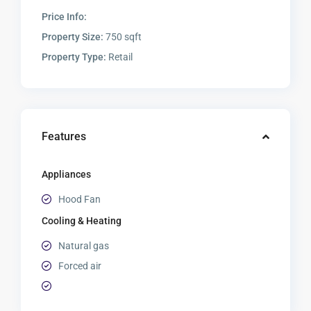
Price Info:
Property Size:
750 sqft
Property Type:
Retail
Features
Appliances
Hood Fan
Cooling & Heating
Natural gas
Forced air