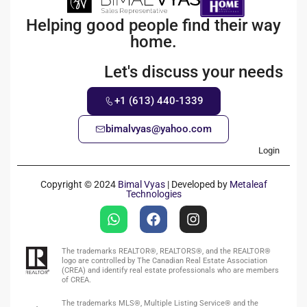
Helping good people find their way
home.
Let's discuss your needs
+1 (613) 440-1339
bimalvyas@yahoo.com
Login
Copyright © 2024
Bimal Vyas
| Developed by
Metaleaf
Technologies
The trademarks REALTOR®, REALTORS®, and the REALTOR®
logo are controlled by The Canadian Real Estate Association
(CREA) and identify real estate professionals who are members
of CREA.
The trademarks MLS®, Multiple Listing Service® and the