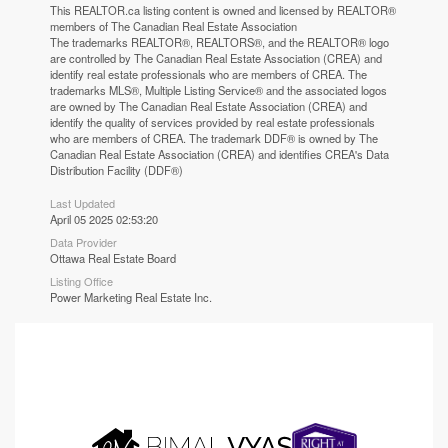
This
REALTOR.ca
listing content is owned and licensed by REALTOR®
members of The
Canadian Real Estate Association
The trademarks REALTOR®, REALTORS®, and the REALTOR® logo
are controlled by The Canadian Real Estate Association (CREA) and
identify real estate professionals who are members of CREA. The
trademarks MLS®, Multiple Listing Service® and the associated logos
are owned by The Canadian Real Estate Association (CREA) and
identify the quality of services provided by real estate professionals
who are members of CREA. The trademark DDF® is owned by The
Canadian Real Estate Association (CREA) and identifies CREA's Data
Distribution Facility (DDF®)
Last Updated
April 05 2025 02:53:20
Data Provider
Ottawa Real Estate Board
Listing Office
Power Marketing Real Estate Inc.