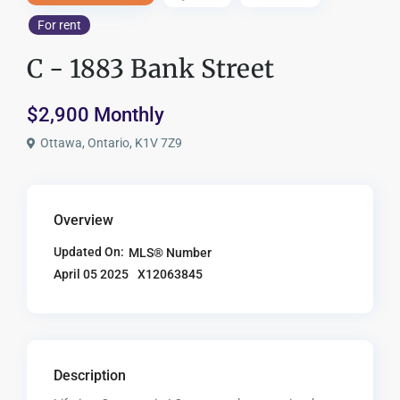
For rent
C - 1883 Bank Street
$2,900 Monthly
Ottawa, Ontario, K1V 7Z9
Overview
Updated On:
MLS® Number
X12063845
April 05 2025
Description