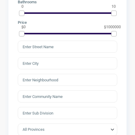
Bathrooms
0
10
Price
$0
$1000000