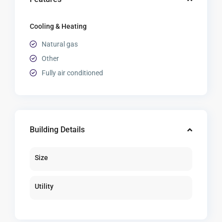
Cooling & Heating
Natural gas
Other
Fully air conditioned
Building Details
Size
Utility