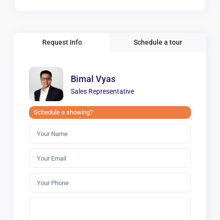
Request Info
Schedule a tour
Bimal Vyas
Sales Representative
Schedule a showing?