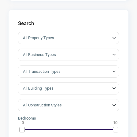
Search
Bedrooms
0
10