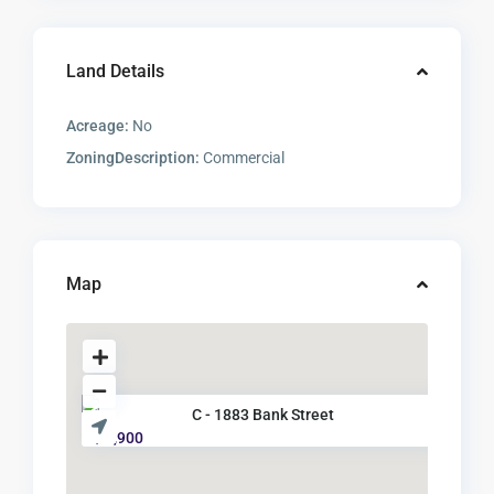
Land Details
Acreage:
No
ZoningDescription:
Commercial
Map
C - 1883 Bank Street
$ 2,900