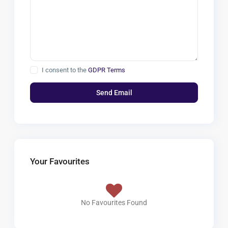
I consent to the
GDPR Terms
Your Favourites
No Favourites Found