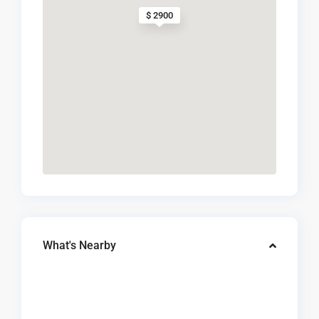
$ 2900
What's Nearby