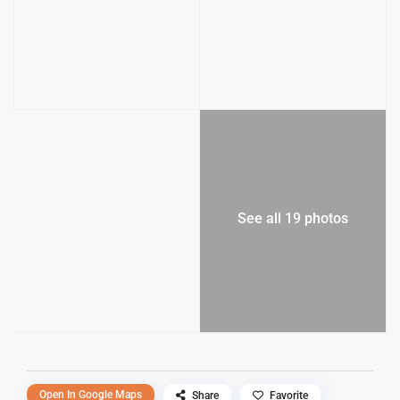
See all 19 photos
Open In Google Maps
Share
Favorite