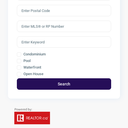
Condominium
Pool
Waterfront
Open House
Search