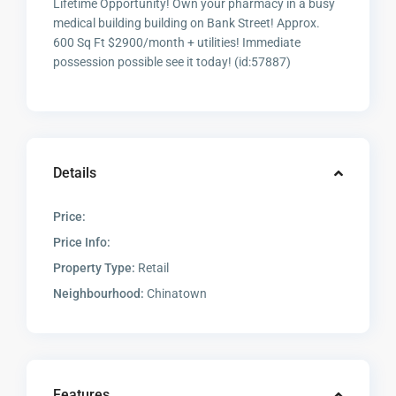
Lifetime Opportunity! Own your pharmacy in a busy
medical building building on Bank Street! Approx.
600 Sq Ft $2900/month + utilities! Immediate
possession possible see it today! (id:57887)
Details
Price:
Price Info:
Property Type:
Retail
Neighbourhood:
Chinatown
Features