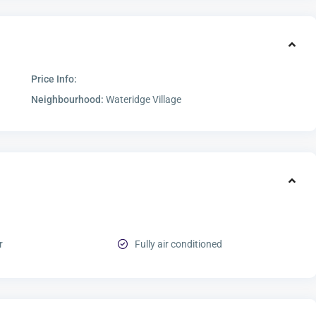
Price Info:
Neighbourhood:
Wateridge Village
r
Fully air conditioned