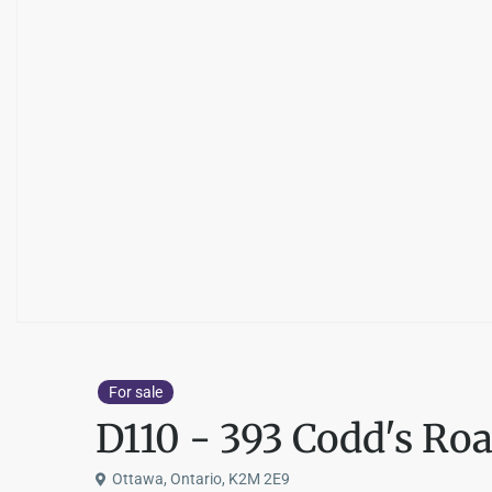
For sale
D110 - 393 Codd's Ro
Ottawa, Ontario, K2M 2E9