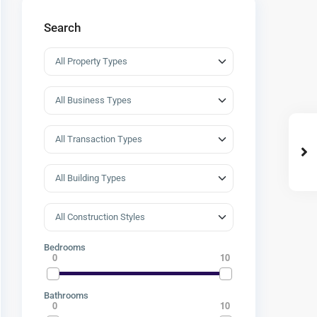
Search
Bedrooms
0
10
Bathrooms
0
10