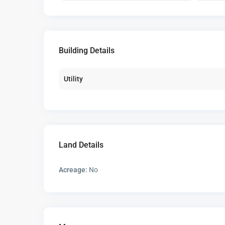
Building Details
Utility
Land Details
Acreage:
No