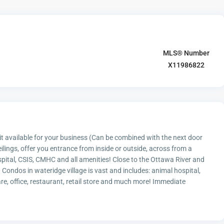
MLS® Number
X11986822
 available for your business (Can be combined with the next door
ilings, offer you entrance from inside or outside, across from a
pital, CSIS, CMHC and all amenities! Close to the Ottawa River and
ondos in wateridge village is vast and includes: animal hospital,
re, office, restaurant, retail store and much more! Immediate