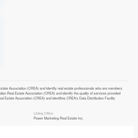
e Association (CREA) and identify real estate professionals who are members
n Real Estate Association (CREA) and identify the quality of services provided
Estate Association (CREA) and identifies CREA's Data Distribution Facility
Listing Office
Power Marketing Real Estate Inc.