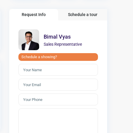
Request Info
Schedule a tour
Bimal Vyas
Sales Representative
Schedule a showing?