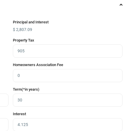
Principal and Interest
$
2,807.09
Property Tax
Homeowners Association Fee
Term(*in years)
Interest