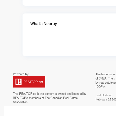
What's Nearby
The trademarks
of CREA. The tr
by real estate 
(DDF®)
This
REALTOR.ca
listing content is owned and licensed by
Last Updated
REALTOR® members of The
Canadian Real Estate
February 25 202
Association