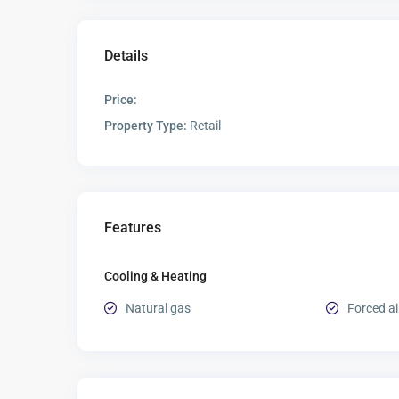
Details
Price:
Property Type:
Retail
Features
Cooling & Heating
Natural gas
Forced ai