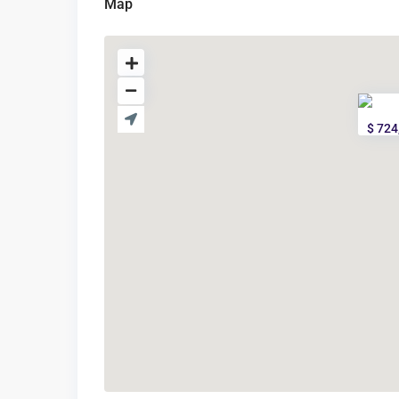
Map
$ 724