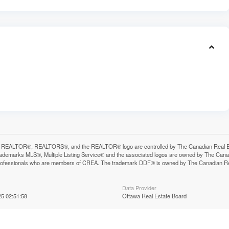
 REALTOR®, REALTORS®, and the REALTOR® logo are controlled by The Canadian Real Estat
ademarks MLS®, Multiple Listing Service® and the associated logos are owned by The Canadia
professionals who are members of CREA. The trademark DDF® is owned by The Canadian Real 
Data Provider
5 02:51:58
Ottawa Real Estate Board