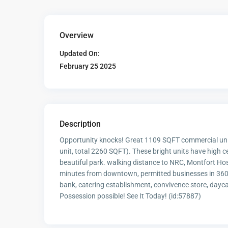
Overview
Updated On:
February 25 2025
Description
Opportunity knocks! Great 1109 SQFT commercial unit
unit, total 2260 SQFT). These bright units have high ce
beautiful park. walking distance to NRC, Montfort Hos
minutes from downtown, permitted businesses in 360 C
bank, catering establishment, convivence store, dayca
Possession possible! See It Today! (id:57887)