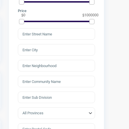
Price
$0
$1000000