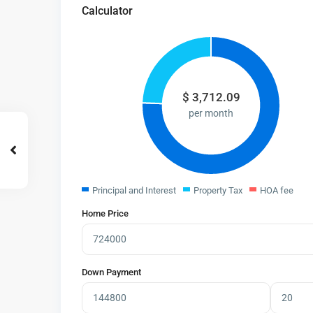
Calculator
$
3,712.09
per month
Principal and Interest
Property Tax
HOA fee
Home Price
Down Payment