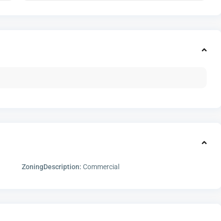
ZoningDescription:
Commercial