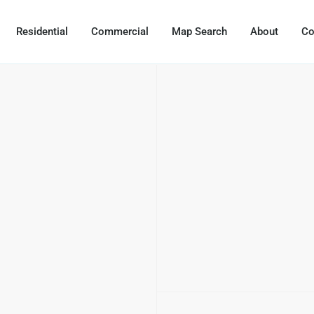
Residential
Commercial
Map Search
About
Co