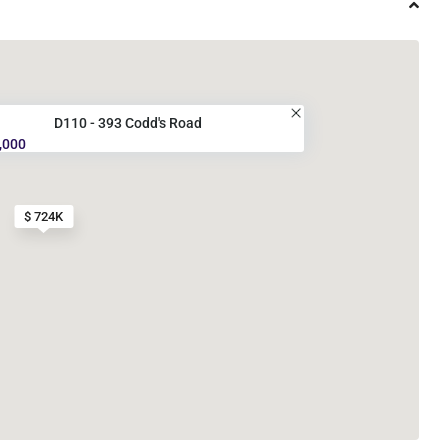
D110 - 393 Codd's Road
,000
$ 724K