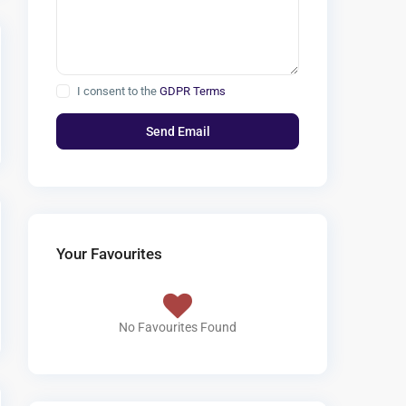
I consent to the
GDPR Terms
Your Favourites
No Favourites Found