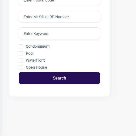
Condominium
Pool
Waterfront
Open House
Search