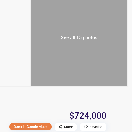
See all 15 photos
$724,000
Open In Google Maps
Share
Favorite