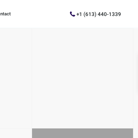
+1 (613) 440-1339
ntact