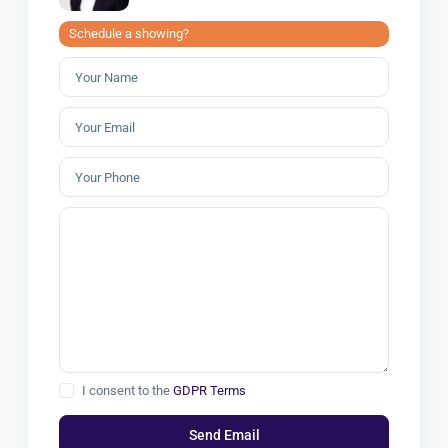
Schedule a showing?
I consent to the
GDPR Terms