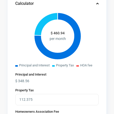
Calculator
$
460.94
per month
Principal and Interest
Property Tax
HOA fee
Principal and Interest
$
348.56
Property Tax
Homeowners Association Fee