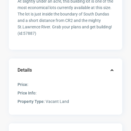
At slightly under an acre, this building lot is one of the
most economical lots currently available at this size.
The lot is just inside the boundary of South Dundas
and a short distance from CR2 and the mighty
St.Lawrence River. Grab your plans and get building!
(id:57887)
Details
Price:
Price Info:
Property Type:
Vacant Land