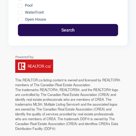
Pool
Waterfront
Open House
Search
This
REALTOR.ca
listing content is owned and licensed by REALTOR®
members of The
Canadian Real Estate Association
The trademarks REALTOR®, REALTORS®, and the REALTOR® logo
are controlled by The Canadian Real Estate Association (CREA) and
identify real estate professionals who are members of CREA. The
trademarks MLS®, Multiple Listing Service® and the associated logos
are owned by The Canadian Real Estate Association (CREA) and
identify the quality of services provided by real estate professionals
who are members of CREA. The trademark DDF® is owned by The
Canadian Real Estate Association (CREA) and identifies CREA's Data
Distribution Facility (DDF®)