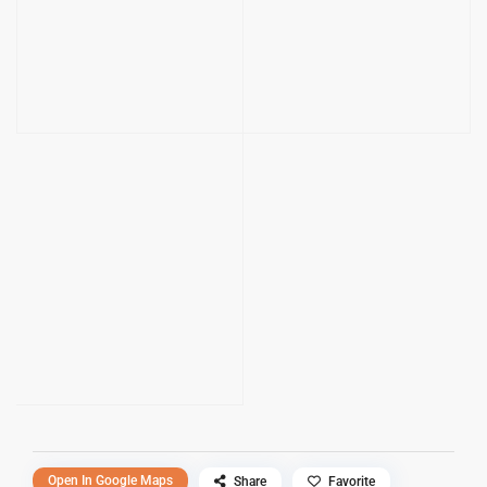
Open In Google Maps
Share
Favorite