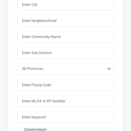
Condominium