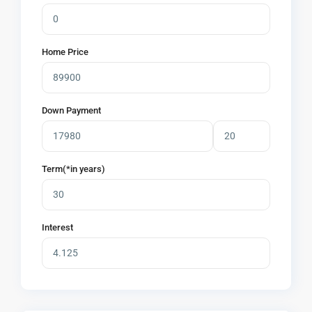
Home Price
Down Payment
Term(*in years)
Interest