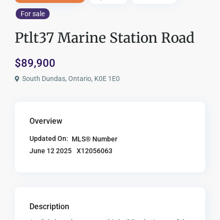
For sale
Ptlt37 Marine Station Road
$89,900
South Dundas, Ontario, K0E 1E0
Overview
Updated On:
MLS® Number
X12056063
June 12 2025
Description