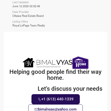
Last Updated
June 12 2025 02:32:48
Data Provider
Ottawa Real Estate Board
Listing Office
Royal LePage Team Realty
Helping good people find their way
home.
Let's discuss your needs
+1 (613) 440-1339
bimalvyas@yahoo.com