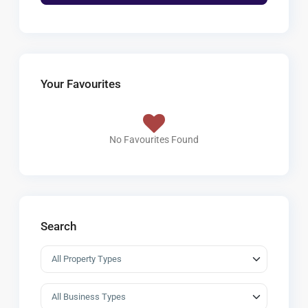
Your Favourites
No Favourites Found
Search