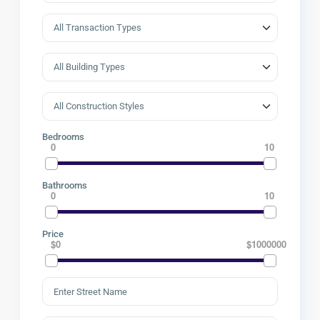
Bedrooms
0
10
Bathrooms
0
10
Price
$0
$1000000