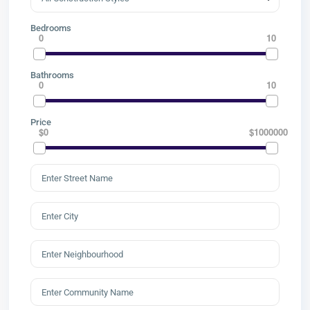
Bedrooms
0
10
Bathrooms
0
10
Price
$0
$1000000