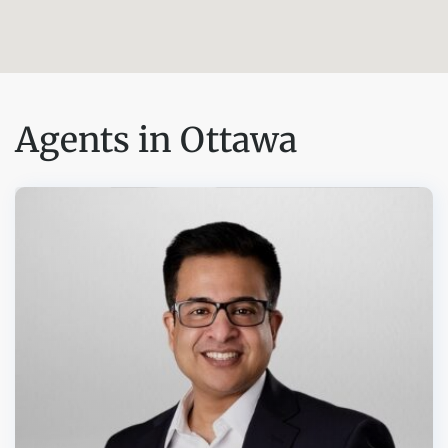
Agents in Ottawa