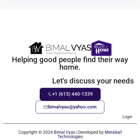
Helping good people find their way
home.
Let's discuss your needs
+1 (613) 440-1339
bimalvyas@yahoo.com
Login
Copyright © 2024
Bimal Vyas
| Developed by
Metaleaf
Technologies