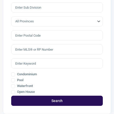
Condominium
Pool
Waterfront
Open House
Search