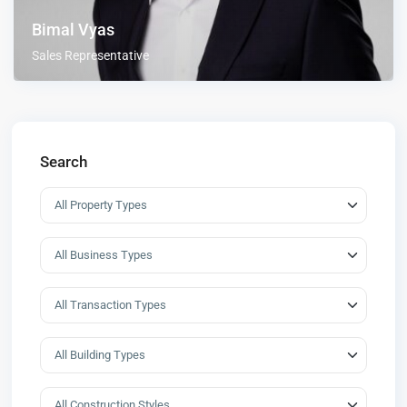
Bimal Vyas
Sales Representative
Search