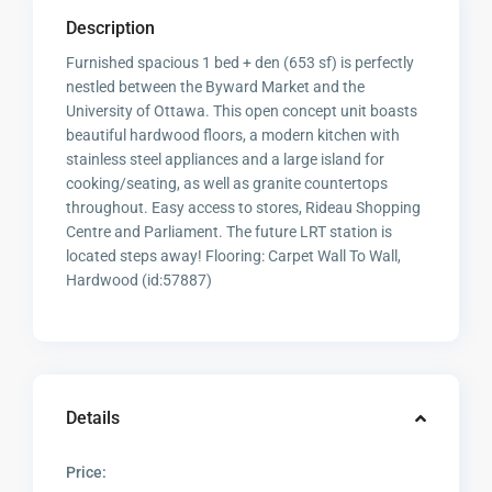
Description
Furnished spacious 1 bed + den (653 sf) is perfectly
nestled between the Byward Market and the
University of Ottawa. This open concept unit boasts
beautiful hardwood floors, a modern kitchen with
stainless steel appliances and a large island for
cooking/seating, as well as granite countertops
throughout. Easy access to stores, Rideau Shopping
Centre and Parliament. The future LRT station is
located steps away! Flooring: Carpet Wall To Wall,
Hardwood (id:57887)
Details
Price: