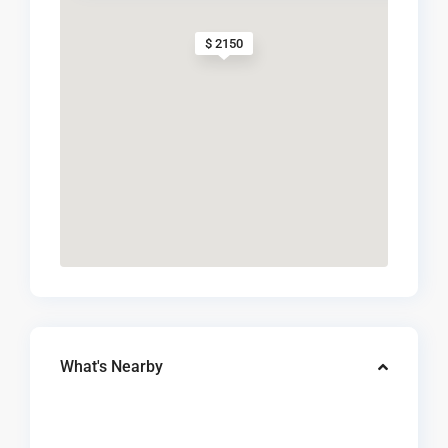
$ 2150
What's Nearby