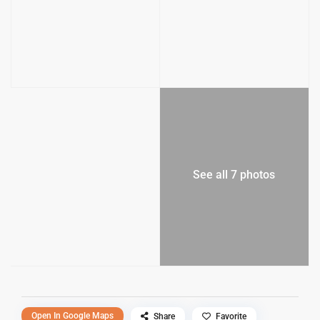
See all 7 photos
Open In Google Maps
Share
Favorite