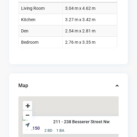
Living Room
3.04 m x 4.62 m
Kitchen
3.27 m x 3.42 m
Den
2.54 m x 2.81 m
Bedroom
2.76 m x 3.35 m
Map
211 - 238 Besserer Street Nw
$ 2,150
2 BD
1 BA