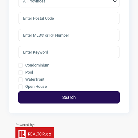
Condominium
Pool
Waterfront
Open House
Search