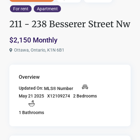
For rent
Apartment
211 - 238 Besserer Street Nw
$2,150 Monthly
Ottawa, Ontario, K1N 6B1
Overview
Updated On:
MLS® Number
X12109274
2 Bedrooms
May 21 2025
1 Bathrooms