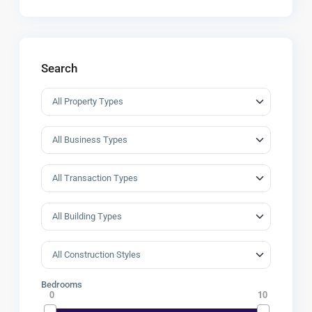
Search
Bedrooms
0
10