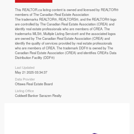
This
REALTOR.ca
listing content is owned and licensed by REALTOR®
members of The
Canadian Real Estate Association
The trademarks REALTOR®, REALTORS®, and the REALTOR® logo
are controlled by The Canadian Real Estate Association (CREA) and
identify real estate professionals who are members of CREA. The
trademarks MLS®, Multiple Listing Service® and the associated logos
are owned by The Canadian Real Estate Association (CREA) and
identify the quality of services provided by real estate professionals
who are members of CREA. The trademark DDF® is owned by The
Canadian Real Estate Association (CREA) and identifies CREA's Data
Distribution Facility (DDF®)
Last Updated
May 21 2025 03:34:37
Data Provider
Ottawa Real Estate Board
Listing Office
Coldwell Banker Sarazen Realty