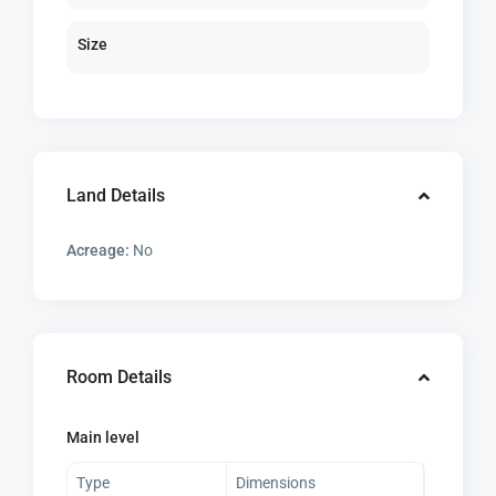
Size
Land Details
Acreage:
No
Room Details
Main level
Type
Dimensions