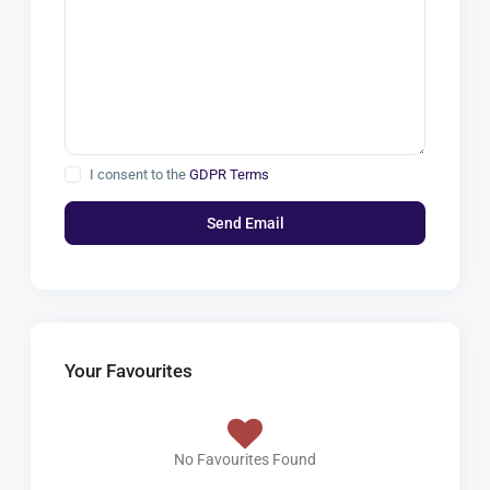
I consent to the
GDPR Terms
Your Favourites
No Favourites Found