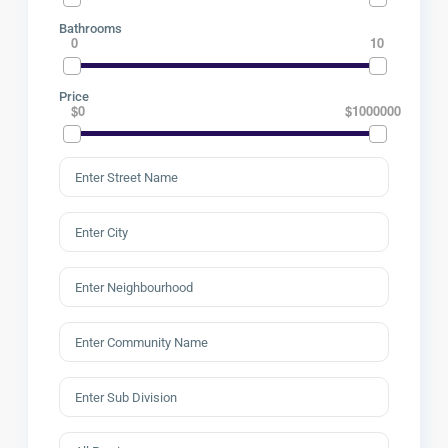
Bathrooms
0
10
Price
$0
$1000000