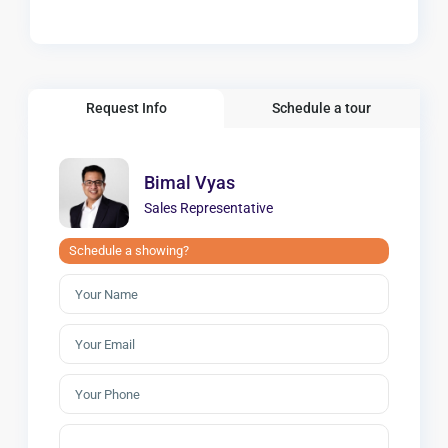
Request Info
Schedule a tour
Bimal Vyas
Sales Representative
Schedule a showing?