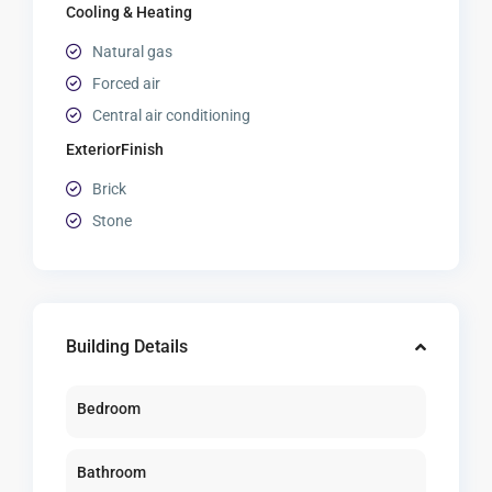
Cooling & Heating
Natural gas
Forced air
Central air conditioning
ExteriorFinish
Brick
Stone
Building Details
Bedroom
Bathroom