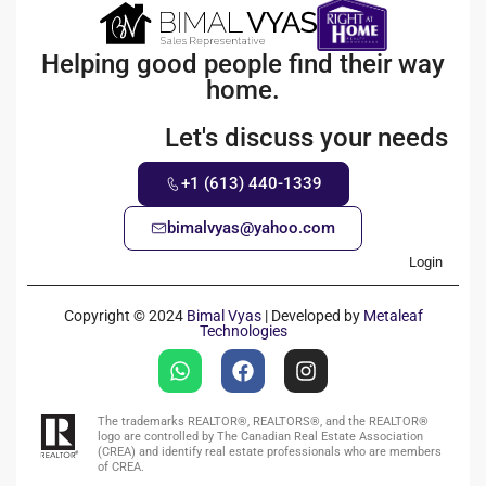
Helping good people find their way
home.
Let's discuss your needs
+1 (613) 440-1339
bimalvyas@yahoo.com
Login
Copyright © 2024
Bimal Vyas
| Developed by
Metaleaf
Technologies
The trademarks REALTOR®, REALTORS®, and the REALTOR®
logo are controlled by The Canadian Real Estate Association
(CREA) and identify real estate professionals who are members
of CREA.