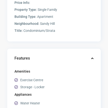
Price Info:
Property Type:
Single Family
Building Type:
Apartment
Neighbourhood:
Sandy Hill
Title:
Condominium/Strata
Features
Amenities
Exercise Centre
Storage - Locker
Appliances
Water Heater