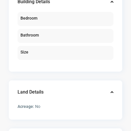
Building Details
Bedroom
Bathroom
Size
Land Details
Acreage:
No