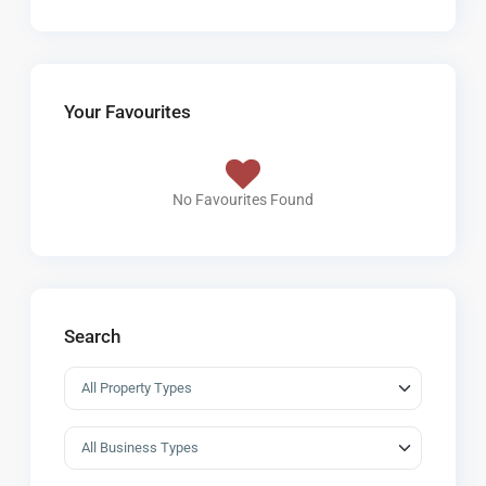
Your Favourites
No Favourites Found
Search