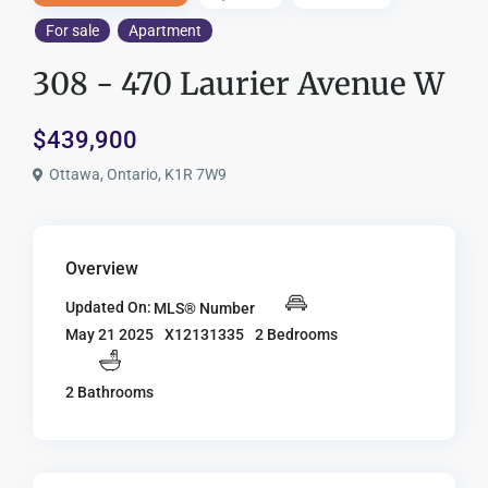
For sale
Apartment
308 - 470 Laurier Avenue W
$439,900
Ottawa, Ontario, K1R 7W9
Overview
Updated On:
MLS® Number
X12131335
2 Bedrooms
May 21 2025
2 Bathrooms