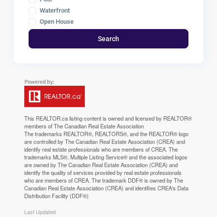
Waterfront
Open House
Search
This
REALTOR.ca
listing content is owned and licensed by REALTOR®
members of The
Canadian Real Estate Association
The trademarks REALTOR®, REALTORS®, and the REALTOR® logo
are controlled by The Canadian Real Estate Association (CREA) and
identify real estate professionals who are members of CREA. The
trademarks MLS®, Multiple Listing Service® and the associated logos
are owned by The Canadian Real Estate Association (CREA) and
identify the quality of services provided by real estate professionals
who are members of CREA. The trademark DDF® is owned by The
Canadian Real Estate Association (CREA) and identifies CREA's Data
Distribution Facility (DDF®)
Last Updated