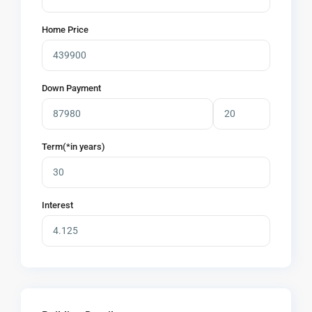
Home Price
Down Payment
Term(*in years)
Interest