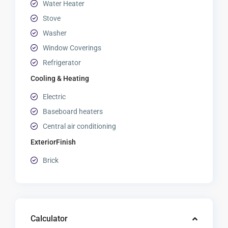
Water Heater
Stove
Washer
Window Coverings
Refrigerator
Cooling & Heating
Electric
Baseboard heaters
Central air conditioning
ExteriorFinish
Brick
Calculator