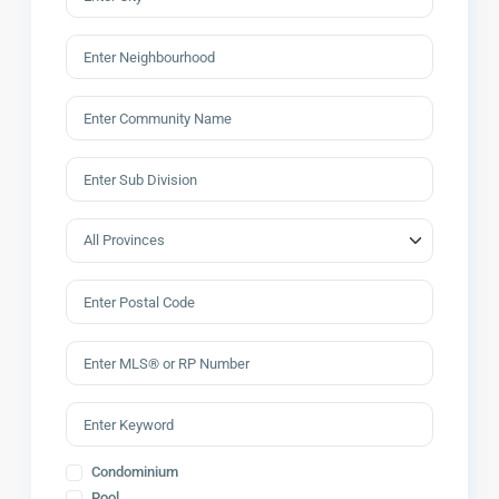
Condominium
Pool