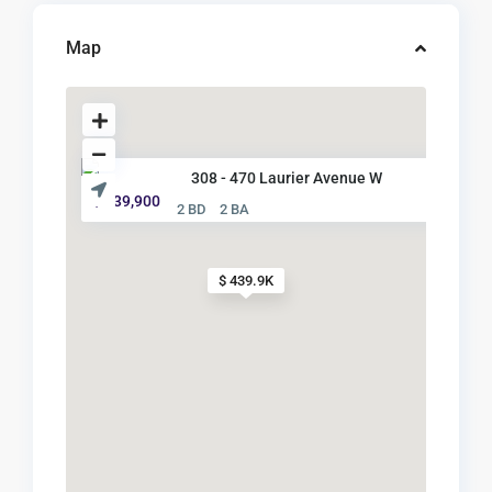
Map
308 - 470 Laurier Avenue W
$ 439,900
2 BD
2 BA
$ 439.9K