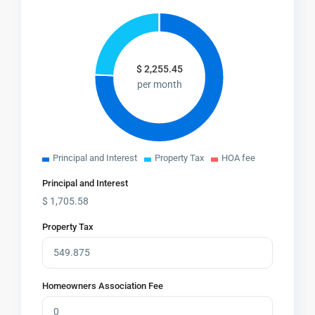
$
2,255.45
per month
Principal and Interest
Property Tax
HOA fee
Principal and Interest
$
1,705.58
Property Tax
Homeowners Association Fee