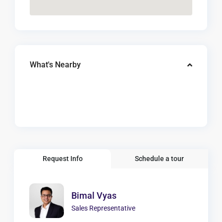
What's Nearby
Request Info
Schedule a tour
Bimal Vyas
Sales Representative