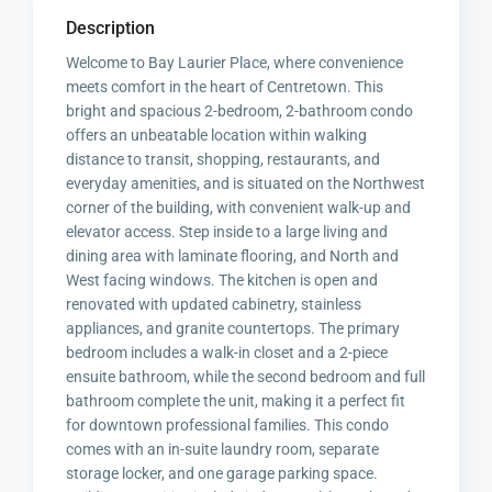
Description
Welcome to Bay Laurier Place, where convenience
meets comfort in the heart of Centretown. This
bright and spacious 2-bedroom, 2-bathroom condo
offers an unbeatable location within walking
distance to transit, shopping, restaurants, and
everyday amenities, and is situated on the Northwest
corner of the building, with convenient walk-up and
elevator access. Step inside to a large living and
dining area with laminate flooring, and North and
West facing windows. The kitchen is open and
renovated with updated cabinetry, stainless
appliances, and granite countertops. The primary
bedroom includes a walk-in closet and a 2-piece
ensuite bathroom, while the second bedroom and full
bathroom complete the unit, making it a perfect fit
for downtown professional families. This condo
comes with an in-suite laundry room, separate
storage locker, and one garage parking space.