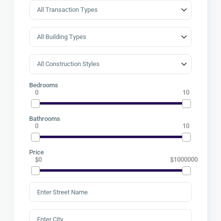
Bedrooms
0
10
Bathrooms
0
10
Price
$0
$1000000