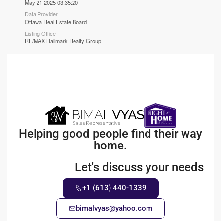
May 21 2025 03:35:20
Data Provider
Ottawa Real Estate Board
Listing Office
RE/MAX Hallmark Realty Group
Helping good people find their way
home.
Let's discuss your needs
+1 (613) 440-1339
bimalvyas@yahoo.com