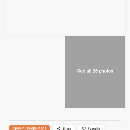
See all 26 photos
Open In Google Maps
Share
Favorite