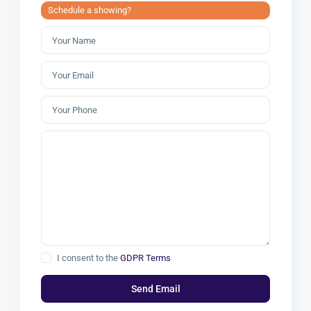
Schedule a showing?
I consent to the
GDPR Terms