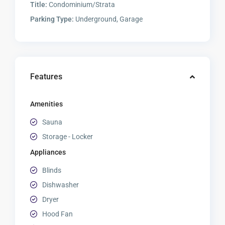
Title:
Condominium/Strata
Parking Type:
Underground, Garage
Features
Amenities
Sauna
Storage - Locker
Appliances
Blinds
Dishwasher
Dryer
Hood Fan