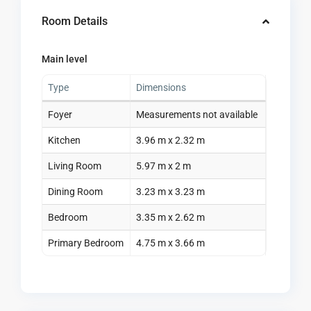
Room Details
Main level
Type
Dimensions
Foyer
Measurements not available
Kitchen
3.96 m x 2.32 m
Living Room
5.97 m x 2 m
Dining Room
3.23 m x 3.23 m
Bedroom
3.35 m x 2.62 m
Primary Bedroom
4.75 m x 3.66 m