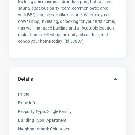
Building amenities include indoor pool, hot tub, and
sauna, spacious party room, common patio area
with BBQ, and secure bike storage. Whether you're
downsizing, investing, or looking for your first home,
this well-managed building and unbeatable location
make it an excellent opportunity. Make this great
condo your home today! (id:57887)
Details
Price:
Price Info:
Property Type:
Single Family
Building Type:
Apartment
Neighbourhood:
Chinatown