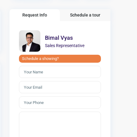
Request Info
Schedule a tour
Bimal Vyas
Sales Representative
Schedule a showing?