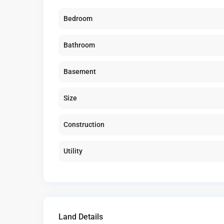
Bedroom
Bathroom
Basement
Size
Construction
Utility
Land Details