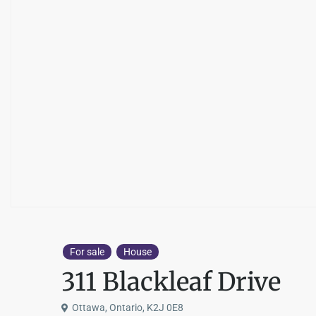
For sale
House
311 Blackleaf Drive
Ottawa, Ontario, K2J 0E8