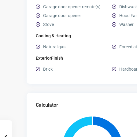
Garage door opener remote(s)
Dishwas
Garage door opener
Hood Fa
Stove
Washer
Cooling & Heating
Natural gas
Forced ai
ExteriorFinish
Brick
Hardboa
Calculator