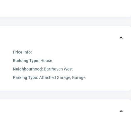
Price Info:
Building Type:
House
Neighbourhood:
Barrhaven West
Parking Type:
Attached Garage, Garage