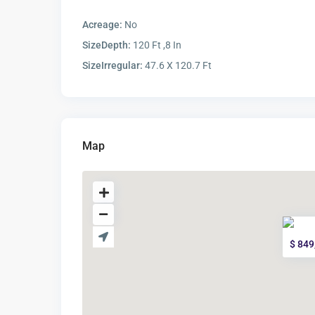
Acreage:
No
SizeDepth:
120 Ft ,8 In
SizeIrregular:
47.6 X 120.7 Ft
Map
$ 849