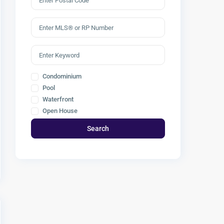
Condominium
Pool
Waterfront
Open House
Search