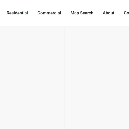
Residential
Commercial
Map Search
About
Co