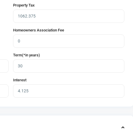
Property Tax
Homeowners Association Fee
Term(*in years)
Interest