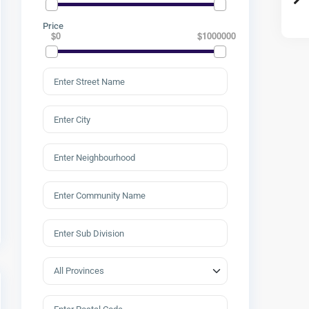
Price
$0
$1000000