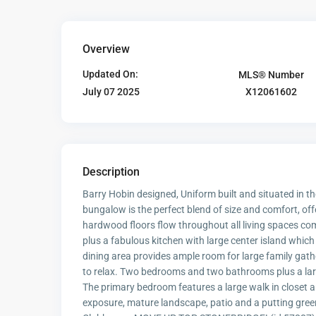
Overview
Updated On:
MLS® Number
X12061602
July 07 2025
Description
Barry Hobin designed, Uniform built and situated in 
bungalow is the perfect blend of size and comfort, of
hardwood floors flow throughout all living spaces co
plus a fabulous kitchen with large center island which
dining area provides ample room for large family gath
to relax. Two bedrooms and two bathrooms plus a large
The primary bedroom features a large walk in closet 
exposure, mature landscape, patio and a putting gree