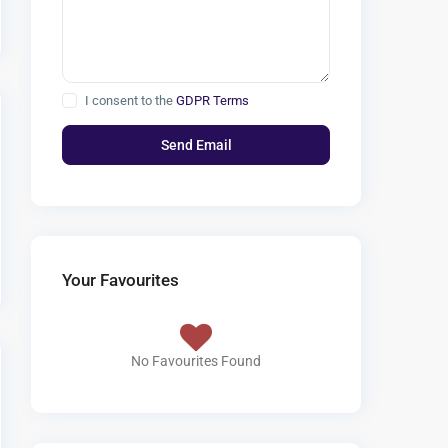
I consent to the
GDPR Terms
Your Favourites
No Favourites Found