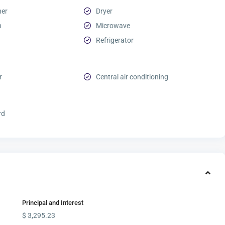
her
Dryer
n
Microwave
Refrigerator
r
Central air conditioning
rd
Principal and Interest
$
3,295.23