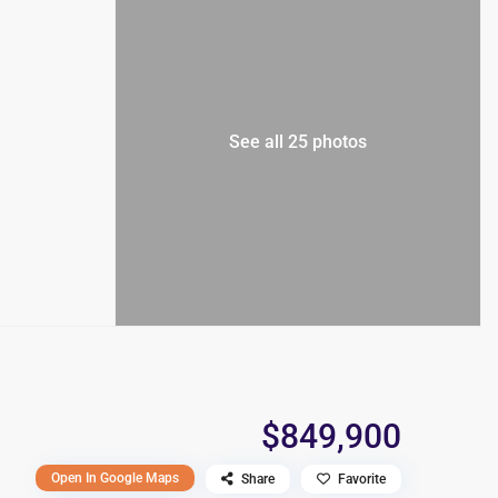
See all 25 photos
$849,900
Open In Google Maps
Share
Favorite