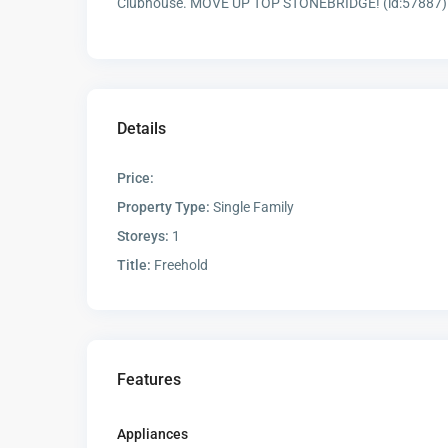
Clubhouse. MOVE UP TOP STONEBRIDGE! (id:57887)
Details
Price:
Property Type:
Single Family
Storeys:
1
Title:
Freehold
Features
Appliances