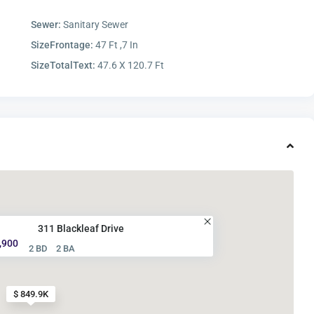
Sewer:
Sanitary Sewer
SizeFrontage:
47 Ft ,7 In
SizeTotalText:
47.6 X 120.7 Ft
311 Blackleaf Drive
,900
2 BD
2 BA
$ 849.9K