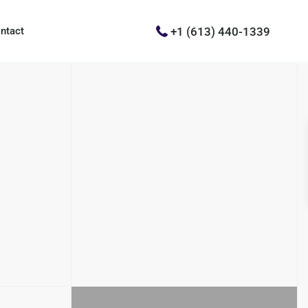
+1 (613) 440-1339
ntact