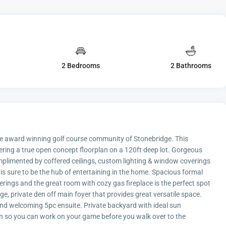
2 Bedrooms
2 Bathrooms
the award winning golf course community of Stonebridge. This
fering a true open concept floorplan on a 120ft deep lot. Gorgeous
mplimented by coffered ceilings, custom lighting & window coverings
 is sure to be the hub of entertaining in the home. Spacious formal
erings and the great room with cozy gas fireplace is the perfect spot
, private den off main foyer that provides great versatile space.
and welcoming 5pc ensuite. Private backyard with ideal sun
n so you can work on your game before you walk over to the