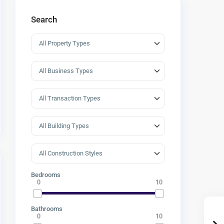
Search
Bedrooms
0
10
Bathrooms
0
10