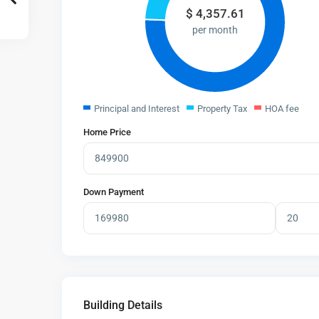
$
4,357.61
per month
Principal and Interest
Property Tax
HOA fee
Home Price
Down Payment
Building Details