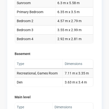
Sunroom
6.3 m x 5.58 m
Primary Bedroom
6.35 m x 3.5 m
Bedroom 2
4.57 m x 2.79 m
Bedroom 3
3.55 m x 2.99 m
Bedroom 4
2.92 m x 2.81 m
Basement
Type
Dimensions
Recreational, Games Room
7.11 m x 3.35 m
Den
3.63 m x 3.4 m
Main level
Type
Dimensions