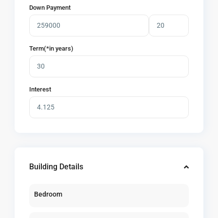
Down Payment
Term(*in years)
Interest
Building Details
Bedroom