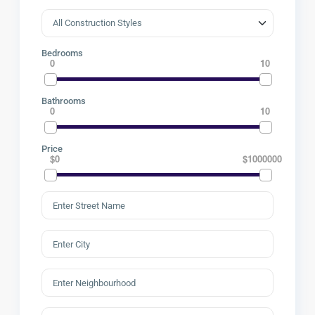
Bedrooms
0
10
Bathrooms
0
10
Price
$0
$1000000