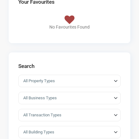
Your Favourites
No Favourites Found
Search