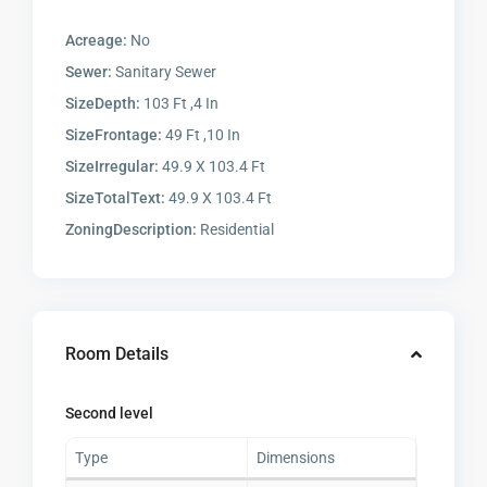
Acreage:
No
Sewer:
Sanitary Sewer
SizeDepth:
103 Ft ,4 In
SizeFrontage:
49 Ft ,10 In
SizeIrregular:
49.9 X 103.4 Ft
SizeTotalText:
49.9 X 103.4 Ft
ZoningDescription:
Residential
Room Details
Second level
Type
Dimensions