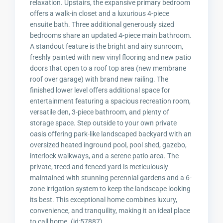
relaxation. Upstairs, the expansive primary bedroom
offers a walk-in closet and a luxurious 4-piece
ensuite bath. Three additional generously sized
bedrooms share an updated 4-piece main bathroom.
A standout feature is the bright and airy sunroom,
freshly painted with new vinyl flooring and new patio
doors that open to a roof top area (new membrane
roof over garage) with brand new railing. The
finished lower level offers additional space for
entertainment featuring a spacious recreation room,
versatile den, 3-piece bathroom, and plenty of
storage space. Step outside to your own private
oasis offering park-like landscaped backyard with an
oversized heated inground pool, pool shed, gazebo,
interlock walkways, and a serene patio area. The
private, treed and fenced yard is meticulously
maintained with stunning perennial gardens and a 6-
zone irrigation system to keep the landscape looking
its best. This exceptional home combines luxury,
convenience, and tranquility, making it an ideal place
to call home. (id:57887)