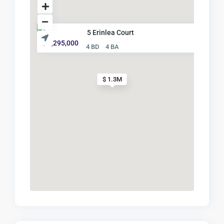
5 Erinlea Court
$ 1,295,000
4 BD
4 BA
$ 1.3M