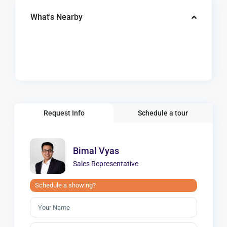
What's Nearby
Request Info
Schedule a tour
Bimal Vyas
Sales Representative
Schedule a showing?