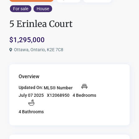
For sale
House
5 Erinlea Court
$1,295,000
Ottawa, Ontario, K2E 7C8
Overview
Updated On:
MLS® Number
X12068950
4 Bedrooms
July 07 2025
4 Bathrooms