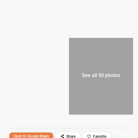
See all 50 photos
Open In Google Maps
Share
Favorite