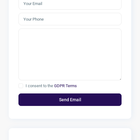
I consent to the
GDPR Terms