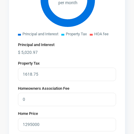
per month
Principal and Interest
Property Tax
HOA fee
Principal and Interest
$
5,020.97
Property Tax
Homeowners Association Fee
Home Price