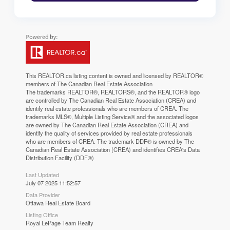
This
REALTOR.ca
listing content is owned and licensed by REALTOR®
members of The
Canadian Real Estate Association
The trademarks REALTOR®, REALTORS®, and the REALTOR® logo
are controlled by The Canadian Real Estate Association (CREA) and
identify real estate professionals who are members of CREA. The
trademarks MLS®, Multiple Listing Service® and the associated logos
are owned by The Canadian Real Estate Association (CREA) and
identify the quality of services provided by real estate professionals
who are members of CREA. The trademark DDF® is owned by The
Canadian Real Estate Association (CREA) and identifies CREA's Data
Distribution Facility (DDF®)
Last Updated
July 07 2025 11:52:57
Data Provider
Ottawa Real Estate Board
Listing Office
Royal LePage Team Realty