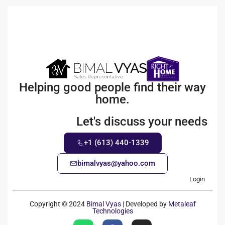
Helping good people find their way
home.
Let's discuss your needs
+1 (613) 440-1339
bimalvyas@yahoo.com
Login
Copyright © 2024
Bimal Vyas
| Developed by
Metaleaf
Technologies