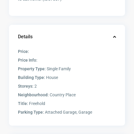
Details
Price:
Price Info:
Property Type:
Single Family
Building Type:
House
Storeys:
2
Neighbourhood:
Country Place
Title:
Freehold
Parking Type:
Attached Garage, Garage