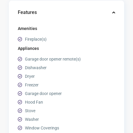
Features
Amenities
Fireplace(s)
Appliances
Garage door opener remote(s)
Dishwasher
Dryer
Freezer
Garage door opener
Hood Fan
Stove
Washer
Window Coverings