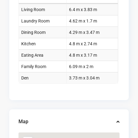
Living Room
6.4 m x 3.83 m
Laundry Room
4.62 m x 1.7 m
Dining Room
4.29 m x 3.47 m
Kitchen
4.8 m x 2.74 m
Eating Area
4.8 m x 3.17 m
Family Room
6.09 m x 2 m
Den
3.73 m x 3.04 m
Map