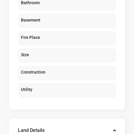
Bathroom
Basement
Fire Place
Size
Construction
Utility
Land Details