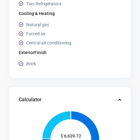
Two Refrigerators
Cooling & Heating
Natural gas
Forced air
Central air conditioning
ExteriorFinish
Brick
Calculator
$
6,639.72