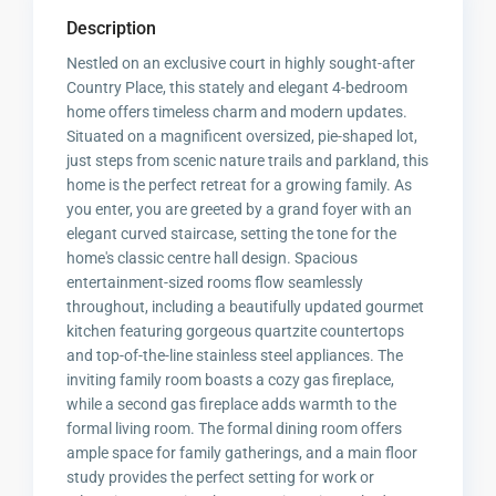
Description
Nestled on an exclusive court in highly sought-after
Country Place, this stately and elegant 4-bedroom
home offers timeless charm and modern updates.
Situated on a magnificent oversized, pie-shaped lot,
just steps from scenic nature trails and parkland, this
home is the perfect retreat for a growing family. As
you enter, you are greeted by a grand foyer with an
elegant curved staircase, setting the tone for the
home's classic centre hall design. Spacious
entertainment-sized rooms flow seamlessly
throughout, including a beautifully updated gourmet
kitchen featuring gorgeous quartzite countertops
and top-of-the-line stainless steel appliances. The
inviting family room boasts a cozy gas fireplace,
while a second gas fireplace adds warmth to the
formal living room. The formal dining room offers
ample space for family gatherings, and a main floor
study provides the perfect setting for work or