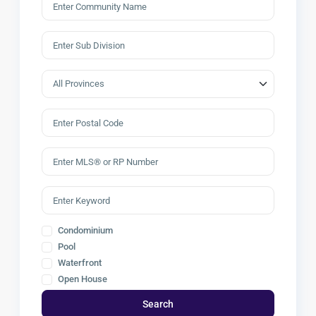
Condominium
Pool
Waterfront
Open House
Search